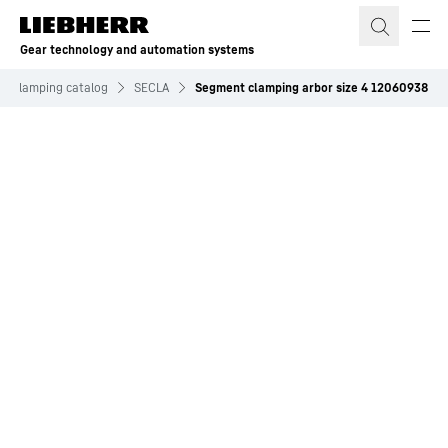
Skip to content
Gear technology and automation systems
nd clamping catalog
SECLA
Segment clamping arbor size 4 12060938