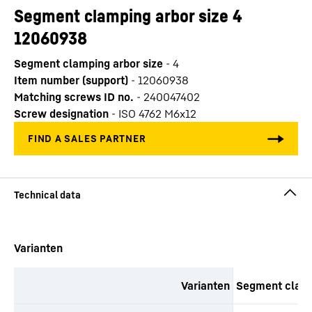
Segment clamping arbor size 4
12060938
Segment clamping arbor size
-
4
Item number (support)
-
12060938
Matching screws ID no.
-
240047402
Screw designation
-
ISO 4762 M6x12
productOrderInquirySkipTable
Varianten
Varianten
Segment clamp
productOrderInquiryTableCaption