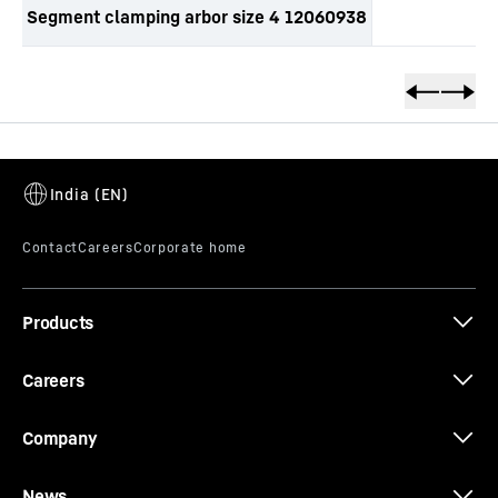
Segment clamping arbor size 4 12060938
productOrderInquirySkipTable
Products
Careers
Company
News