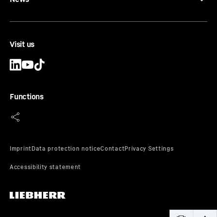
Visit us
Functions