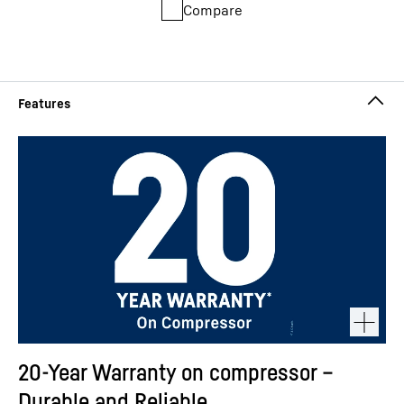
Compare
20-Year Warranty on compressor –
Durable and Reliable