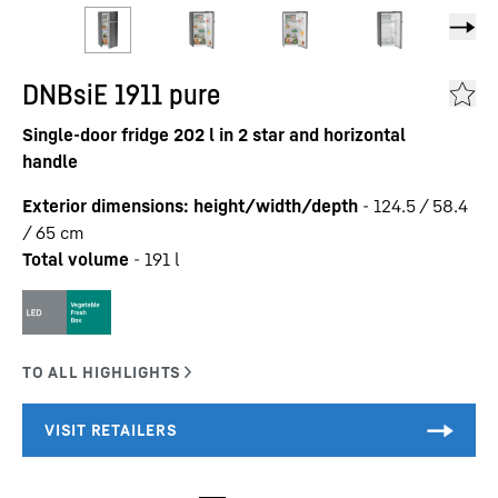
DNBsiE 1911 pure
Single-door fridge 202 l in 2 star and horizontal
handle
Exterior dimensions: height/width/depth
-
124.5 / 58.4
/ 65
cm
Total volume
-
191
l