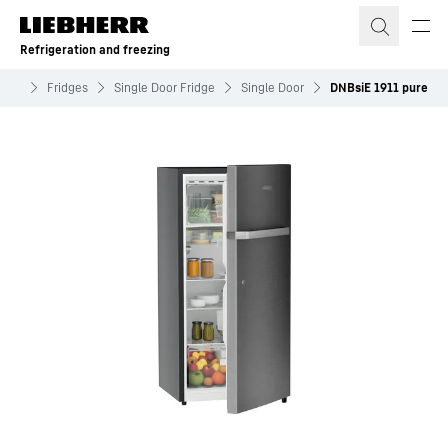
Skip to content
Refrigeration and freezing
zing
Fridges
Single Door Fridge
Single Door
DNBsiE 1911 pure