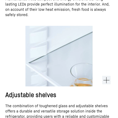
lasting LEDs provide perfect illumination for the interior. And,
on account of their low heat emission, fresh food is always
safely stored.
Adjustable shelves
The combination of toughened glass and adjustable shelves
offers a durable and versatile storage solution inside the
refrigerator, providing users with a reliable and customizable