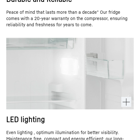
Peace of mind that lasts more than a decade" Our fridge
comes with a 20-year warranty on the compressor, ensuring
reliability and freshness for years to come.
LED lighting
Even lighting , optimum illumination for better visibility.
Maintenance free, compact and energy efficient: our long-