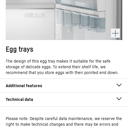
Egg trays
The design of this egg tray makes it suitable for the safe
storage of delicate eggs. To extend their shelf life, we
recommend that you store eggs with their pointed end down.
Please note: Despite careful data maintenance, we reserve the
right to make technical changes and there may be errors and