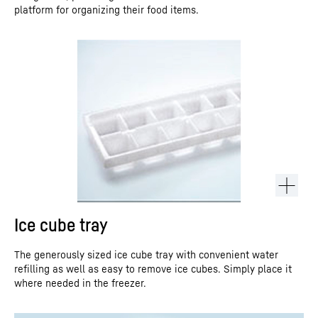
platform for organizing their food items.
Ice cube tray
The generously sized ice cube tray with convenient water
refilling as well as easy to remove ice cubes. Simply place it
where needed in the freezer.