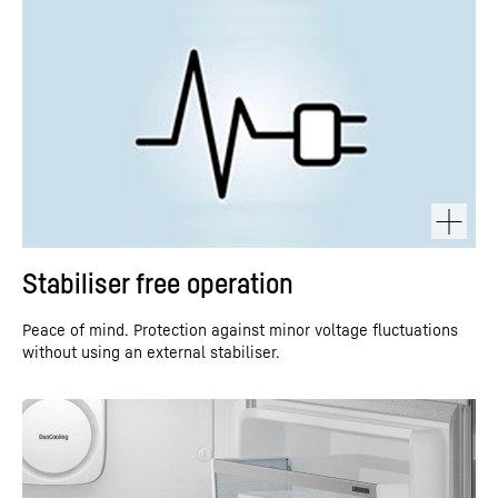
Stabiliser free operation
Peace of mind. Protection against minor voltage fluctuations
without using an external stabiliser.