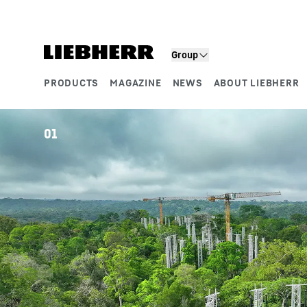
Skip to content
Group
PRODUCTS
MAGAZINE
NEWS
ABOUT LIEBHERR
Product segments
01