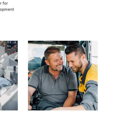
r for
elopment