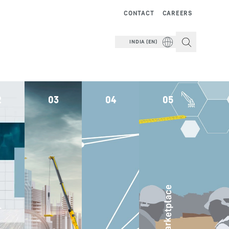
CONTACT
CAREERS
INDIA (EN)
2
03
04
05