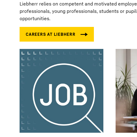
Liebherr relies on competent and motivated employees
professionals, young professionals, students or pupil
opportunities.