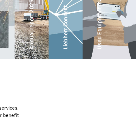
Used Equipment Marketplace
ity
Annual report 2025
Liebherr Connect
services.
r benefit