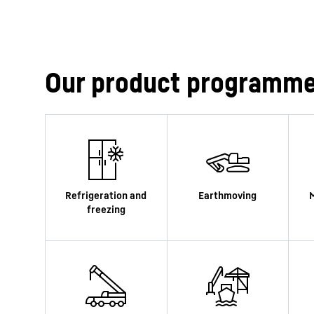
Our product programm