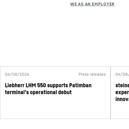
06/08/2026
Press releases
04/08
Liebherr LHM 550 supports Patimban
stein
terminal’s operational debut
exper
innov