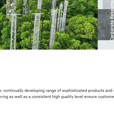
Corporate Responsibil
Liebherr careers
e, continually developing range of sophisticated products and 
ring as well as a consistent high quality level ensure custome