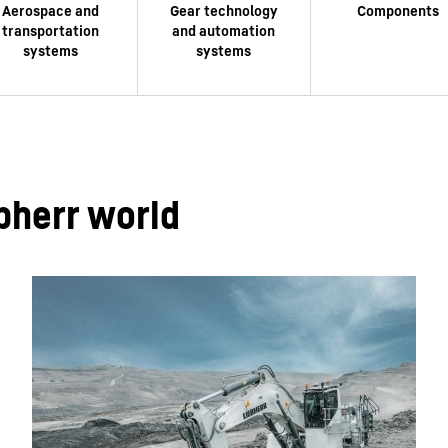
bherr world