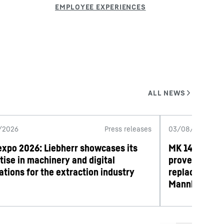
/2026
Press releases
03/08/2026
expo 2026: Liebherr showcases its
MK 140-5.1 mo
tise in machinery and digital
proves its wo
ations for the extraction industry
replacement 
Mannheim