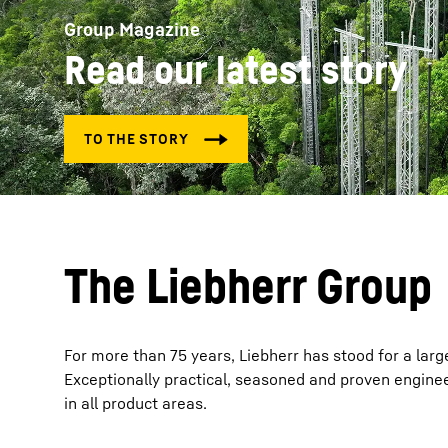
Group Magazine
Read our latest story
More about the company
The Liebherr Group
For more than 75 years, Liebherr has stood for a larg
Exceptionally practical, seasoned and proven enginee
in all product areas.