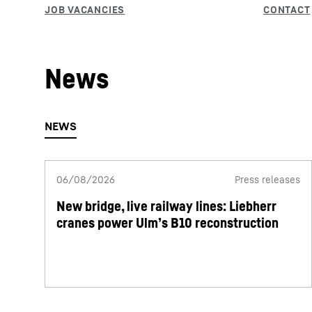
News
06/08/2026
Press releases
New bridge, live railway lines: Liebherr
cranes power Ulm’s B10 reconstruction