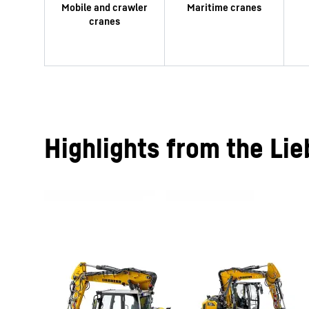
Highlights from the Lie