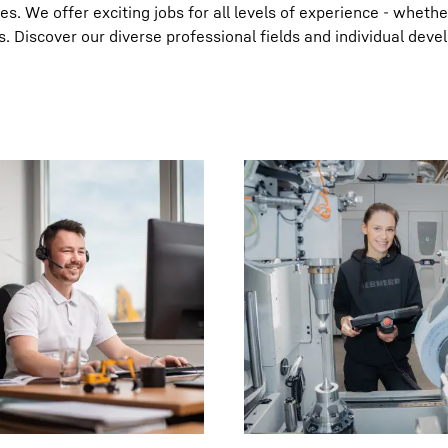
. We offer exciting jobs for all levels of experience - whethe
s. Discover our diverse professional fields and individual dev