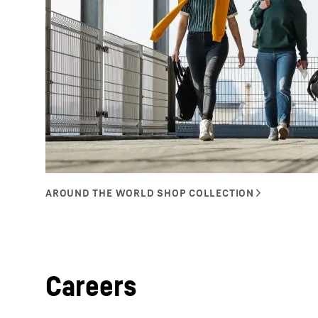
Careers