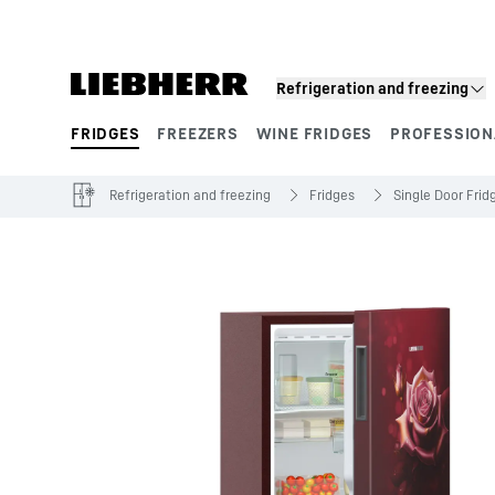
Skip to content
Refrigeration and freezing
FRIDGES
FREEZERS
WINE FRIDGES
PROFESSION
Product segments
Refrigeration and freezing
Fridges
Single Door Frid