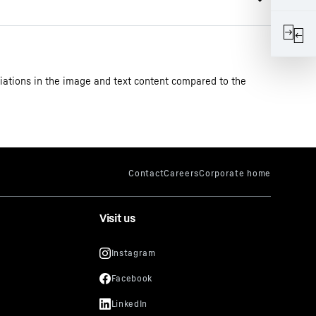
iations in the image and text content compared to the
star with foot pedal base drawer
Visit us