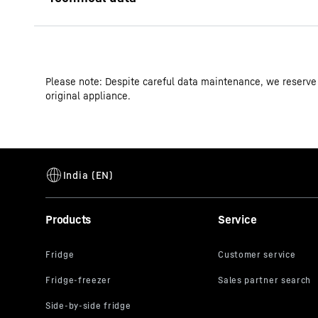
Please note: Despite careful data maintenance, we reserve
original appliance.
Model type
GTIN
Products
Service
Series