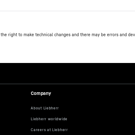
 the right to make technical changes and there may be errors and dev
Single-door fridge 202 l in 5 
4059303005423
Company
plus