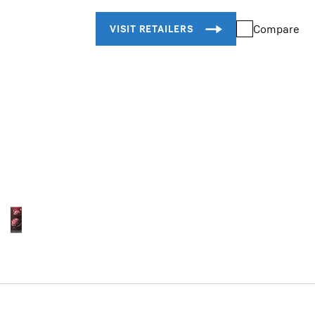
Compare
Liebherr careers