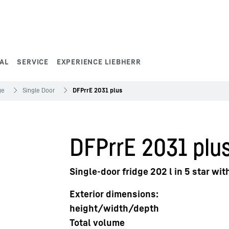
AL
SERVICE
EXPERIENCE LIEBHERR
ge
Single Door
DFPrrE 2031 plus
DFPrrE 2031 plu
Single-door fridge 202 l in 5 star wi
Exterior dimensions:
height/width/depth
Total volume