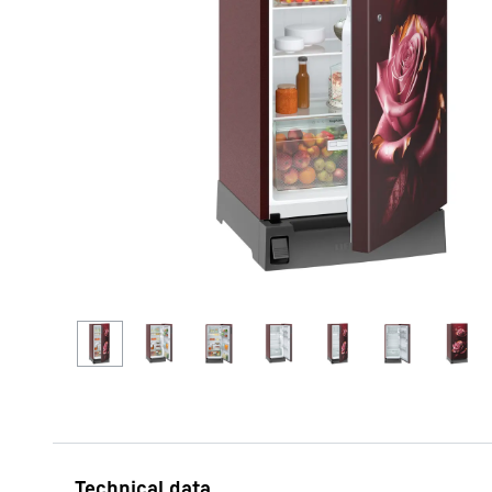
More about the company