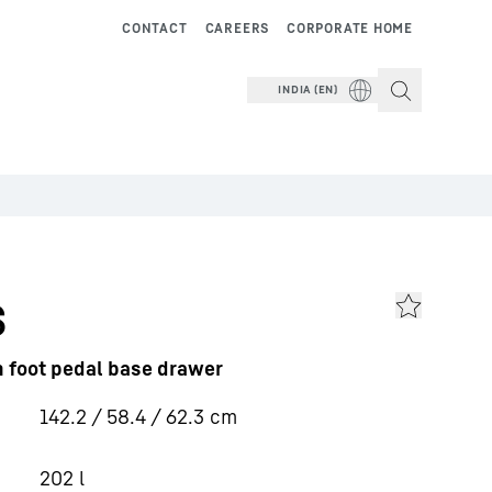
CONTACT
CAREERS
CORPORATE HOME
INDIA (EN)
s
th foot pedal base drawer
142.2 / 58.4 / 62.3
cm
202
l