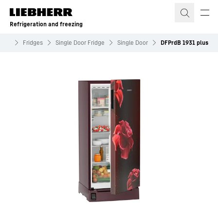
Skip to content
Refrigeration and freezing
zing
Fridges
Single Door Fridge
Single Door
DFPrdB 1931 plus