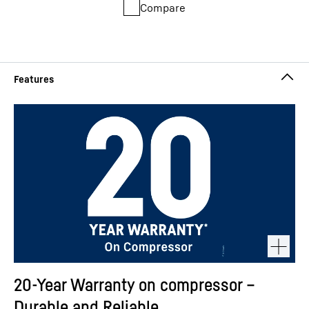
Compare
20-Year Warranty on compressor –
Durable and Reliable