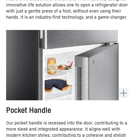
innovative life solution allows one to open a refrigerator door
with just a gentle press of a foot, without even using their
hands. It is an industry-first technology, and a game-changer.
Pocket Handle
Our pocket handle is recessed into the door, contributing to a
more sleek and integrated appearance. It aligns well with
modern kitchen styles, contributing to a cohesive and stylish