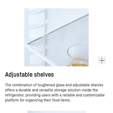
Adjustable shelves
The combination of toughened glass and adjustable shelves
offers a durable and versatile storage solution inside the
refrigerator, providing users with a reliable and customizable
platform for organizing their food items.