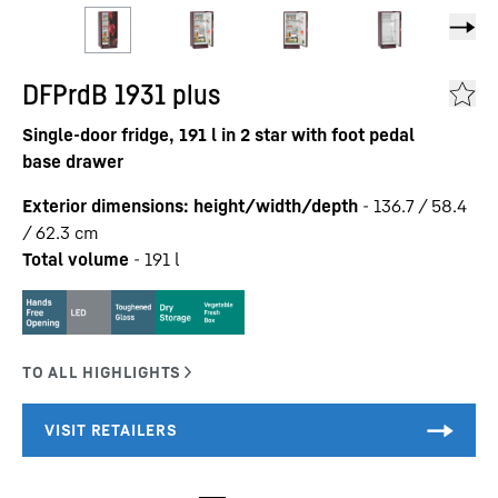
DFPrdB 1931 plus
Single-door fridge, 191 l in 2 star with foot pedal
base drawer
Exterior dimensions: height/width/depth
-
136.7 / 58.4
/ 62.3
cm
Total volume
-
191
l