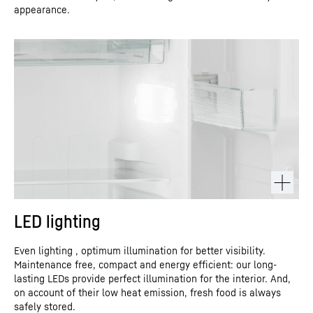
appearance.
LED lighting
Even lighting , optimum illumination for better visibility.
Maintenance free, compact and energy efficient: our long-
lasting LEDs provide perfect illumination for the interior. And,
on account of their low heat emission, fresh food is always
safely stored.