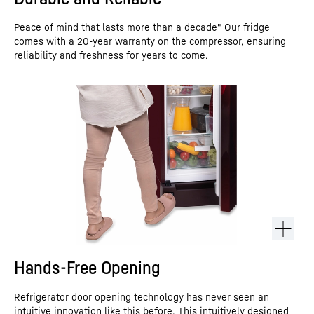
Peace of mind that lasts more than a decade" Our fridge
comes with a 20-year warranty on the compressor, ensuring
reliability and freshness for years to come.
Hands-Free Opening
Refrigerator door opening technology has never seen an
intuitive innovation like this before. This intuitively designed