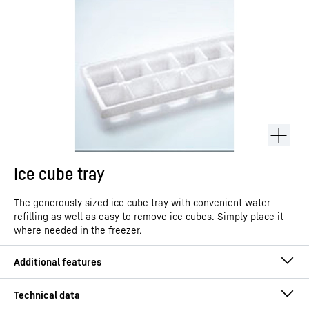
Ice cube tray
The generously sized ice cube tray with convenient water
refilling as well as easy to remove ice cubes. Simply place it
where needed in the freezer.