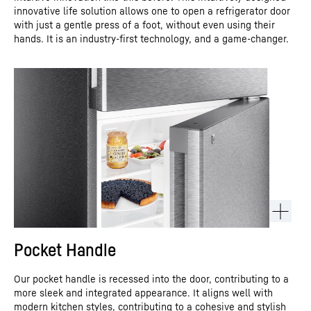
innovative life solution allows one to open a refrigerator door
with just a gentle press of a foot, without even using their
hands. It is an industry-first technology, and a game-changer.
Pocket Handle
Our pocket handle is recessed into the door, contributing to a
more sleek and integrated appearance. It aligns well with
modern kitchen styles, contributing to a cohesive and stylish