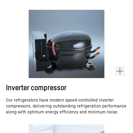
Inverter compressor
Our refrigerators have modern speed-controlled inverter
compressors, delivering outstanding refrigeration performance
along with optimum energy efficiency and minimum noise.