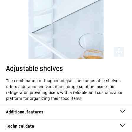
Adjustable shelves
The combination of toughened glass and adjustable shelves
offers a durable and versatile storage solution inside the
refrigerator, providing users with a reliable and customizable
platform for organizing their food items.