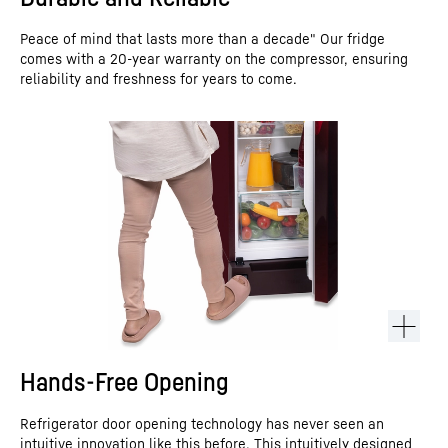
Peace of mind that lasts more than a decade" Our fridge
comes with a 20-year warranty on the compressor, ensuring
reliability and freshness for years to come.
Hands-Free Opening
Refrigerator door opening technology has never seen an
intuitive innovation like this before. This intuitively designed