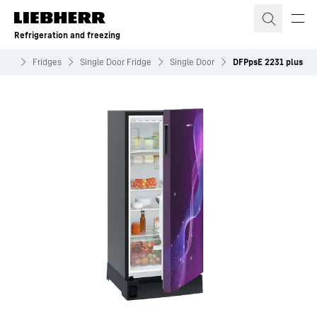
Skip to content
Refrigeration and freezing
zing
Fridges
Single Door Fridge
Single Door
DFPpsE 2231 plus