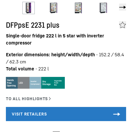
DFPpsE 2231 plus
Single-door fridge 222 l in 5 star with inverter
compressor
Exterior dimensions: height/width/depth
-
152.2 / 58.4
/ 62.3
cm
Total volume
-
222
l