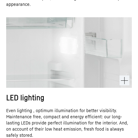
appearance.
LED lighting
Even lighting , optimum illumination for better visibility.
Maintenance free, compact and energy efficient: our long-
lasting LEDs provide perfect illumination for the interior. And,
on account of their low heat emission, fresh food is always
safely stored.