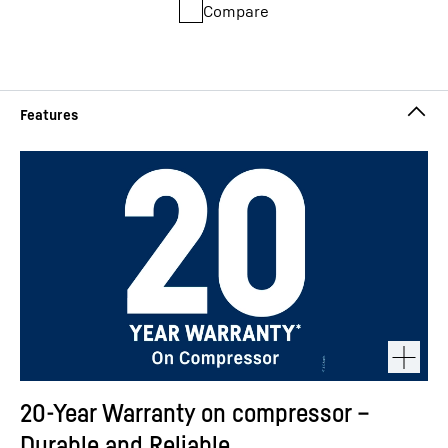
Compare
20-Year Warranty on compressor –
Durable and Reliable