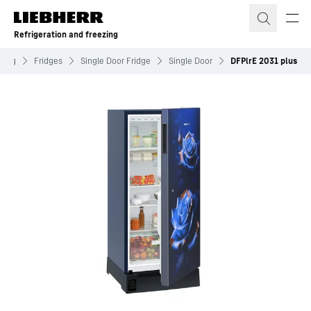
Skip to content
Refrigeration and freezing
ezing
Fridges
Single Door Fridge
Single Door
DFPlrE 2031 plus