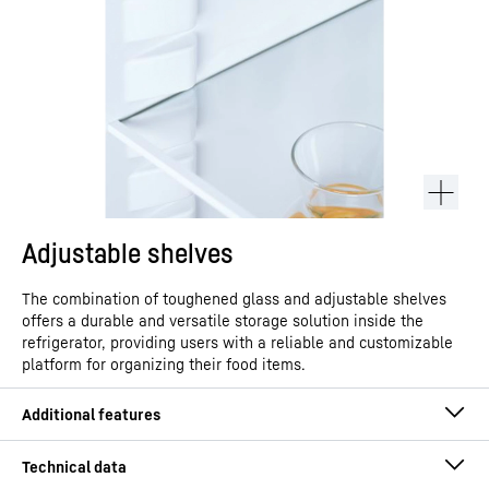
Adjustable shelves
The combination of toughened glass and adjustable shelves
offers a durable and versatile storage solution inside the
refrigerator, providing users with a reliable and customizable
platform for organizing their food items.