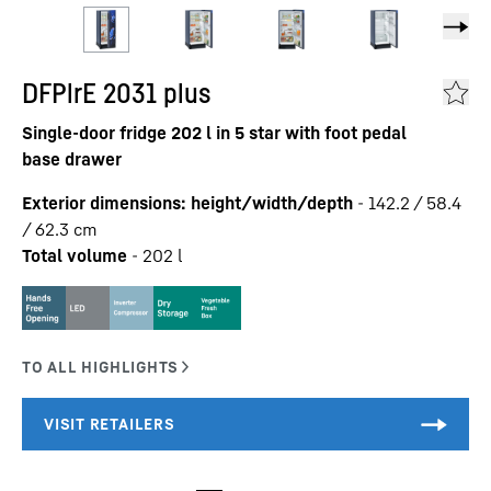
DFPlrE 2031 plus
Single-door fridge 202 l in 5 star with foot pedal
base drawer
Exterior dimensions: height/width/depth
-
142.2 / 58.4
/ 62.3
cm
Total volume
-
202
l