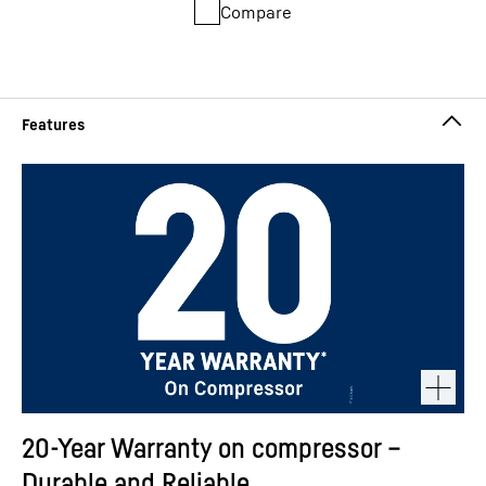
Compare
20-Year Warranty on compressor –
Durable and Reliable