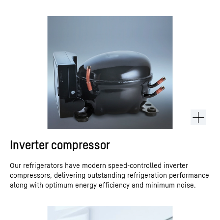
Inverter compressor
Our refrigerators have modern speed-controlled inverter
compressors, delivering outstanding refrigeration performance
along with optimum energy efficiency and minimum noise.