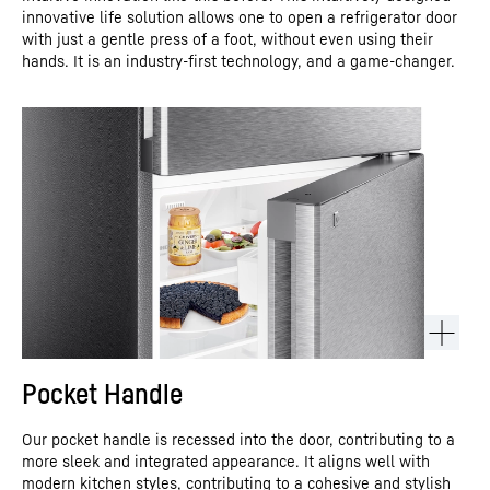
innovative life solution allows one to open a refrigerator door
with just a gentle press of a foot, without even using their
hands. It is an industry-first technology, and a game-changer.
Pocket Handle
Our pocket handle is recessed into the door, contributing to a
more sleek and integrated appearance. It aligns well with
modern kitchen styles, contributing to a cohesive and stylish