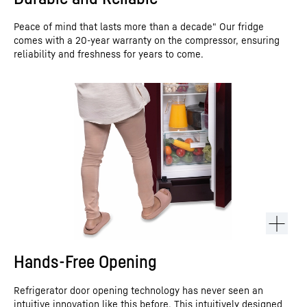
Peace of mind that lasts more than a decade" Our fridge
comes with a 20-year warranty on the compressor, ensuring
reliability and freshness for years to come.
Hands-Free Opening
Refrigerator door opening technology has never seen an
intuitive innovation like this before. This intuitively designed