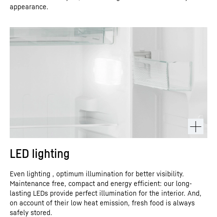
appearance.
LED lighting
Even lighting , optimum illumination for better visibility.
Maintenance free, compact and energy efficient: our long-
lasting LEDs provide perfect illumination for the interior. And,
on account of their low heat emission, fresh food is always
safely stored.