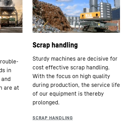
Scrap handling
Sturdy machines are decisive for
rouble-
cost effective scrap handling.
ds in
With the focus on high quality
y and
during production, the service life
n are at
of our equipment is thereby
prolonged.