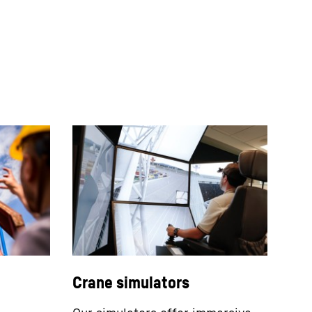
Crane simulators