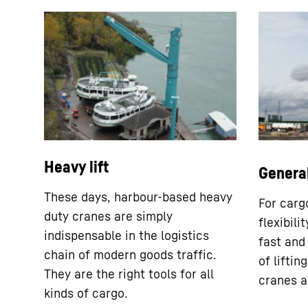
Heavy lift
Genera
These days, harbour-based heavy
For cargo
duty cranes are simply
flexibili
indispensable in the logistics
fast and
chain of modern goods traffic.
of lifti
They are the right tools for all
cranes a
kinds of cargo.