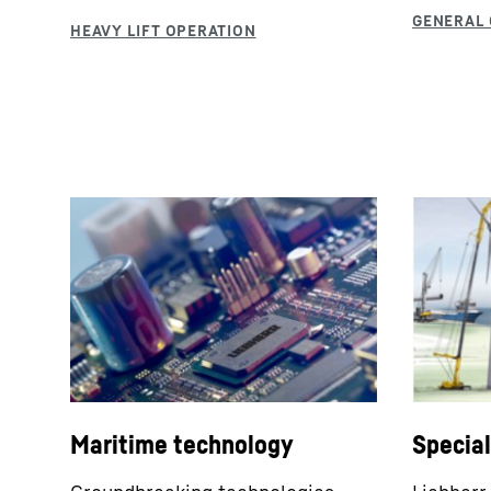
Maritime technology
Specia