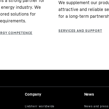
is a strong partner for
We supplement our produ
 energy industry. We
attractive and reliable s
lored solutions for
for a long-term partnersh
requirements.
Company
News