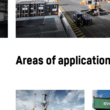
More about the company
Areas of application