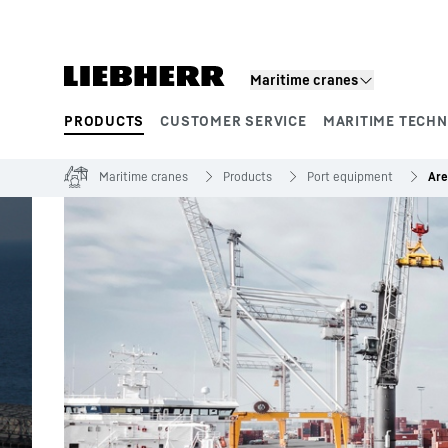
Skip to content
Maritime cranes
PRODUCTS
CUSTOMER SERVICE
MARITIME TECH
Product segments
Maritime cranes
Products
Port equipment
Are