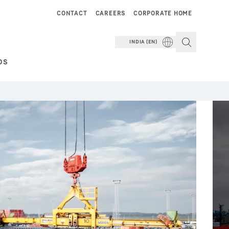
CONTACT
CAREERS
CORPORATE HOME
INDIA (EN)
DS