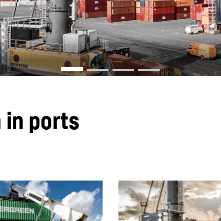
Liebherr careers
 in ports