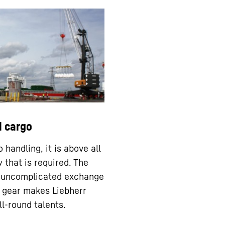
l cargo
 handling, it is above all
ty that is required. The
 uncomplicated exchange
ng gear makes Liebherr
ll-round talents.