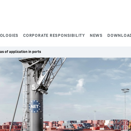
NOLOGIES
CORPORATE RESPONSIBILITY
NEWS
DOWNLOA
as of application in ports