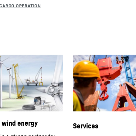
l wind energy
Services