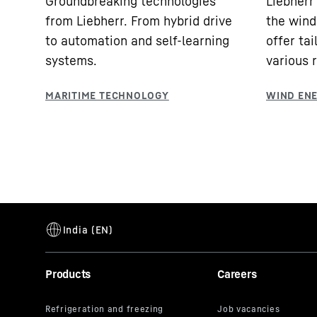
Groundbreaking technologies
Liebherr 
from Liebherr. From hybrid drive
the wind
to automation and self-learning
offer tai
systems.
various 
Products
Careers