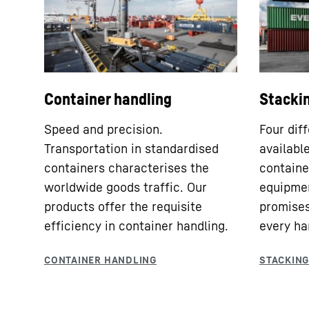
Container handling
Stacki
Speed and precision.
Four dif
Transportation in standardised
availabl
containers characterises the
container
worldwide goods traffic. Our
equipmen
products offer the requisite
promises
efficiency in container handling.
every ha