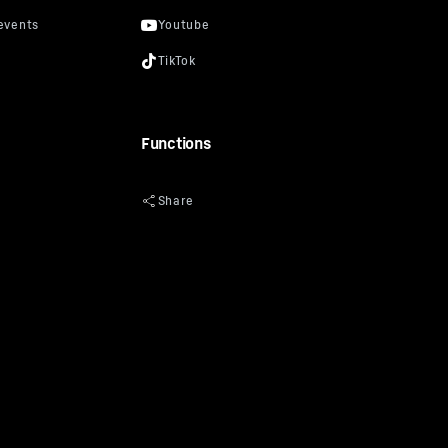
Functions