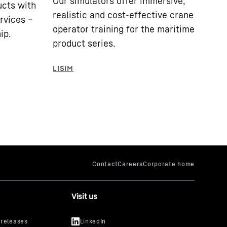
Our simulators offer immersive,
cts with
realistic and cost-effective crane
ervices –
operator training for the maritime
ip.
product series.
Visit us