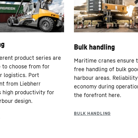
ng
Bulk handling
ferent product series are
Maritime cranes ensure t
e to choose from for
free handling of bulk goo
 logistics. Port
harbour areas. Reliabilit
t from Liebherr
economy during operatio
 high productivity for
the forefront here.
rbour design.