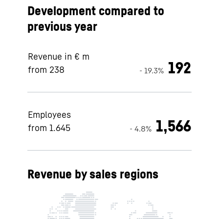
Development compared to
previous year
Revenue in € m
192
from 238
- 19.3%
Employees
1,566
from 1.645
- 4.8%
Revenue by sales regions