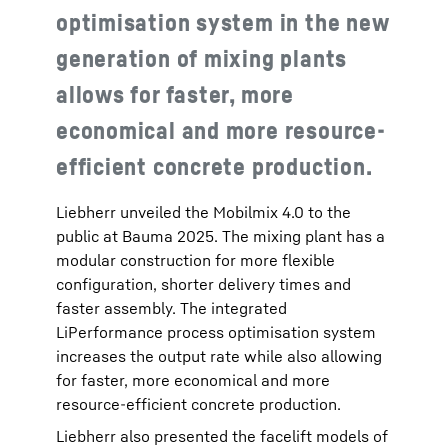
optimisation system in the new
generation of mixing plants
allows for faster, more
economical and more resource-
efficient concrete production.
Liebherr unveiled the Mobilmix 4.0 to the
public at Bauma 2025. The mixing plant has a
modular construction for more flexible
configuration, shorter delivery times and
faster assembly. The integrated
LiPerformance process optimisation system
increases the output rate while also allowing
for faster, more economical and more
resource-efficient concrete production.
Liebherr also presented the facelift models of