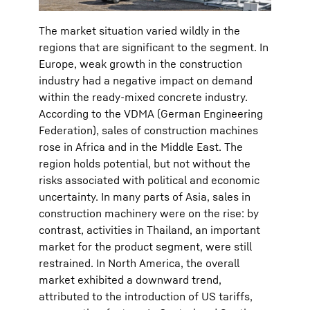
The market situation varied wildly in the
regions that are significant to the segment. In
Europe, weak growth in the construction
industry had a negative impact on demand
within the ready-mixed concrete industry.
According to the VDMA (German Engineering
Federation), sales of construction machines
rose in Africa and in the Middle East. The
region holds potential, but not without the
risks associated with political and economic
uncertainty. In many parts of Asia, sales in
construction machinery were on the rise: by
contrast, activities in Thailand, an important
market for the product segment, were still
restrained. In North America, the overall
market exhibited a downward trend,
attributed to the introduction of US tariffs,