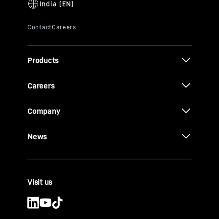
Products
Careers
Company
News
Visit us