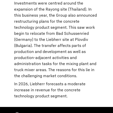
Investments were centred around the
expansion of the Rayong site (Thailand). In
this business year, the Group also announced
restructuring plans for the concrete
technology product segment. This saw work
begin to relocate from Bad Schussenried
(Germany) to the Liebherr site at Plovdiv
(Bulgaria). The transfer affects parts of
production and development as well as
production-adjacent activities and
administration tasks for the mixing plant and
truck mixer areas. The reasons for this lie in
the challenging market conditions.
In 2026, Liebherr forecasts a moderate
increase in revenue for the concrete
technology product segment.