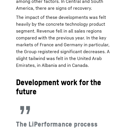
among other factors. In Central and South
America, there are signs of recovery.
The impact of these developments was felt
heavily by the concrete technology product
segment. Revenue fell in all sales regions
compared with the previous year. In the key
markets of France and Germany in particular,
the Group registered significant decreases. A
slight tailwind was felt in the United Arab
Emirates, in Albania and in Canada.
Development work for the
future
The LiPerformance process