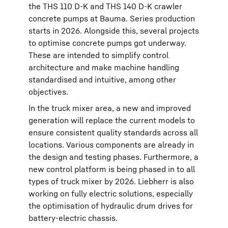
the THS 110 D-K and THS 140 D-K crawler
concrete pumps at Bauma. Series production
starts in 2026. Alongside this, several projects
to optimise concrete pumps got underway.
These are intended to simplify control
architecture and make machine handling
standardised and intuitive, among other
objectives.
In the truck mixer area, a new and improved
generation will replace the current models to
ensure consistent quality standards across all
locations. Various components are already in
the design and testing phases. Furthermore, a
new control platform is being phased in to all
types of truck mixer by 2026. Liebherr is also
working on fully electric solutions, especially
the optimisation of hydraulic drum drives for
battery-electric chassis.