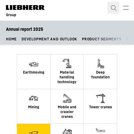
Skip to content
Group
Annual report 2025
HOME
DEVELOPMENT AND OUTLOOK
PRODUCT SEGMENTS
FIN