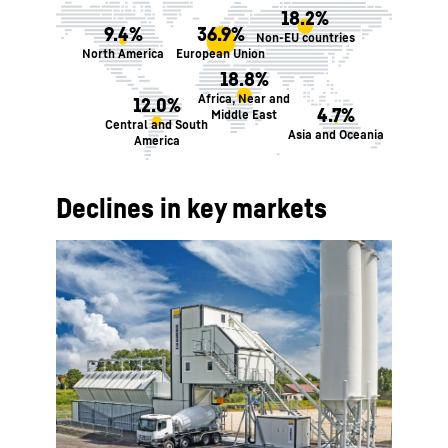
18.2%
9.4%
36.9%
Non-EU countries
North America
European Union
18.8%
Africa, Near and
12.0%
4.7%
Middle East
Central and South
Asia and Oceania
America
Declines in key markets