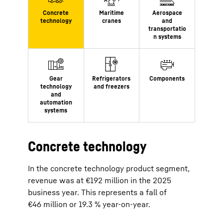
Concrete technology
In the concrete technology product segment,
revenue was at €192 million in the 2025
business year. This represents a fall of
€46 million or 19.3 % year-on-year.