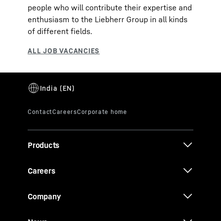
people who will contribute their expertise and
enthusiasm to the Liebherr Group in all kinds
of different fields.
Products
Careers
Company