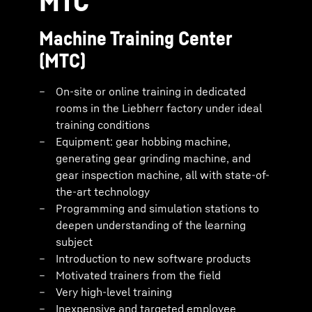
MTC
Machine Training Center
(MTC)
On-site or online training in dedicated
rooms in the Liebherr factory under ideal
training conditions
Equipment: gear hobbing machine,
generating gear grinding machine, and
gear inspection machine, all with state-of-
the-art technology
Programming and simulation stations to
deepen understanding of the learning
subject
Introduction to new software products
Motivated trainers from the field
Very high-level training
Inexpensive and targeted employee