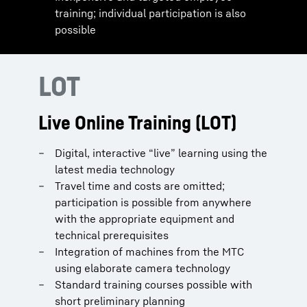
training; individual participation is also
possible
LOT
Live Online Training (LOT)
Digital, interactive “live” learning using the
latest media technology
Travel time and costs are omitted;
participation is possible from anywhere
with the appropriate equipment and
technical prerequisites
Integration of machines from the MTC
using elaborate camera technology
Standard training courses possible with
short preliminary planning