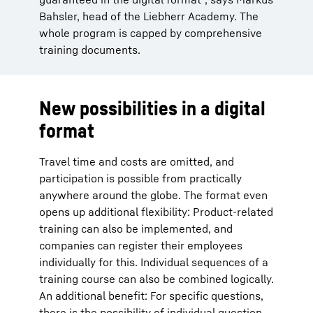
Bahsler, head of the Liebherr Academy. The
whole program is capped by comprehensive
training documents.
New possibilities in a digital
format
Travel time and costs are omitted, and
participation is possible from practically
anywhere around the globe. The format even
opens up additional flexibility: Product-related
training can also be implemented, and
companies can register their employees
individually for this. Individual sequences of a
training course can also be combined logically.
An additional benefit: For specific questions,
there is the possibility of individual question