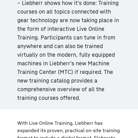
– Liebherr shows how it’s done: Training
courses on all topics connected with
gear technology are now taking place in
the form of interactive Live Online
Training. Participants can tune in from
anywhere and can also be trained
virtually on the modern, fully equipped
machines in Liebherr’s new Machine
Training Center (MTC) if required. The
new training catalog provides a
comprehensive overview of all the
training courses offered.
With Live Online Training, Liebherr has
expanded its proven, practical on-site training
format to include a digital format. Elaborate