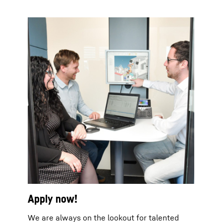
Apply now!
We are always on the lookout for talented