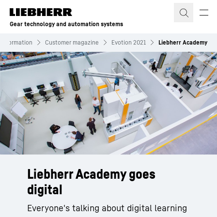
Skip to content
Gear technology and automation systems
Information
Customer magazine
Evotion 2021
Liebherr Academy
Liebherr Academy goes
digital
Everyone's talking about digital learning