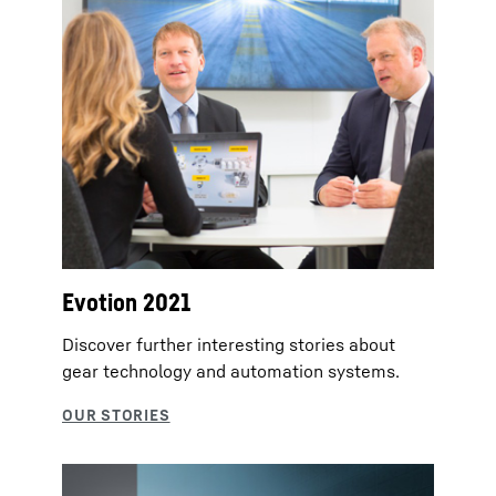
Evotion 2021
Discover further interesting stories about
gear technology and automation systems.