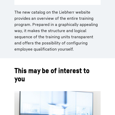
The new catalog on the Liebherr website
provides an overview of the entire training
program. Prepared in a graphically appealing
way, it makes the structure and logical
sequence of the training units transparent
and offers the possibility of configuring
employee qualification yourself.
This may be of interest to
you