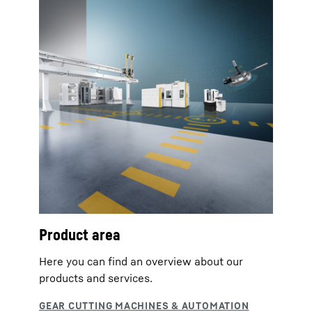
Product area
Here you can find an overview about our
products and services.