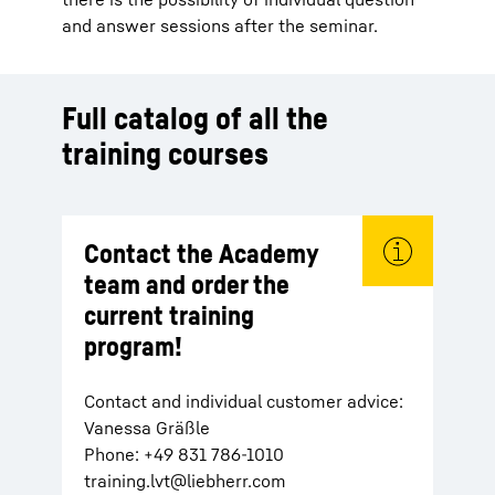
and answer sessions after the seminar.
Full catalog of all the
training courses
Contact the Academy
team and order the
current training
program!
Contact and individual customer advice:
Vanessa Gräßle
Phone: +49 831 786-1010
training.lvt@liebherr.com