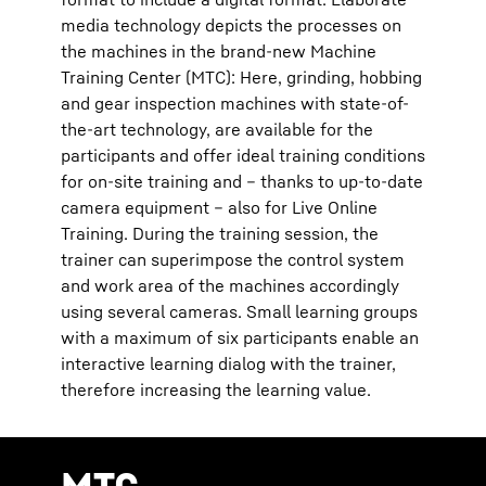
media technology depicts the processes on
the machines in the brand-new Machine
Training Center (MTC): Here, grinding, hobbing
and gear inspection machines with state-of-
the-art technology, are available for the
participants and offer ideal training conditions
for on-site training and – thanks to up-to-date
camera equipment – also for Live Online
Training. During the training session, the
trainer can superimpose the control system
and work area of the machines accordingly
using several cameras. Small learning groups
with a maximum of six participants enable an
interactive learning dialog with the trainer,
therefore increasing the learning value.