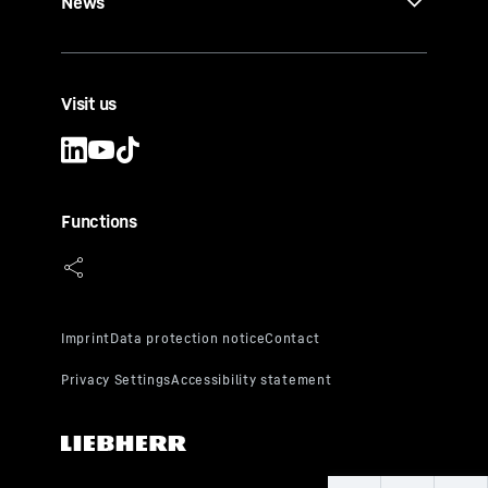
News
Visit us
Functions