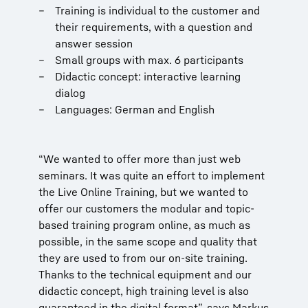
Training is individual to the customer and
their requirements, with a question and
answer session
Small groups with max. 6 participants
Didactic concept: interactive learning
dialog
Languages: German and English
“We wanted to offer more than just web
seminars. It was quite an effort to implement
the Live Online Training, but we wanted to
offer our customers the modular and topic-
based training program online, as much as
possible, in the same scope and quality that
they are used to from our on-site training.
Thanks to the technical equipment and our
didactic concept, high training level is also
guaranteed in the digital format”, says Markus