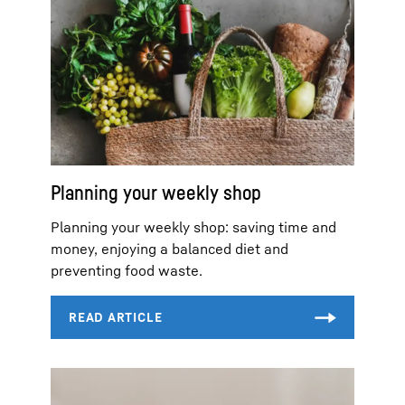
Planning your weekly shop
Planning your weekly shop: saving time and
money, enjoying a balanced diet and
preventing food waste.