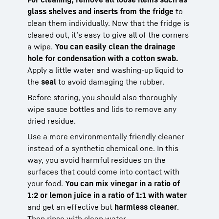
glass shelves and inserts from the fridge
to
clean them individually. Now that the fridge is
cleared out, it’s easy to give all of the corners
a wipe.
You can easily clean the drainage
hole for condensation with a cotton swab.
Apply a little water and washing-up liquid to
the
seal
to avoid damaging the rubber.
Before storing, you should also thoroughly
wipe sauce bottles and lids to remove any
dried residue.
Use a more environmentally friendly cleaner
instead of a synthetic chemical one. In this
way, you avoid harmful residues on the
surfaces that could come into contact with
your food.
You can mix vinegar in a ratio of
1:2 or lemon juice in a ratio of 1:1 with water
and get an effective but
harmless cleaner
.
Then rinse with clean water.