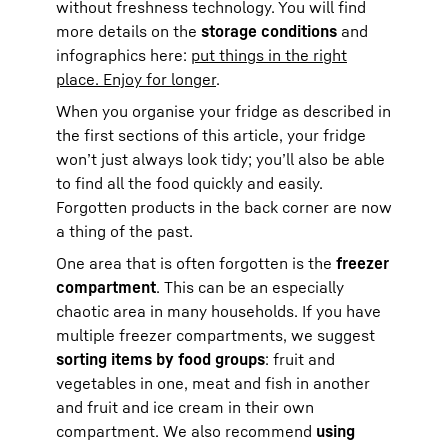
without freshness technology. You will find
more details on the
storage conditions
and
infographics here:
put things in the right
place. Enjoy for longer
.
When you organise your fridge as described in
the first sections of this article, your fridge
won’t just always look tidy; you’ll also be able
to find all the food quickly and easily.
Forgotten products in the back corner are now
a thing of the past.
One area that is often forgotten is the
freezer
compartment
. This can be an especially
chaotic area in many households. If you have
multiple freezer compartments, we suggest
sorting items by food groups
: fruit and
vegetables in one, meat and fish in another
and fruit and ice cream in their own
compartment. We also recommend
using