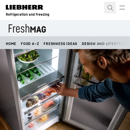
Skip to content
Refrigeration and freezing
HOME
FOOD A–Z
FRESHNESS IDEAS
DESIGN AND LIFESTYLE