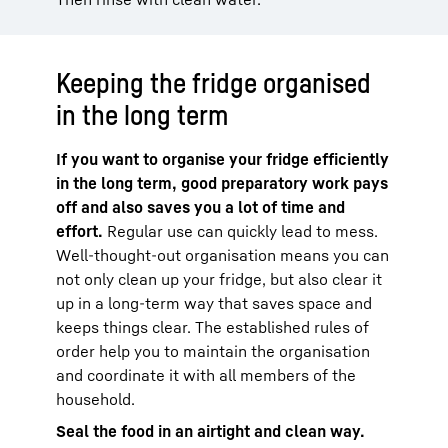
Keeping the fridge organised
in the long term
If you want to organise your fridge efficiently
in the long term, good preparatory work pays
off and also saves you a lot of time and
effort.
Regular use can quickly lead to mess.
Well-thought-out organisation means you can
not only clean up your fridge, but also clear it
up in a long-term way that saves space and
keeps things clear. The established rules of
order help you to maintain the organisation
and coordinate it with all members of the
household.
Seal the food in an airtight and clean way.