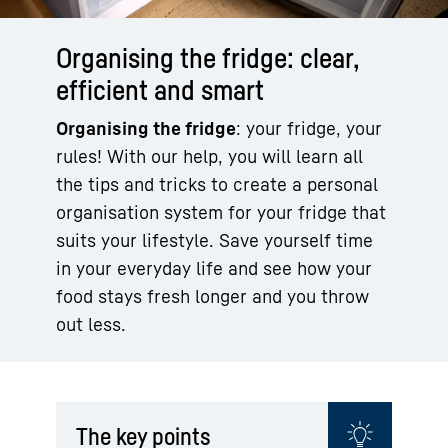
Organising the fridge: clear,
efficient and smart
Organising the fridge
: your fridge, your
rules! With our help, you will learn all
the tips and tricks to create a personal
organisation system for your fridge that
suits your lifestyle. Save yourself time
in your everyday life and see how your
food stays fresh longer and you throw
out less.
The key points