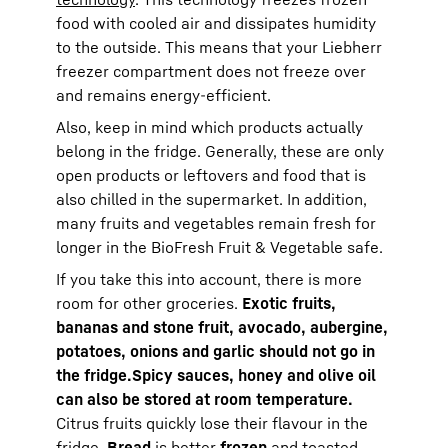
food with cooled air and dissipates humidity
to the outside. This means that your Liebherr
freezer compartment does not freeze over
and remains energy-efficient.
Also, keep in mind which products actually
belong in the fridge. Generally, these are only
open products or leftovers and food that is
also chilled in the supermarket. In addition,
many fruits and vegetables remain fresh for
longer in the BioFresh Fruit & Vegetable safe.
If you take this into account, there is more
room for other groceries.
Exotic fruits,
bananas and stone fruit, avocado, aubergine,
potatoes, onions and garlic should not go in
the fridge.
Spicy sauces, honey and olive oil
can also be stored at room temperature.
Citrus fruits quickly lose their flavour in the
fridge.
Bread
is better
frozen
and toasted