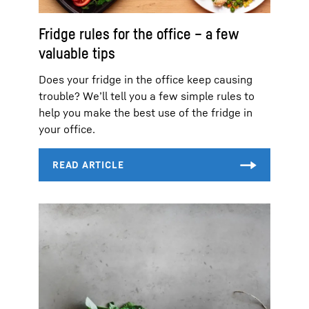
Fridge rules for the office – a few
valuable tips
Does your fridge in the office keep causing
trouble? We’ll tell you a few simple rules to
help you make the best use of the fridge in
your office.