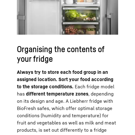
Organising the contents of
your fridge
Always try to store each food group in an
assigned location. Sort your food according
to the storage conditions.
Each fridge model
has
different temperature zones
, depending
on its design and age. A Liebherr fridge with
BioFresh safes, which offer optimal storage
conditions (humidity and temperature) for
fruit and vegetables as well as milk and meat
products, is set out differently to a fridge