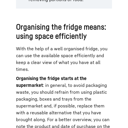
Organising the fridge means:
using space efficiently
With the help of a well organised fridge, you
can use the available space efficiently and
keep a clear view of what you have at all
times.
Organising the fridge starts at the
supermarket
: in general, to avoid packaging
waste, you should refrain from using plastic
packaging, boxes and trays from the
supermarket and, if possible, replace them
with a reusable alternative that you have
brought along. For a better overview, you can
note the product and date of purchase on the