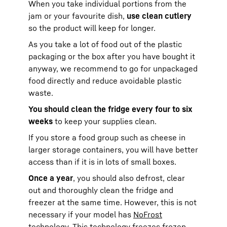
When you take individual portions from the
jam or your favourite dish,
use clean cutlery
so the product will keep for longer.
As you take a lot of food out of the plastic
packaging or the box after you have bought it
anyway, we recommend to go for unpackaged
food directly and reduce avoidable plastic
waste.
You should clean the fridge every four to six
weeks
to keep your supplies clean.
If you store a food group such as cheese in
larger storage containers, you will have better
access than if it is in lots of small boxes.
Once a year
, you should also defrost, clear
out and thoroughly clean the fridge and
freezer at the same time. However, this is not
necessary if your model has
NoFrost
technology
. This technology freezes frozen