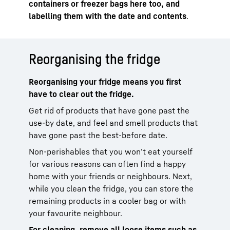
containers or freezer bags here too, and
labelling them with the date and contents
.
Reorganising the fridge
Reorganising your fridge means you first
have to clear out the fridge.
Get rid of products that have gone past the
use-by date, and feel and smell products that
have gone past the best-before date.
Non-perishables that you won’t eat yourself
for various reasons can often find a happy
home with your friends or neighbours. Next,
while you clean the fridge, you can store the
remaining products in a cooler bag or with
your favourite neighbour.
For cleaning, remove all loose items such as