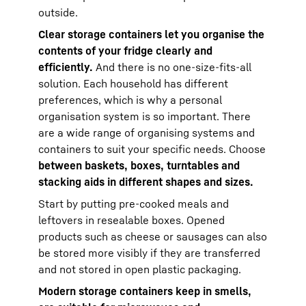
outside.
Clear storage containers let you organise the
contents of your fridge clearly and
efficiently.
And there is no one-size-fits-all
solution. Each household has different
preferences, which is why a personal
organisation system is so important. There
are a wide range of organising systems and
containers to suit your specific needs. Choose
between baskets, boxes, turntables and
stacking aids in different shapes and sizes.
Start by putting pre-cooked meals and
leftovers in resealable boxes. Opened
products such as cheese or sausages can also
be stored more visibly if they are transferred
and not stored in open plastic packaging.
Modern storage containers keep in smells,