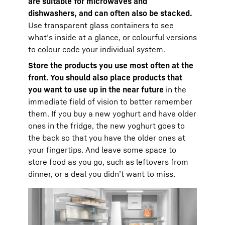
are suitable for microwaves and
dishwashers, and can often also be stacked.
Use transparent glass containers to see
what’s inside at a glance, or colourful versions
to colour code your individual system.
Store the products you use most often at the
front. You should also place products that
you want to use up in the near future
in the
immediate field of vision to better remember
them. If you buy a new yoghurt and have older
ones in the fridge, the new yoghurt goes to
the back so that you have the older ones at
your fingertips. And leave some space to
store food as you go, such as leftovers from
dinner, or a deal you didn’t want to miss.