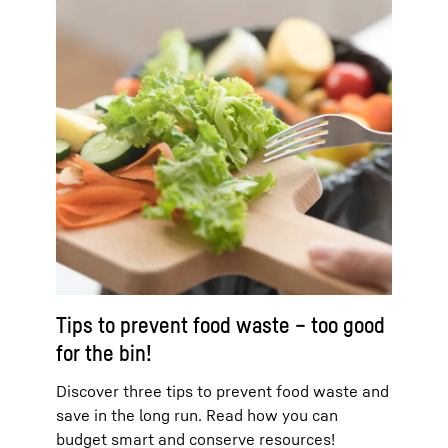
Tips to prevent food waste – too good
for the bin!
Discover three tips to prevent food waste and
save in the long run. Read how you can
budget smart and conserve resources!