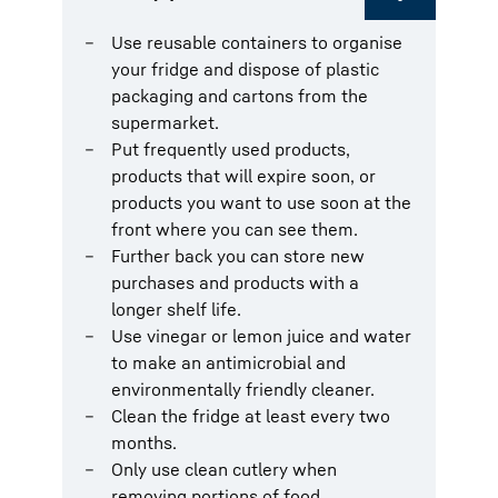
Use reusable containers to organise
your fridge and dispose of plastic
packaging and cartons from the
supermarket.
Put frequently used products,
products that will expire soon, or
products you want to use soon at the
front where you can see them.
Further back you can store new
purchases and products with a
longer shelf life.
Use vinegar or lemon juice and water
to make an antimicrobial and
environmentally friendly cleaner.
Clean the fridge at least every two
months.
Only use clean cutlery when
removing portions of food.