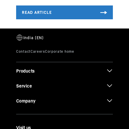
Products
Service
Company
Visit us