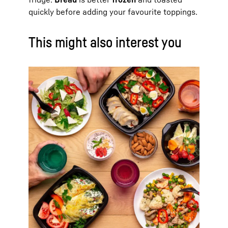
quickly before adding your favourite toppings.
This might also interest you