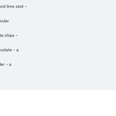
and lime zest –
cular
te chips –
colate – a
er – a