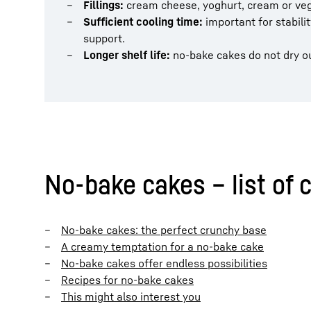
Fillings:
cream cheese, yoghurt, cream or vega
Sufficient cooling time:
important for stabili
support.
Longer shelf life:
no-bake cakes do not dry out
No-bake cakes – list of 
No-bake cakes: the perfect crunchy base
A creamy temptation for a no-bake cake
No-bake cakes offer endless possibilities
Recipes for no-bake cakes
This might also interest you