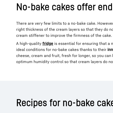
No-bake cakes offer endl
There are very few limits to a no-bake cake. However
right thickness of the cream layers so that they do no
cream stiffener to improve the firmness of the cake.
A high-quality
fridge
is essential for ensuring that a 
ideal conditions for no-bake cakes thanks to their
in
cheese, cream and fruit, fresh for longer, so you can
optimum humidity control so that cream layers do no
Recipes for no-bake cak