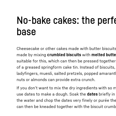
No-bake cakes: the perf
base
Cheesecake or other cakes made with butter biscuits
made by mixing
crumbled biscuits
with
melted butte
suitable for this, which can then be pressed together 
of a greased springform cake tin. Instead of biscuits
ladyfingers, muesli, salted pretzels, popped amaran
nuts or almonds can provide extra crunch.
If you don’t want to mix the dry ingredients with so
use dates to make a dough. Soak the
dates
briefly i
the water and chop the dates very finely or purée th
can then be kneaded together with the biscuit crumb