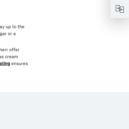
ay up to the
gar or a
herr offer
 as cream
oling
ensures