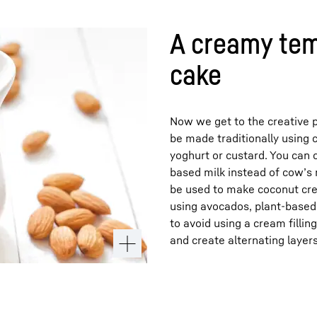
A creamy tem
cake
Now we get to the creative p
be made traditionally using 
yoghurt or custard. You can 
based milk instead of cow’s 
be used to make coconut cre
using avocados, plant-based 
to avoid using a cream filling
and create alternating layers