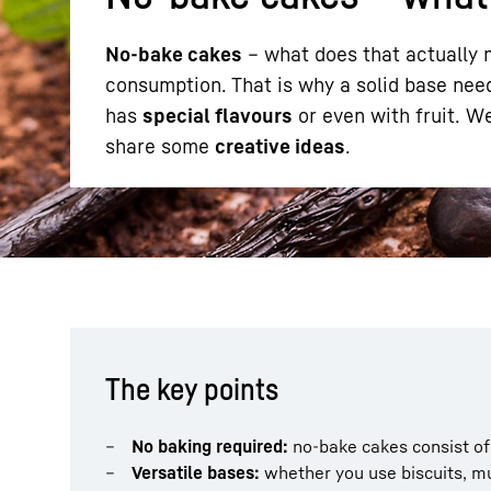
No-bake cakes
– what does that actually m
consumption. That is why a solid base need
has
special flavours
or even with fruit. W
share some
creative ideas
.
More about the company
The key points
No baking required:
no-bake cakes consist of 
Versatile bases:
whether you use biscuits, mu