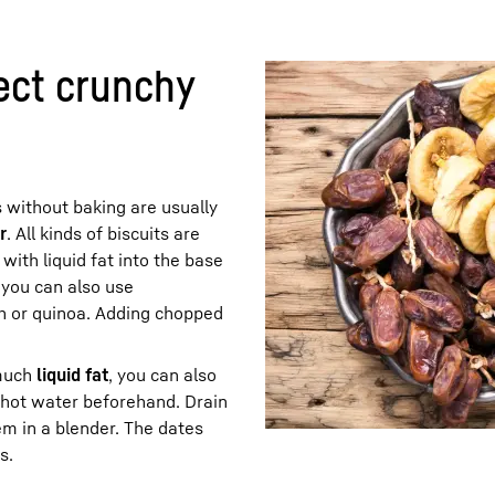
ect crunchy
 without baking are usually
r
. All kinds of biscuits are
with liquid fat into the base
, you can also use
th or quinoa. Adding chopped
 much
liquid fat
, you can also
n hot water beforehand. Drain
em in a blender. The dates
s.