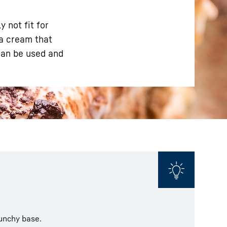
 not fit for
 a cream that
can be used and
runchy base.