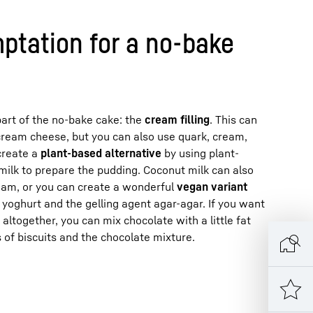
ptation for a no-bake
art of the no-bake cake: the
cream filling
. This can
cream cheese, but you can also use quark, cream,
create a
plant-based alternative
by using plant-
milk to prepare the pudding. Coconut milk can also
am, or you can create a wonderful
vegan variant
yoghurt and the gelling agent agar-agar. If you want
 altogether, you can mix chocolate with a little fat
 of biscuits and the chocolate mixture.