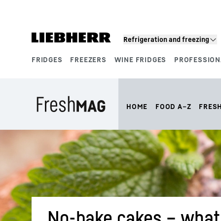
Skip to content
Refrigeration and freezing
FRIDGES
FREEZERS
WINE FRIDGES
PROFESSION
Product segments
HOME
FOOD A–Z
FRES
No-bake cakes – what 