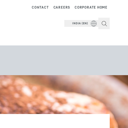
CONTACT
CAREERS
CORPORATE HOME
INDIA (EN)