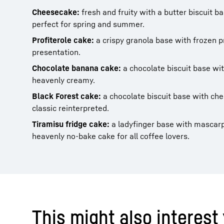
Cheesecake:
fresh and fruity with a butter biscuit b
perfect for spring and summer.
Profiterole cake:
a crispy granola base with frozen pr
presentation.
Chocolate banana cake:
a chocolate biscuit base wi
heavenly creamy.
Black Forest cake:
a chocolate biscuit base with ch
classic reinterpreted.
Tiramisu fridge cake:
a ladyfinger base with mascar
heavenly no-bake cake for all coffee lovers.
This might also interest