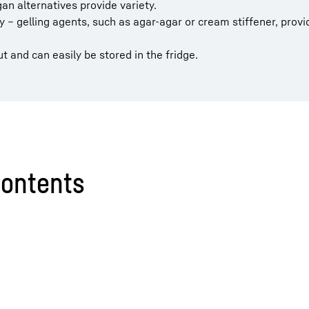
n alternatives provide variety.
ty – gelling agents, such as agar-agar or cream stiffener, provi
 and can easily be stored in the fridge.
contents