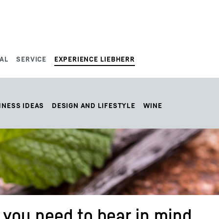
AL
SERVICE
EXPERIENCE LIEBHERR
HNESS IDEAS
DESIGN AND LIFESTYLE
WINE
you need to bear in mind