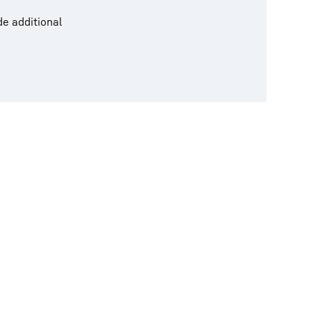
de additional