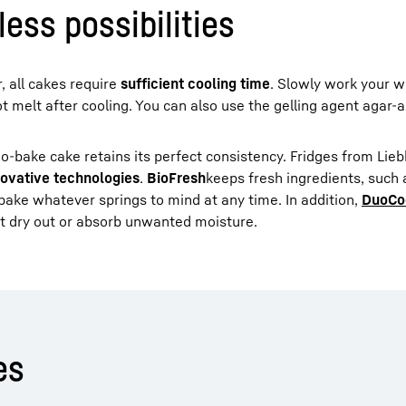
ess possibilities
, all cakes require
sufficient cooling time
. Slowly work your w
t melt after cooling. You can also use the gelling agent agar-a
no-bake cake retains its perfect consistency. Fridges from Lieb
novative technologies
.
BioFresh
keeps fresh ingredients, such
 bake whatever springs to mind at any time. In addition,
DuoCo
t dry out or absorb unwanted moisture.
es