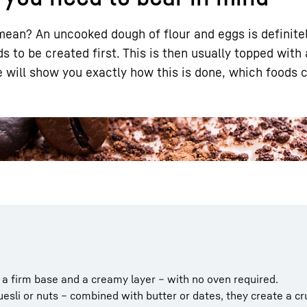
ean? An uncooked dough of flour and eggs is definitely
s to be created first. This is then usually topped with
e will show you exactly how this is done, which foods 
Liebherr careers
a firm base and a creamy layer – with no oven required.
esli or nuts – combined with butter or dates, they create a c