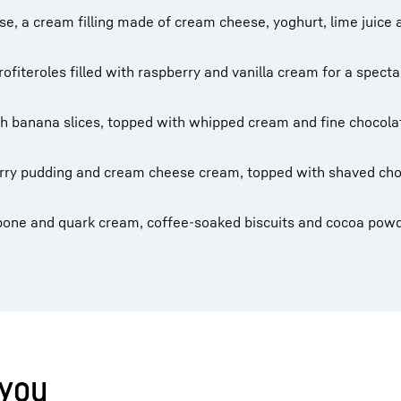
ase, a cream filling made of cream cheese, yoghurt, lime juice 
ofiteroles filled with raspberry and vanilla cream for a specta
th banana slices, topped with whipped cream and fine chocola
erry pudding and cream cheese cream, topped with shaved cho
pone and quark cream, coffee-soaked biscuits and cocoa powd
 you