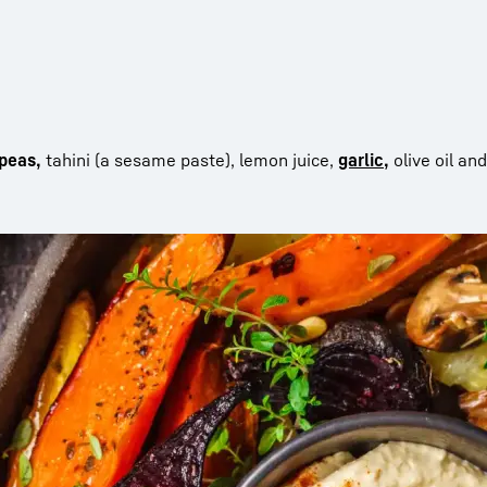
kpeas,
tahini (a sesame paste), lemon juice,
garlic,
olive oil and