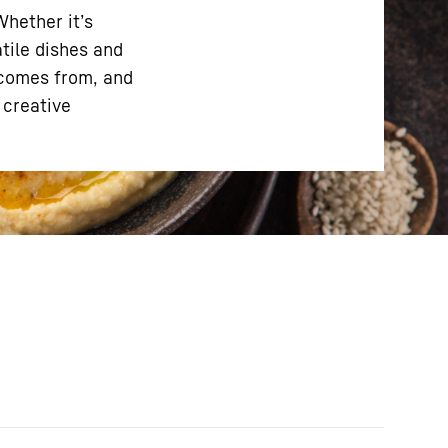
Whether it’s
atile dishes and
 comes from, and
 creative