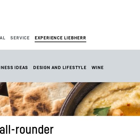
AL
SERVICE
EXPERIENCE LIEBHERR
HNESS IDEAS
DESIGN AND LIFESTYLE
WINE
ll-rounder