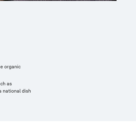
e organic
uch as
a national dish