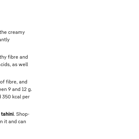
 the creamy
antly
lthy fibre and
cids, as well
of fibre, and
een 9 and 12 g.
d 350 kcal per
e
tahini
. Shop-
n it and can