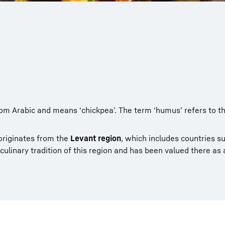
m Arabic and means ‘chickpea’. The term ‘humus’ refers to th
iginates from the
Levant region
, which includes countries s
 culinary tradition of this region and has been valued there as 