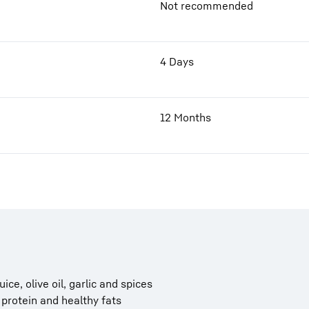
Not recommended
4 Days
12 Months
ce, olive oil, garlic and spices
, protein and healthy fats