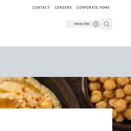
CONTACT
CAREERS
CORPORATE HOME
INDIA (EN)