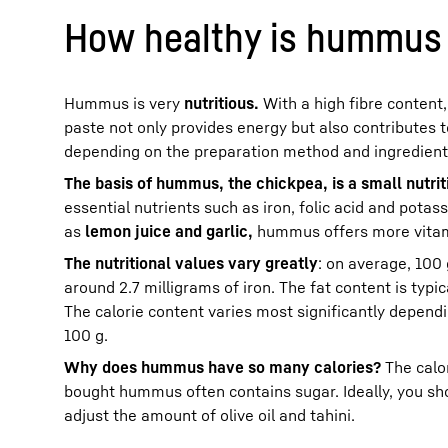
How healthy is hummus 
Hummus is very
nutritious.
With a high fibre content
paste not only provides energy but also contributes t
depending on the preparation method and ingredient
The basis of hummus, the chickpea, is a small nutri
essential nutrients such as iron, folic acid and potas
as
lemon juice and garlic,
hummus offers more vitami
The nutritional values ​​vary greatly
: on average, 100
around 2.7 milligrams of iron. The fat content is ty
The calorie content varies most significantly depend
100 g.
Why does hummus have so many calories?
The calor
bought hummus often contains sugar. Ideally, you s
adjust the amount of olive oil and tahini.