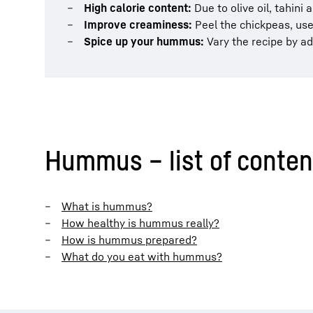
High calorie content:
Due to olive oil, tahini
Improve creaminess:
Peel the chickpeas, use
Spice up your hummus:
Vary the recipe by ad
Hummus – list of conten
What is hummus?
How healthy is hummus really?
How is hummus prepared?
What do you eat with hummus?