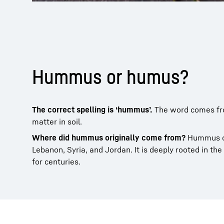
Hummus or humus?
The correct spelling is ‘hummus’.
The word comes fro
matter in soil.
Where did hummus originally come from?
Hummus or
Lebanon, Syria, and Jordan. It is deeply rooted in the
for centuries.