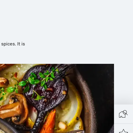
 spices. It is