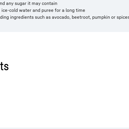
 and any sugar it may contain
 ice-cold water and puree for a long time
ding ingredients such as avocado, beetroot, pumpkin or spice
ts