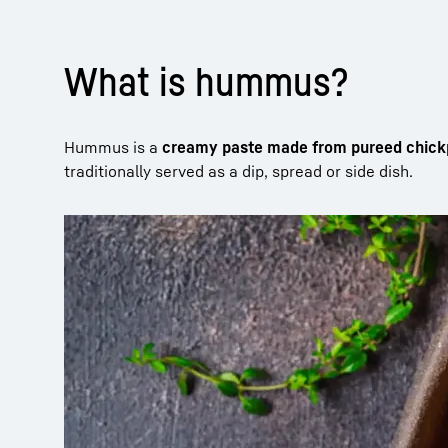
What is hummus?
Hummus is a
creamy paste made from pureed chic
traditionally served as a dip, spread or side dish.