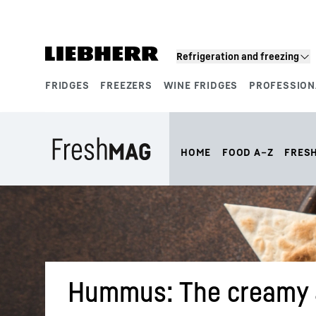
Skip to content
Refrigeration and freezing
FRIDGES
FREEZERS
WINE FRIDGES
PROFESSION
Product segments
HOME
FOOD A–Z
FRES
Hummus: The creamy a