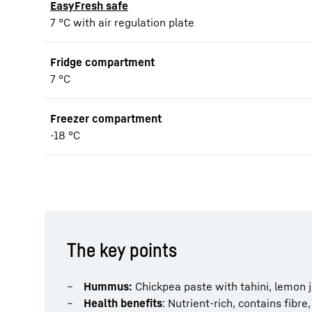
EasyFresh safe
7 °C with air regulation plate
Fridge compartment
7 °C
Freezer compartment
-18 °C
The key points
Hummus:
Chickpea paste with tahini, lemon jui
Health benefits
: Nutrient-rich, contains fibre