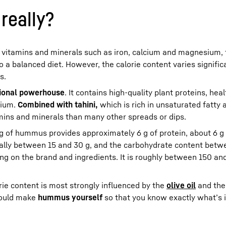
really?
, vitamins and minerals such as iron, calcium and magnesium,
o a balanced diet. However, the calorie content varies signific
s.
tional powerhouse
. It contains high-quality plant proteins, hea
sium.
Combined with tahini,
which is rich in unsaturated fatty a
ns and minerals than many other spreads or dips.
 g of hummus provides approximately 6 g of protein, about 6 g 
pically between 15 and 30 g, and the carbohydrate content betw
ing on the brand and ingredients. It is roughly between 150 an
ie content is most strongly influenced by the
olive oil
and th
hould make
hummus yourself
so that you know exactly what’s i