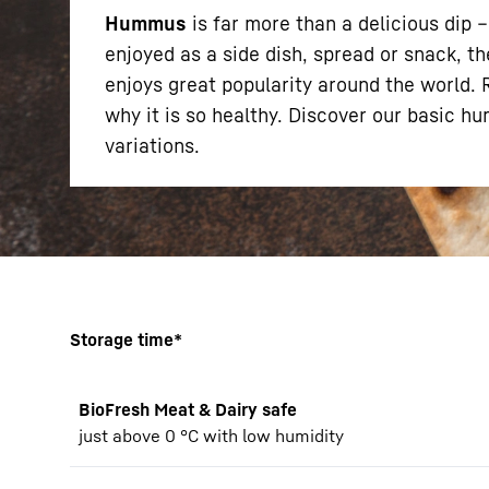
Hummus
is far more than a delicious dip 
enjoyed as a side dish, spread or snack, th
enjoys great popularity around the world.
why it is so healthy. Discover our basic h
variations.
More about the company
Storage time*
BioFresh Meat & Dairy safe
just above 0 °C with low humidity