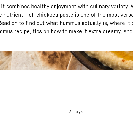
– it combines healthy enjoyment with culinary variety. 
e nutrient-rich chickpea paste is one of the most vers
 Read on to find out what hummus actually is, where it
ummus recipe, tips on how to make it extra creamy, and
Liebherr careers
7 Days