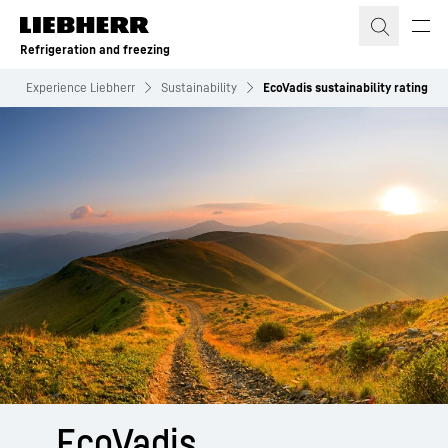
Skip to content
Refrigeration and freezing
Experience Liebherr
Sustainability
EcoVadis sustainability rating
EcoVadis