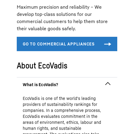
Maximum precision and reliability – We
develop top-class solutions for our
commercial customers to help them store
their valuable goods safely.
About EcoVadis
EcoVadis is one of the world's leading
providers of sustainability rankings for
companies. In a comprehensive process,
EcoVadis evaluates commitment in the
areas of environment, ethics, labour and
human rights, and sustainable