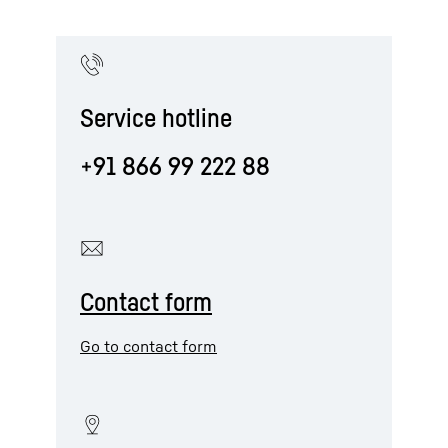
Service hotline
+91 866 99 222 88
Contact form
Go to contact form