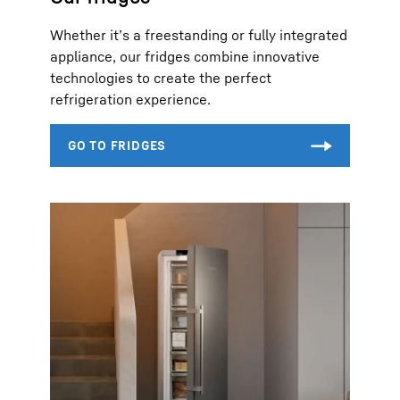
Whether it’s a freestanding or fully integrated
appliance, our fridges combine innovative
technologies to create the perfect
refrigeration experience.