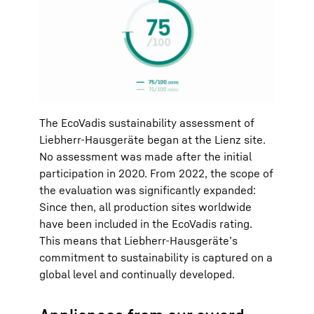
The EcoVadis sustainability assessment of
Liebherr-Hausgeräte began at the Lienz site.
No assessment was made after the initial
participation in 2020. From 2022, the scope of
the evaluation was significantly expanded:
Since then, all production sites worldwide
have been included in the EcoVadis rating.
This means that Liebherr-Hausgeräte’s
commitment to sustainability is captured on a
global level and continually developed.