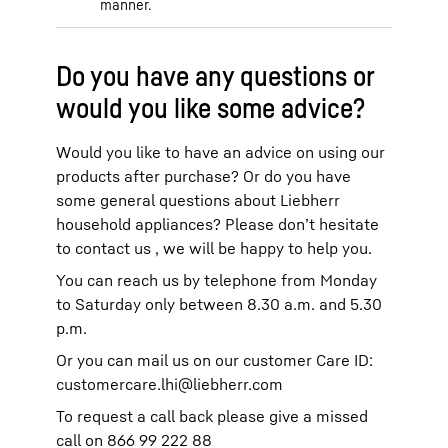
manner.
Do you have any questions or
would you like some advice?
Would you like to have an advice on using our
products after purchase? Or do you have
some general questions about Liebherr
household appliances? Please don’t hesitate
to contact us , we will be happy to help you.
You can reach us by telephone from Monday
to Saturday only between 8.30 a.m. and 5.30
p.m.
Or you can mail us on our customer Care ID:
customercare.lhi@liebherr.com
To request a call back please give a missed
call on 866 99 222 88