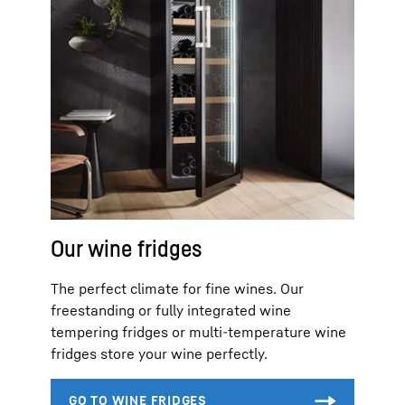
Our wine fridges
The perfect climate for fine wines. Our
freestanding or fully integrated wine
tempering fridges or multi-temperature wine
fridges store your wine perfectly.