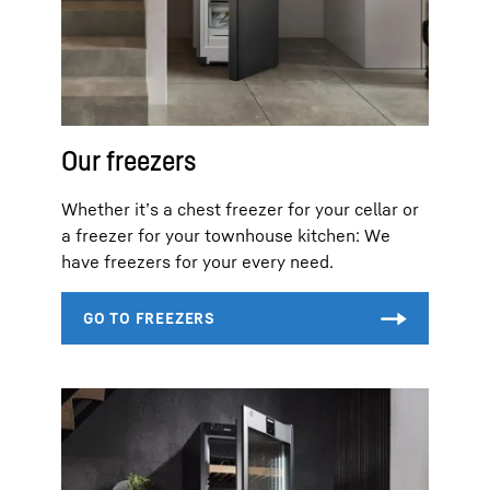
Our freezers
Whether it’s a chest freezer for your cellar or
a freezer for your townhouse kitchen: We
have freezers for your every need.