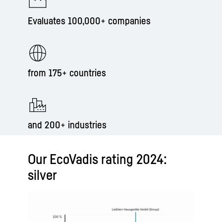
Evaluates 100,000+ companies
from 175+ countries
and 200+ industries
Our EcoVadis rating 2024:
silver