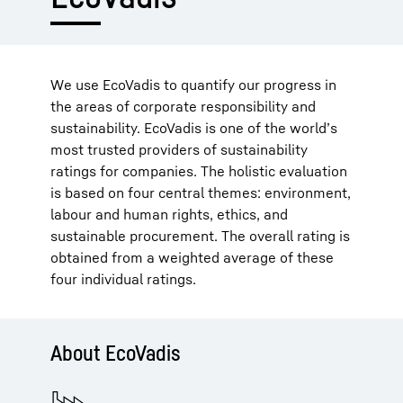
We use EcoVadis to quantify our progress in
the areas of corporate responsibility and
sustainability. EcoVadis is one of the world’s
most trusted providers of sustainability
ratings for companies. The holistic evaluation
is based on four central themes: environment,
labour and human rights, ethics, and
sustainable procurement. The overall rating is
obtained from a weighted average of these
four individual ratings.
About EcoVadis