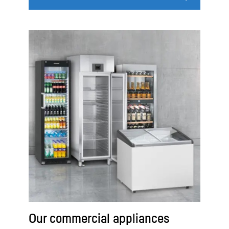
Our commercial appliances