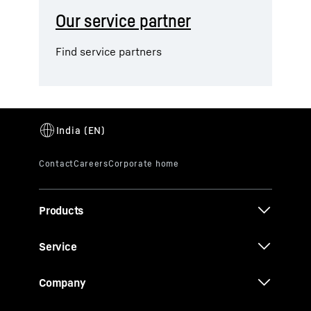
Our service partner
Find service partners
Products
Service
Company