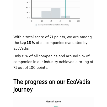
With a total score of 71 points, we are among
the
top 15 %
of all companies evaluated by
EcoVadis.
Only 8 % of all companies and around 5 % of
companies in our industry achieved a rating of
71 out of 100 points.
The progress on our EcoVadis
journey