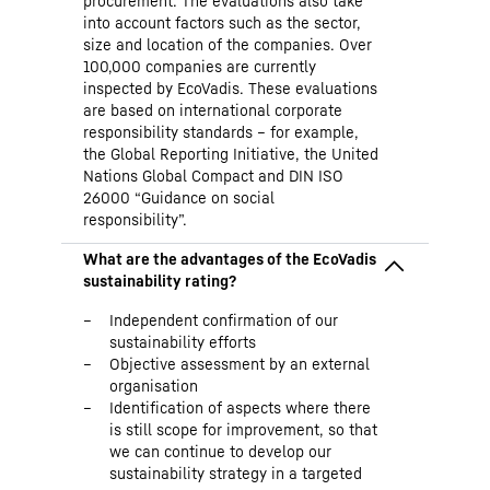
procurement. The evaluations also take
into account factors such as the sector,
size and location of the companies. Over
100,000 companies are currently
inspected by EcoVadis. These evaluations
are based on international corporate
responsibility standards – for example,
the Global Reporting Initiative, the United
Nations Global Compact and DIN ISO
26000 “Guidance on social
responsibility”.
Independent confirmation of our
sustainability efforts
Objective assessment by an external
organisation
Identification of aspects where there
is still scope for improvement, so that
we can continue to develop our
sustainability strategy in a targeted