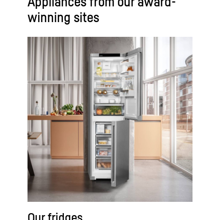
Appliances from our award-
winning sites
Our fridges