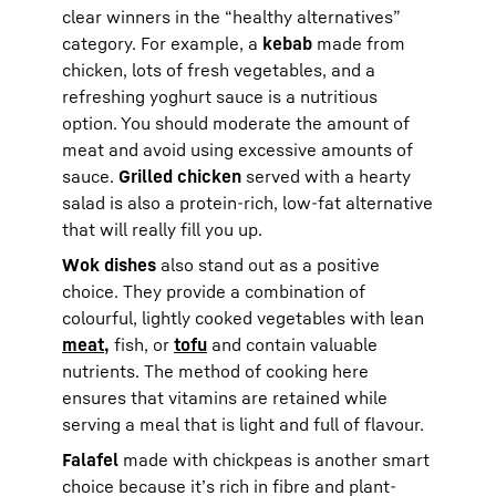
clear winners in the “healthy alternatives”
category. For example, a
kebab
made from
chicken, lots of fresh vegetables, and a
refreshing yoghurt sauce is a nutritious
option. You should moderate the amount of
meat and avoid using excessive amounts of
sauce.
Grilled chicken
served with a hearty
salad is also a protein-rich, low-fat alternative
that will really fill you up.
Wok dishes
also stand out as a positive
choice. They provide a combination of
colourful, lightly cooked vegetables with lean
meat,
fish, or
tofu
and contain valuable
nutrients. The method of cooking here
ensures that vitamins are retained while
serving a meal that is light and full of flavour.
Falafel
made with chickpeas is another smart
choice because it’s rich in fibre and plant-