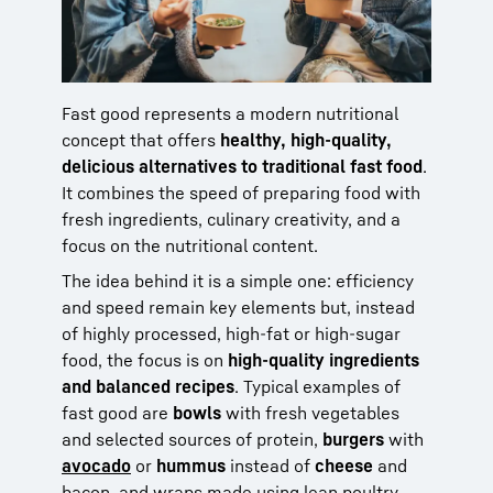
Fast good represents a modern nutritional
concept that offers
healthy, high-quality,
delicious alternatives to traditional fast food
.
It combines the speed of preparing food with
fresh ingredients, culinary creativity, and a
focus on the nutritional content.
The idea behind it is a simple one: efficiency
and speed remain key elements but, instead
of highly processed, high-fat or high-sugar
food, the focus is on
high-quality ingredients
and balanced recipes
. Typical examples of
fast good are
bowls
with fresh vegetables
and selected sources of protein,
burgers
with
avocado
or
hummus
instead of
cheese
and
bacon, and wraps made using lean poultry