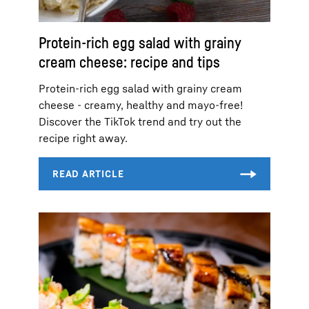
Protein-rich egg salad with grainy
cream cheese: recipe and tips
Protein-rich egg salad with grainy cream
cheese - creamy, healthy and mayo-free!
Discover the TikTok trend and try out the
recipe right away.