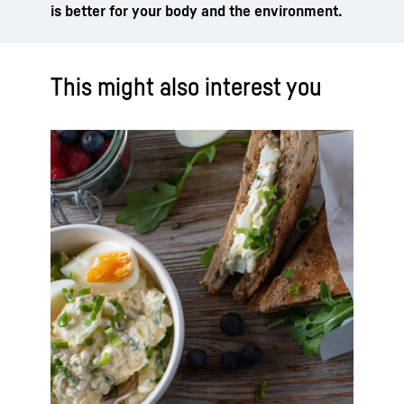
is better for your body and the environment.
This might also interest you