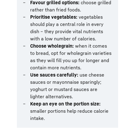
Favour grilled options:
choose grilled
rather than fried foods.
Prioritise vegetables:
vegetables
should play a central role in every
dish – they provide vital nutrients
with a low number of calories.
Choose wholegrain:
when it comes
to bread, opt for wholegrain varieties
as they will fill you up for longer and
contain more nutrients.
Use sauces carefully:
use cheese
sauces or mayonnaise sparingly;
yoghurt or mustard sauces are
lighter alternatives.
Keep an eye on the portion size:
smaller portions help reduce calorie
intake.