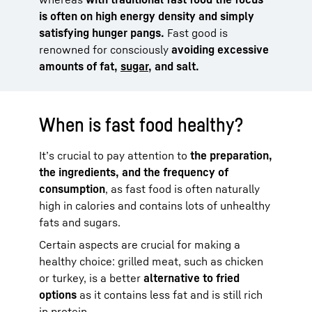
is often on high energy density and simply
satisfying hunger pangs.
Fast good is
renowned for consciously
avoiding excessive
amounts of fat,
sugar,
and salt.
When is fast food healthy?
It’s crucial to pay attention to
the preparation,
the ingredients, and the frequency of
consumption
, as fast food is often naturally
high in calories and contains lots of unhealthy
fats and sugars.
Certain aspects are crucial for making a
healthy choice: grilled meat, such as chicken
or turkey, is a better
alternative to fried
options
as it contains less fat and is still rich
in protein.