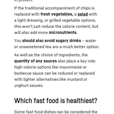
If the traditional accompaniment of chips is
replaced with
fresh vegetables,
a
salad
with
a light dressing, or grilled vegetable options,
this won’t just reduce the calorie content, but
will also add more
micronutrients
.
You
should also avoid sugary drinks
– water
or unsweetened tea are a much better option.
As well as the choice of ingredients, the
quantity of any sauces
also plays a key role:
high-calorie options like mayonnaise or
barbecue sauce can be reduced or replaced
with lighter alternatives like mustard or
yoghurt sauces.
Which fast food is healthiest?
Some fast food dishes can be considered the