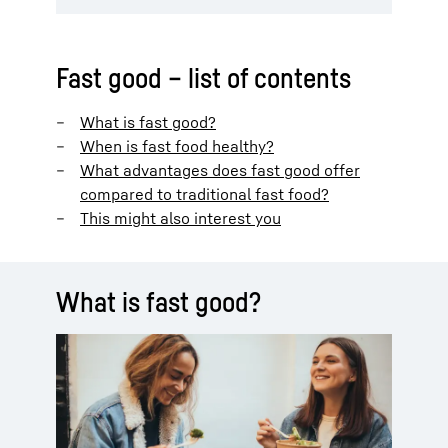
Fast good – list of contents
What is fast good?
When is fast food healthy?
What advantages does fast good offer
compared to traditional fast food?
This might also interest you
What is fast good?