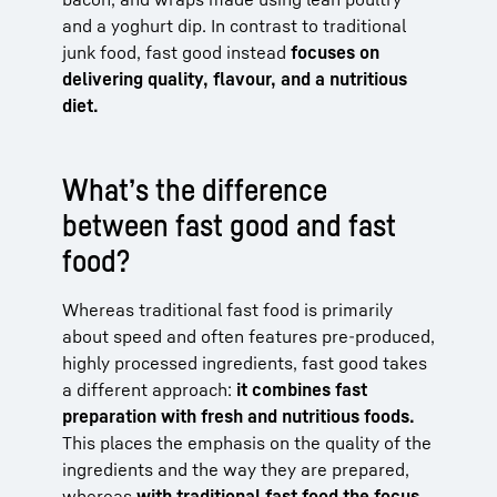
and a yoghurt dip. In contrast to traditional
junk food, fast good instead
focuses on
delivering quality, flavour, and a nutritious
diet.
What’s the difference
between fast good and fast
food?
Whereas traditional fast food is primarily
about speed and often features pre-produced,
highly processed ingredients, fast good takes
a different approach:
it combines fast
preparation with fresh and nutritious foods.
This places the emphasis on the quality of the
ingredients and the way they are prepared,
whereas
with traditional fast food the focus