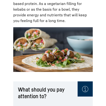
based protein. As a vegetarian filling for
kebabs or as the basis for a bowl, they
provide energy and nutrients that will keep
you feeling full for a long time.
What should you pay
attention to?