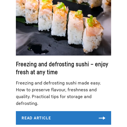
Freezing and defrosting sushi – enjoy
fresh at any time
Freezing and defrosting sushi made easy.
How to preserve flavour, freshness and
quality. Practical tips for storage and
defrosting.