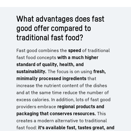
What advantages does fast
good offer compared to
traditional fast food?
Fast good combines the
speed
of traditional
fast food concepts
with a much higher
standard of quality, health, and
sustainability.
The focus is on using
fresh,
minimally processed ingredients
that
increase the nutrient content of the dishes
and at the same time reduce the number of
excess calories. In addition, lots of fast good
providers embrace
regional products and
packaging that conserves resources.
This
creates a modern alternative to traditional
fast food:
it’s available fast, tastes great, and