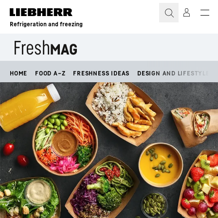
Skip to content
Refrigeration and freezing
HOME
FOOD A–Z
FRESHNESS IDEAS
DESIGN AND LIFESTYLE