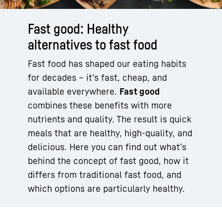
Fast good: Healthy
alternatives to fast food
Fast food has shaped our eating habits
for decades – it’s fast, cheap, and
available everywhere.
Fast good
combines these benefits with more
nutrients and quality. The result is quick
meals that are healthy, high-quality, and
delicious. Here you can find out what’s
behind the concept of fast good, how it
differs from traditional fast food, and
which options are particularly healthy.