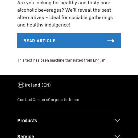
Are you looking for healthy and tasty non-
alcoholic beverages? We’ll reveal the best
alternatives – ideal for sociable gatherings
and healthy indulgence!
This text has been machine translated from English.
Products
Service