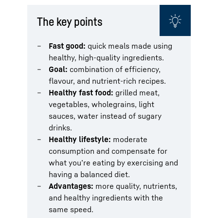
The key points
Fast good:
quick meals made using
healthy, high-quality ingredients.
Goal:
combination of efficiency,
flavour, and nutrient-rich recipes.
Healthy fast food:
grilled meat,
vegetables, wholegrains, light
sauces, water instead of sugary
drinks.
Healthy lifestyle:
moderate
consumption and compensate for
what you’re eating by exercising and
having a balanced diet.
Advantages:
more quality, nutrients,
and healthy ingredients with the
same speed.