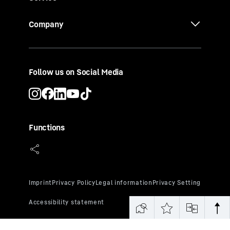
Company
Follow us on Social Media
Functions