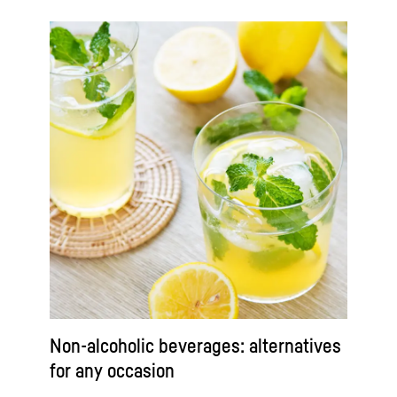
Non-alcoholic beverages: alternatives
for any occasion