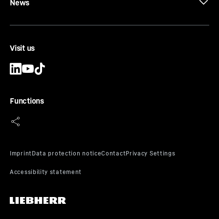
News
Visit us
CW-RO E 3200
Cutter wheel set
Bite lengths
-
3,200
mm
Functions
Type
-
Cutter wheel set for rock
Range of application
-
From soft to hard rock, with
strengths above 50 MPa.
Scope of delivery
-
The cutter wheel set consists of
two cutter wheels rotating clockwise and two
rotating anti-clockwise. The suction box and the
appropriate number of reamer plates are also
included.
Equipment
-
Cutter wheel fitted with round shank
chisel RSC 22-32 E