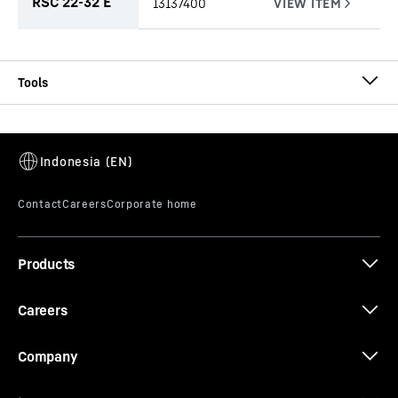
RSC 22-32 E
13137400
CW-RO E 2800
Cutter wheel set
Bite lengths
-
2,800
mm
Type
-
Cutter wheel set for rock
Range of application
-
From soft to hard rock, with
strengths above 50 MPa.
Products
Scope of delivery
-
The cutter wheel set consists of
two cutter wheels rotating clockwise and two
rotating anti-clockwise. The suction box and the
Careers
appropriate number of reamer plates are also
included.
Company
Equipment
-
Cutter wheel fitted with round shank
chisel RSC 22-32 E