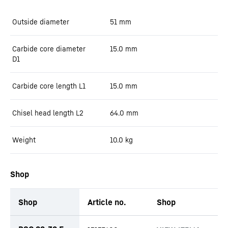
Outside diameter
51
mm
Carbide core diameter
15.0
mm
D1
Carbide core length L1
15.0
mm
Chisel head length L2
64.0
mm
Weight
10.0
kg
Shop
Shop
Article no.
Shop
productOrderInquiryTableCaption