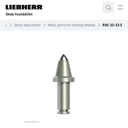
Skip to content
Deep foundation
ents
Slurry wall cutter
Wear parts for cutting wheels
RSC 22-32 E