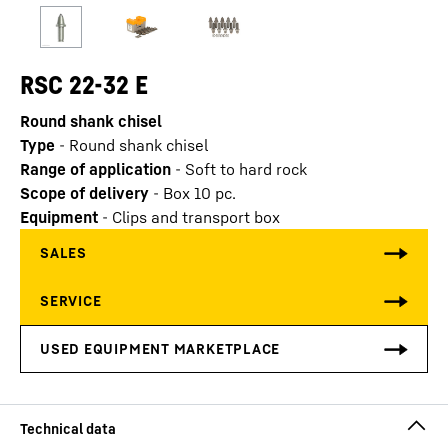
RSC 22-32 E
Round shank chisel
Type
-
Round shank chisel
Range of application
-
Soft to hard rock
Scope of delivery
-
Box 10 pc.
Equipment
-
Clips and transport box