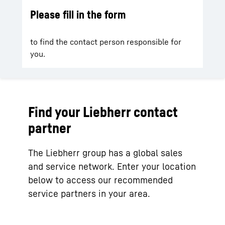
Please fill in the form
to find the contact person responsible for
you.
Find your Liebherr contact
partner
The Liebherr group has a global sales
and service network. Enter your location
below to access our recommended
service partners in your area.