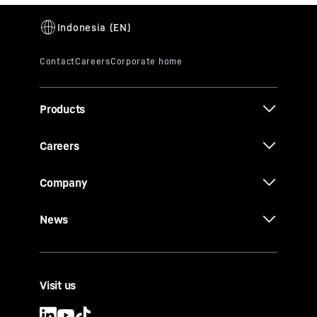
Products
Careers
Company
News
Visit us