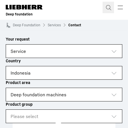
Skip to content
Deep foundation
Deep Foundation
Services
Contact
to results
Loading