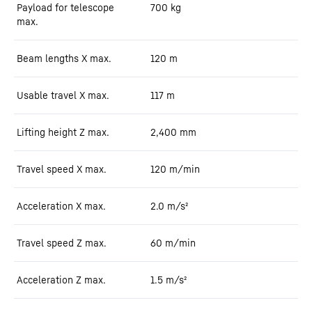
Payload for telescope
700
kg
max.
Beam lengths X max.
120
m
Usable travel X max.
117
m
Lifting height Z max.
2,400
mm
Travel speed X max.
120
m/min
Acceleration X max.
2.0
m/s²
Travel speed Z max.
60
m/min
Acceleration Z max.
1.5
m/s²