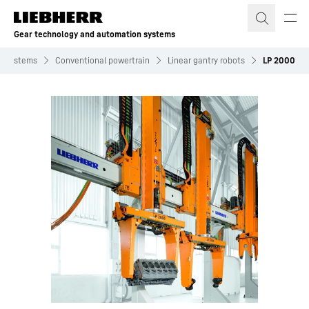
Skip to content
Gear technology and automation systems
n systems
Conventional powertrain
Linear gantry robots
LP 2000