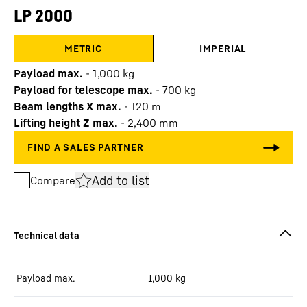
LP 2000
METRIC
IMPERIAL
Payload max.
-
1,000
kg
Payload for telescope max.
-
700
kg
Beam lengths X max.
-
120
m
Lifting height Z max.
-
2,400
mm
Add to list
Compare
Payload max.
1,000
kg