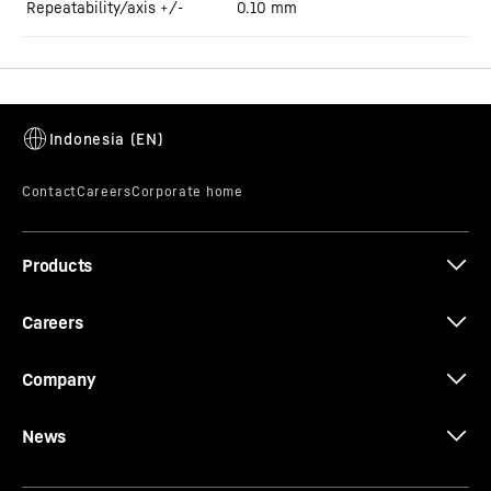
Repeatability/axis +/-
0.10
mm
Products
Careers
Company
News