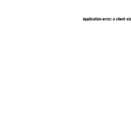
Application error: a client-s