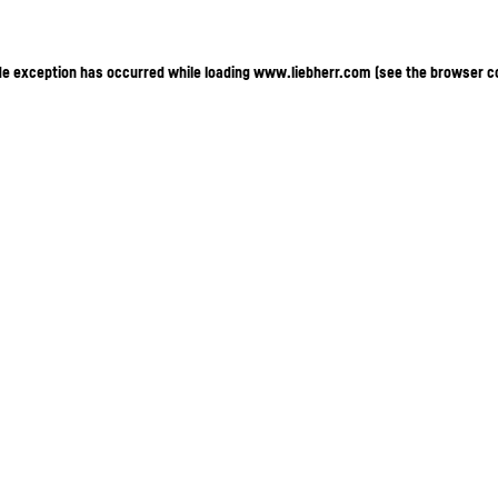
ide exception has occurred
while loading
www.liebherr.com
(see the browser c