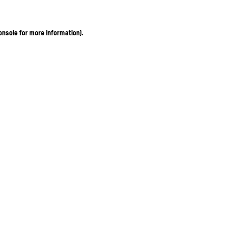
onsole for more information)
.