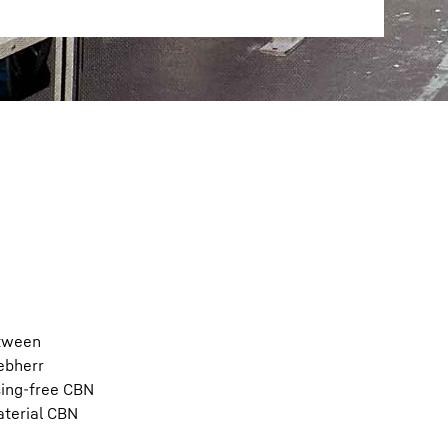
etween
ebherr
sing-free CBN
aterial CBN