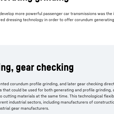
 develop more powerful passenger car transmissions was the 
ed dressing technology in order to offer corundum generating
ing, gear checking
ted corundum profile grinding, and later gear checking direct
 that could be used for both generating and profile grinding,
cutting materials at the same time. This technological flexibi
ferent industrial sectors, including manufacturers of construct
dustrial gear manufacturers.