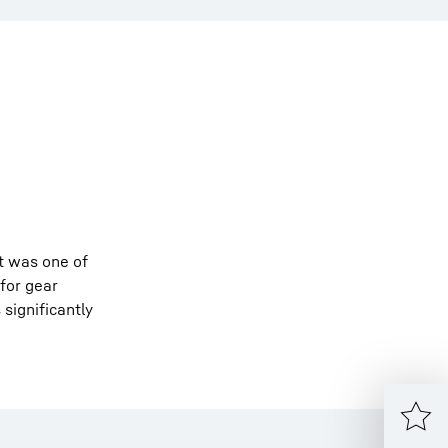
it was one of
 for gear
 significantly