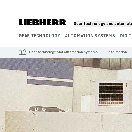
Skip to content
Gear technology and automat
GEAR TECHNOLOGY
AUTOMATION SYSTEMS
DIGIT
Product segments
Gear technology and automation systems
Information