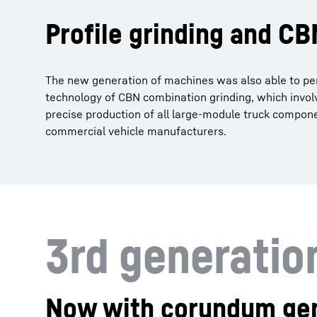
Profile grinding and C
The new generation of machines was also able to per
technology of CBN combination grinding, which invol
precise production of all large-module truck compo
commercial vehicle manufacturers.
3rd generati
Now with corundum gen