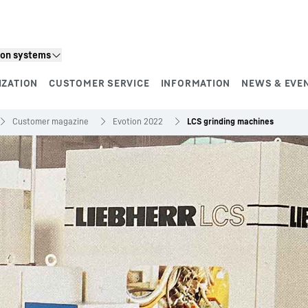
ion systems
IZATION
CUSTOMER SERVICE
INFORMATION
NEWS & EVE
Customer magazine
Evotion 2022
LCS grinding machines