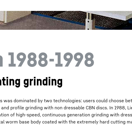
n 1988-1998
ting grinding
nes was dominated by two technologies: users could choose b
nd profile grinding with non dressable CBN discs. In 1988, Li
tion of high-speed, continuous generation grinding with dres
al worm base body coated with the extremely hard cutting m