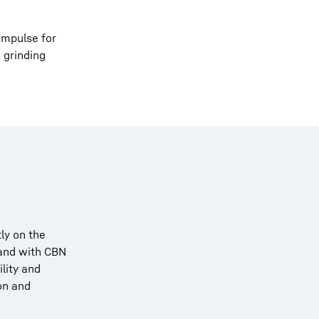
impulse for
 grinding
ly on the
 and with CBN
lity and
ion and