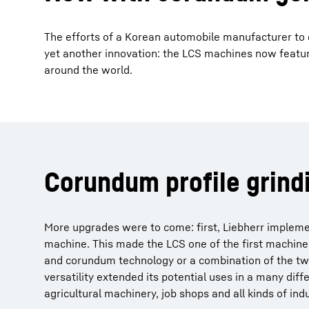
The efforts of a Korean automobile manufacturer to
yet another innovation: the LCS machines now featur
around the world.
Corundum profile grind
More upgrades were to come: first, Liebherr implemen
machine. This made the LCS one of the first machines
and corundum technology or a combination of the two 
versatility extended its potential uses in a many dif
agricultural machinery, job shops and all kinds of in