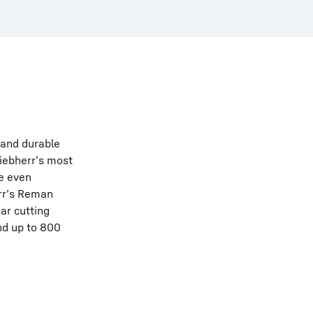
t and durable
Liebherr’s most
re even
err’s Reman
ar cutting
nd up to 800