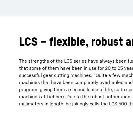
LCS – flexible, robust 
The strengths of the LCS series have always been flex
that some of them have been in use for 20 to 25 year
successful gear cutting machines. “Quite a few machi
machines that have been completely overhauled and e
program, giving them a second lease of life, so to 
machines at Liebherr. Due to the robust automation
millimeters in length, he jokingly calls the LCS 500 th