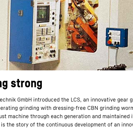
Liebherr careers
ng strong
technik GmbH introduced the LCS, an innovative gear 
enerating grinding with dressing-free CBN grinding wor
bust machine through each generation and maintained i
s is the story of the continuous development of an inno