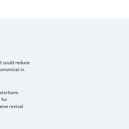
it could reduce
conomical in
istortions
 for
sive revival