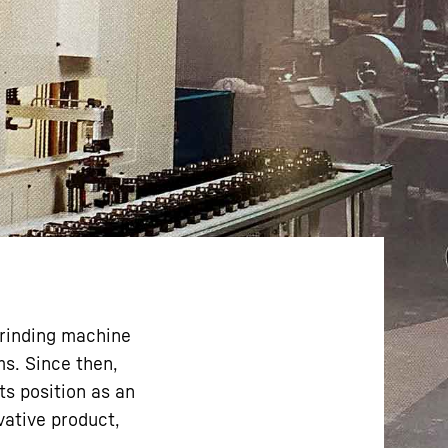
grinding machine
ms. Since then,
ts position as an
vative product,