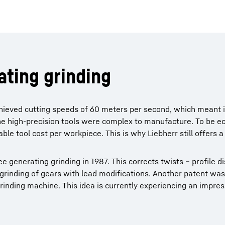
ating grinding
achieved cutting speeds of 60 meters per second, which meant 
he high-precision tools were complex to manufacture. To be e
le tool cost per workpiece. This is why Liebherr still offers a
ee generating grinding in 1987. This corrects twists – profile d
grinding of gears with lead modifications. Another patent was
rinding machine. This idea is currently experiencing an impres