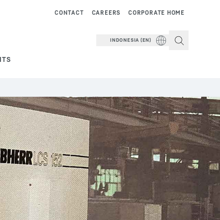
CONTACT
CAREERS
CORPORATE HOME
INDONESIA (EN)
NTS