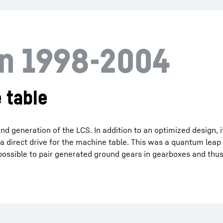
on 1998-2004
 table
d generation of the LCS. In addition to an optimized design, 
 a direct drive for the machine table. This was a quantum leap
t possible to pair generated ground gears in gearboxes and thus