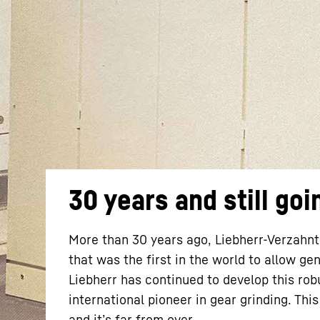
More about the company
30 years and still goi
More than 30 years ago, Liebherr-Verzahn
that was the first in the world to allow g
Liebherr has continued to develop this ro
international pioneer in gear grinding. Thi
and it’s far from over.