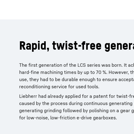
Rapid, twist-free gener
The first generation of the LCS series was born. It 
hard-fine machining times by up to 70 %. However, t
use, they had to be durable enough to ensure acceptab
reconditioning service for used tools.
Liebherr had already applied for a patent for twist-fr
caused by the process during continuous generating 
generating grinding followed by polishing on a gear g
for low-noise, low-friction e-drive gearboxes.