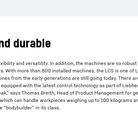
and durable
ibility and versatility. In addition, the machines are so robus
s. With more than 800 installed machines, the LCS is one of 
nes from the early generations are still going today. There a
quipped with the latest control technology as part of Liebh
speak,” says Thomas Breith, Head of Product Management for ge
, which can handle workpieces weighing up to 100 kilograms a
e “bodybuilder” in its class.