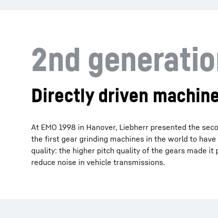
2nd generati
Directly driven machine
At EMO 1998 in Hanover, Liebherr presented the secon
the first gear grinding machines in the world to have
quality: the higher pitch quality of the gears made i
reduce noise in vehicle transmissions.