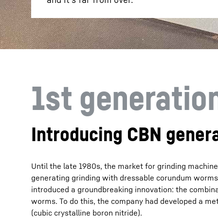
1st generatio
Introducing CBN genera
Until the late 1980s, the market for grinding machi
generating grinding with dressable corundum worms a
introduced a groundbreaking innovation: the combina
worms. To do this, the company had developed a met
(cubic crystalline boron nitride).