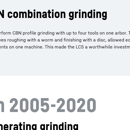
BN combination grinding
form CBN profile grinding with up to four tools on one arbor.
ves roughing with a worm and finishing with a disc, allowed 
nents on one machine. This made the LCS a worthwhile invest
on 2005-2020
erating grinding