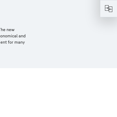
 The new
economical and
ment for many