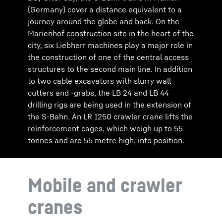
(Germany) cover a distance equivalent to a
journey around the globe and back. On the
Marienhof construction site in the heart of the
city, six Liebherr machines play a major role in
the construction of one of the central access
structures to the second main line. In addition
to two cable excavators with slurry wall
cutters and -grabs, the LB 24 and LB 44
drilling rigs are being used in the extension of
the S-Bahn. An LR 1250 crawler crane lifts the
reinforcement cages, which weigh up to 55
tonnes and are 55 metre high, into position.
Mobile and crawler
cranes