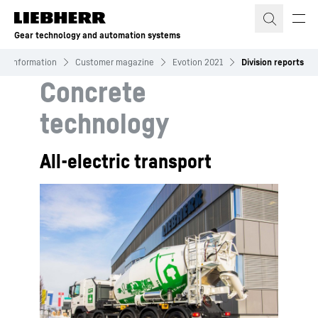
Skip to content
Gear technology and automation systems
Information
Customer magazine
Evotion 2021
Division reports
Concrete
technology
All-electric transport