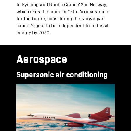
to Kynningsrud Nordic Crane AS in Norway,
which uses the crane in Oslo. An investment
for the future, considering the Norwegian
capital’s goal to be independent from fossil
energy by 2030.
Aerospace
Supersonic air conditioning