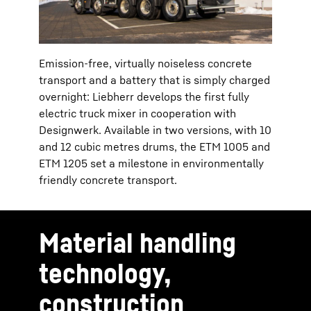
Emission-free, virtually noiseless concrete
transport and a battery that is simply charged
overnight: Liebherr develops the first fully
electric truck mixer in cooperation with
Designwerk. Available in two versions, with 10
and 12 cubic metres drums, the ETM 1005 and
ETM 1205 set a milestone in environmentally
friendly concrete transport.
Material handling
technology,
construction