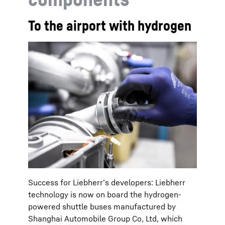
To the airport with hydrogen
Success for Liebherr’s developers: Liebherr
technology is now on board the hydrogen-
powered shuttle buses manufactured by
Shanghai Automobile Group Co, Ltd, which