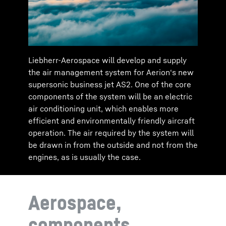
Liebherr-Aerospace will develop and supply
the air management system for Aerion‘s new
supersonic business jet AS2. One of the core
components of the system will be an electric
air conditioning unit, which enables more
efficient and environmentally friendly aircraft
operation. The air required by the system will
be drawn in from the outside and not from the
engines, as is usually the case.
Aerospace,
components