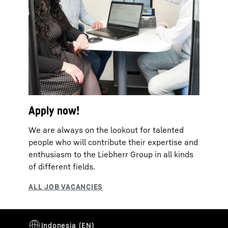
Apply now!
We are always on the lookout for talented
people who will contribute their expertise and
enthusiasm to the Liebherr Group in all kinds
of different fields.