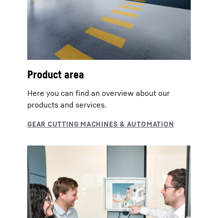
Product area
Here you can find an overview about our
products and services.