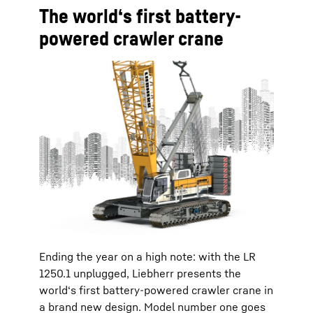
The world‘s first battery-
powered crawler crane
Ending the year on a high note: with the LR
1250.1 unplugged, Liebherr presents the
world‘s first battery-powered crawler crane in
a brand new design. Model number one goes