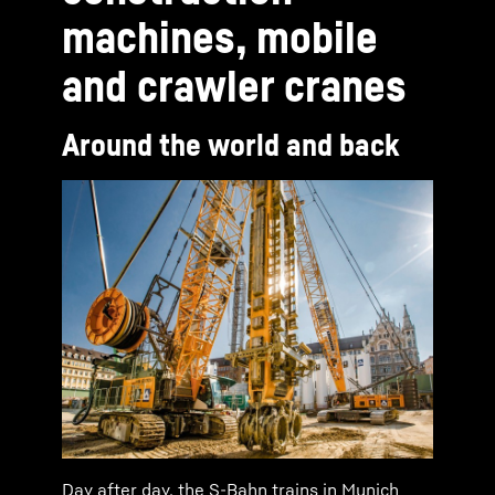
machines, mobile
and crawler cranes
Around the world and back
Day after day, the S-Bahn trains in Munich