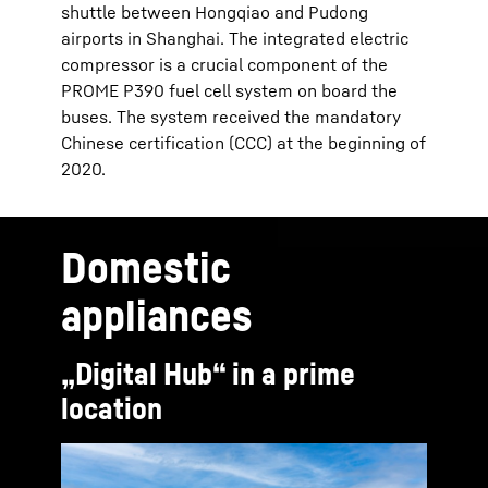
shuttle between Hongqiao and Pudong
airports in Shanghai. The integrated electric
compressor is a crucial component of the
PROME P390 fuel cell system on board the
buses. The system received the mandatory
Chinese certification (CCC) at the beginning of
2020.
Domestic
appliances
„Digital Hub“ in a prime
location