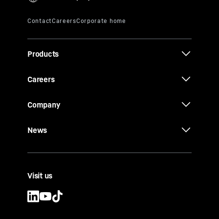
Products
Careers
Company
News
Visit us