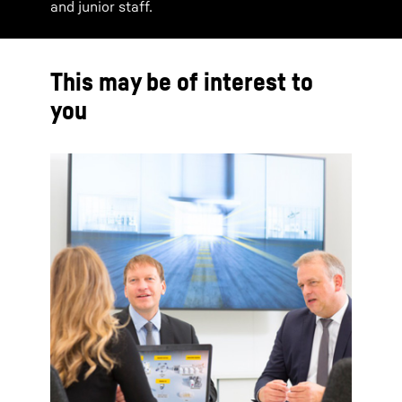
and junior staff.
This may be of interest to
you