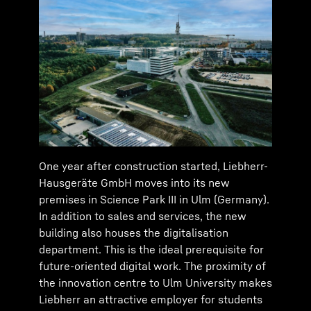
One year after construction started, Liebherr-
Hausgeräte GmbH moves into its new
premises in Science Park III in Ulm (Germany).
In addition to sales and services, the new
building also houses the digitalisation
department. This is the ideal prerequisite for
future-oriented digital work. The proximity of
the innovation centre to Ulm University makes
Liebherr an attractive employer for students