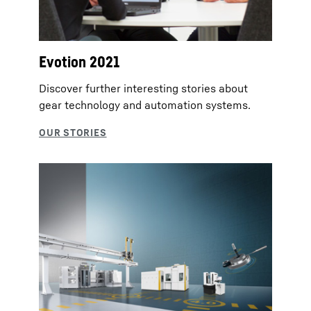
Evotion 2021
Discover further interesting stories about
gear technology and automation systems.