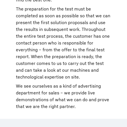
The preparation for the test must be
completed as soon as possible so that we can
present the first solution proposals and use
the results in subsequent work. Throughout
the entire test process, the customer has one
contact person who is responsible for
everything – from the offer to the final test
report. When the preparation is ready, the
customer comes to us to carry out the test
and can take a look at our machines and
technological expertise on site.
We see ourselves as a kind of advertising
department for sales – we provide live
demonstrations of what we can do and prove
that we are the right partner.