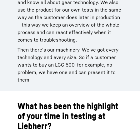
and know all about gear technology. We also
use the product for our own tests in the same
way as the customer does later in production
– this way we keep an overview of the whole
process and can react effectively when it
comes to troubleshooting.
Then there’s our machinery. We’ve got every
technology and every size. So if a customer
wants to buy an LGG 500, for example, no
problem, we have one and can present it to
them.
What has been the highlight
of your time in testing at
Liebherr?