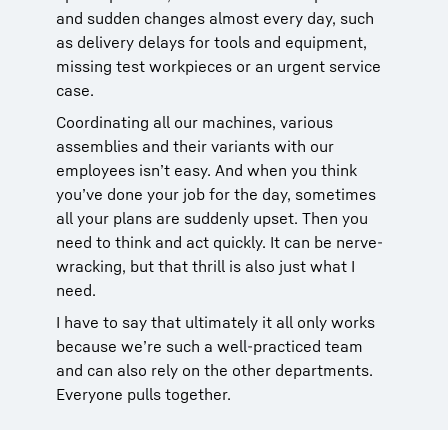
and sudden changes almost every day, such
as delivery delays for tools and equipment,
missing test workpieces or an urgent service
case.
Coordinating all our machines, various
assemblies and their variants with our
employees isn’t easy. And when you think
you’ve done your job for the day, sometimes
all your plans are suddenly upset. Then you
need to think and act quickly. It can be nerve-
wracking, but that thrill is also just what I
need.
I have to say that ultimately it all only works
because we’re such a well-practiced team
and can also rely on the other departments.
Everyone pulls together.