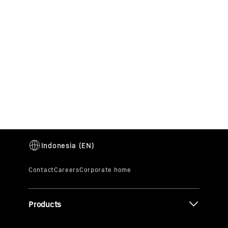
Products