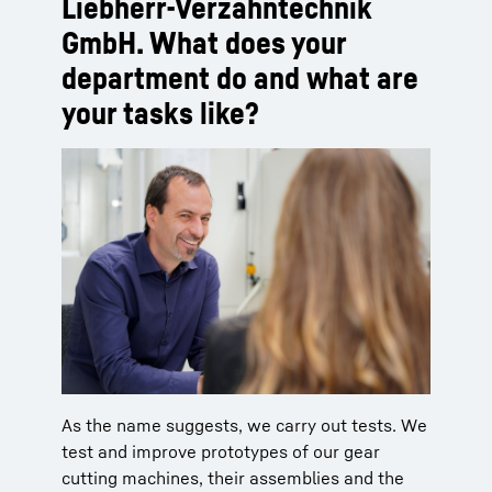
Liebherr-Verzahntechnik
GmbH. What does your
department do and what are
your tasks like?
As the name suggests, we carry out tests. We
test and improve prototypes of our gear
cutting machines, their assemblies and the