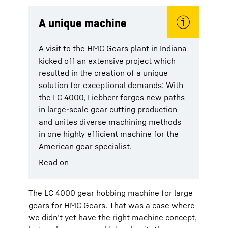
A unique machine
A visit to the HMC Gears plant in Indiana
kicked off an extensive project which
resulted in the creation of a unique
solution for exceptional demands: With
the LC 4000, Liebherr forges new paths
in large-scale gear cutting production
and unites diverse machining methods
in one highly efficient machine for the
American gear specialist.
Read on
The LC 4000 gear hobbing machine for large
gears for HMC Gears. That was a case where
we didn’t yet have the right machine concept,