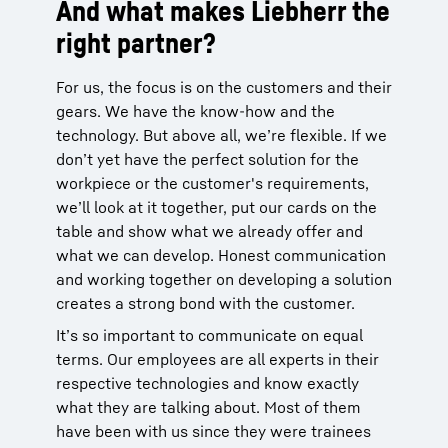
And what makes Liebherr the
right partner?
For us, the focus is on the customers and their
gears. We have the know-how and the
technology. But above all, we’re flexible. If we
don’t yet have the perfect solution for the
workpiece or the customer's requirements,
we’ll look at it together, put our cards on the
table and show what we already offer and
what we can develop. Honest communication
and working together on developing a solution
creates a strong bond with the customer.
It’s so important to communicate on equal
terms. Our employees are all experts in their
respective technologies and know exactly
what they are talking about. Most of them
have been with us since they were trainees