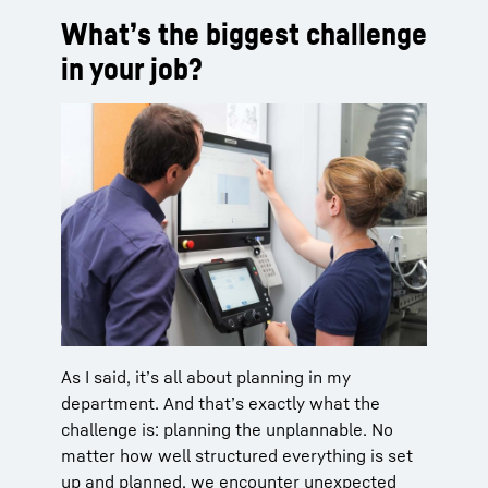
What’s the biggest challenge
in your job?
As I said, it’s all about planning in my
department. And that’s exactly what the
challenge is: planning the unplannable. No
matter how well structured everything is set
up and planned, we encounter unexpected