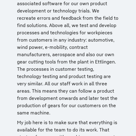
associated software for our own product
development or technology trials. We
recreate errors and feedback from the field to
find solutions. Above all, we test and develop
processes and technologies for workpieces
from customers in any industry: automotive,
wind power, e-mobility, contract
manufacturers, aerospace and also our own
gear cutting tools from the plant in Ettlingen.
The processes in customer testing,
technology testing and product testing are
very similar. All our staff work in all three
areas. This means they can follow a product
from development onwards and later test the
production of gears for our customers on the
same machine.
My job here is to make sure that everything is
available for the team to do its work. That