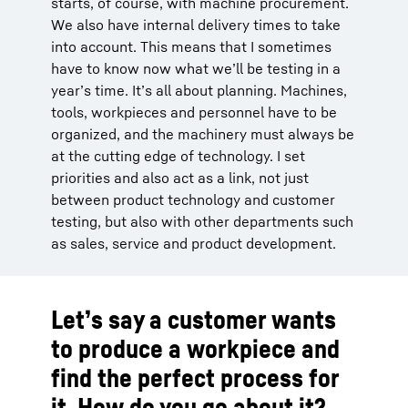
starts, of course, with machine procurement.
We also have internal delivery times to take
into account. This means that I sometimes
have to know now what we’ll be testing in a
year’s time. It’s all about planning. Machines,
tools, workpieces and personnel have to be
organized, and the machinery must always be
at the cutting edge of technology. I set
priorities and also act as a link, not just
between product technology and customer
testing, but also with other departments such
as sales, service and product development.
Let’s say a customer wants
to produce a workpiece and
find the perfect process for
it. How do you go about it?