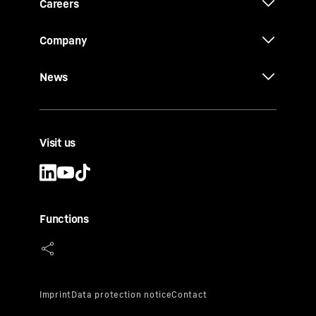
Careers
Company
News
Visit us
Functions