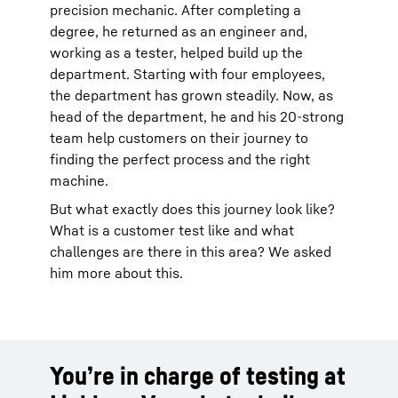
precision mechanic. After completing a
degree, he returned as an engineer and,
working as a tester, helped build up the
department. Starting with four employees,
the department has grown steadily. Now, as
head of the department, he and his 20-strong
team help customers on their journey to
finding the perfect process and the right
machine.
But what exactly does this journey look like?
What is a customer test like and what
challenges are there in this area? We asked
him more about this.
You’re in charge of testing at