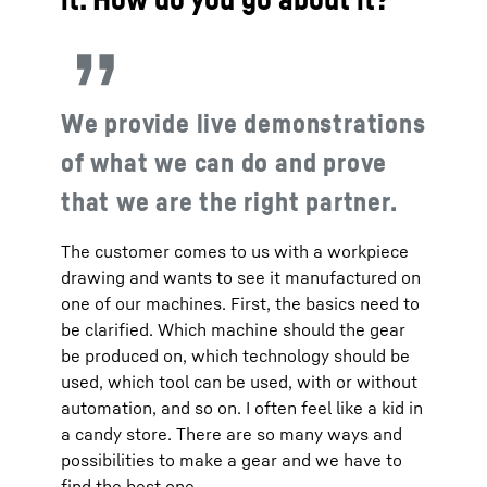
We provide live demonstrations
of what we can do and prove
that we are the right partner.
The customer comes to us with a workpiece
drawing and wants to see it manufactured on
one of our machines. First, the basics need to
be clarified. Which machine should the gear
be produced on, which technology should be
used, which tool can be used, with or without
automation, and so on. I often feel like a kid in
a candy store. There are so many ways and
possibilities to make a gear and we have to
find the best one.