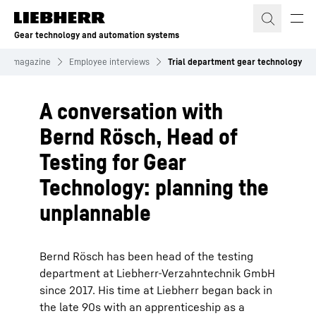
Skip to content
Gear technology and automation systems
mer magazine
Employee interviews
Trial department gear technology
A conversation with
Bernd Rösch, Head of
Testing for Gear
Technology: planning the
unplannable
Bernd Rösch has been head of the testing
department at Liebherr-Verzahntechnik GmbH
since 2017. His time at Liebherr began back in
the late 90s with an apprenticeship as a