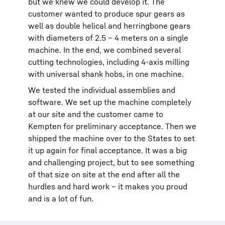
but we knew we could develop it. The
customer wanted to produce spur gears as
well as double helical and herringbone gears
with diameters of 2.5 – 4 meters on a single
machine. In the end, we combined several
cutting technologies, including 4-axis milling
with universal shank hobs, in one machine.
We tested the individual assemblies and
software. We set up the machine completely
at our site and the customer came to
Kempten for preliminary acceptance. Then we
shipped the machine over to the States to set
it up again for final acceptance. It was a big
and challenging project, but to see something
of that size on site at the end after all the
hurdles and hard work – it makes you proud
and is a lot of fun.