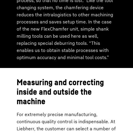
process, so that no time is lost.” Like the tool
changing system, the chamfering device
reduces the intralogistics to other machining
processes and saves setup time. In the case
of the new FlexChamfer unit, simple shank
milling tools can be used here as well,
replacing special deburring tools. “This
enables us to obtain stable processes with
optimum accuracy and minimal tool costs.”
Measuring and correcting
inside and outside the
machine
For extremely precise manufacturing,
continuous quality control is indispensable. At
Liebherr, the customer can select a number of