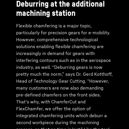
Deburring at the additional
machining station
Flexible chamfering is a major topic,
particularly for precision gears for e-mobility.
However, comprehensive technological
solutions enabling flexible chamfering are
increasingly in demand for gears with
interfering contours such as in the aerospace
industry, as well. “Deburring gears is now
pretty much the norm,” says Dr. Gerd Kotthoff,
Head of Technology Gear Cutting. “However,
many customers are now also demanding
pre-defined chamfers on the front sides.
That’s why, with ChamferCut and
FlexChamfer, we offer the option of
integrated chamfering units which deburr a
second workpiece during the machining