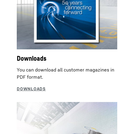
Downloads
You can download all customer magazines in
PDF format.