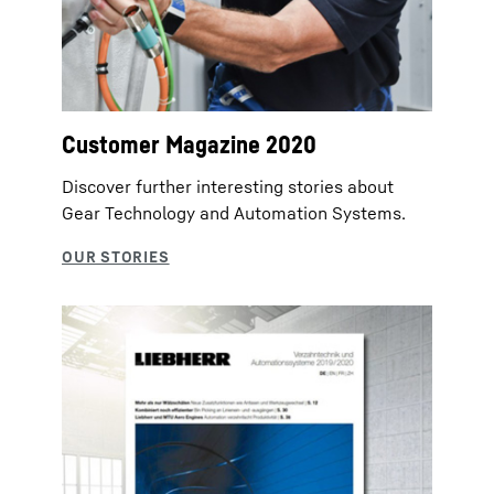
Customer Magazine 2020
Discover further interesting stories about
Gear Technology and Automation Systems.