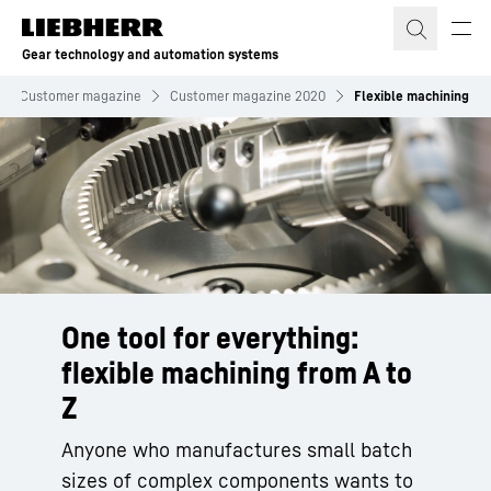
Skip to content
Gear technology and automation systems
Customer magazine
Customer magazine 2020
Flexible machining
One tool for everything:
flexible machining from A to
Z
Anyone who manufactures small batch
sizes of complex components wants to