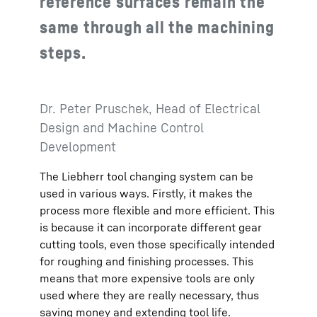
reference surfaces remain the
same through all the machining
steps.
Dr. Peter Pruschek, Head of Electrical
Design and Machine Control
Development
The Liebherr tool changing system can be
used in various ways. Firstly, it makes the
process more flexible and more efficient. This
is because it can incorporate different gear
cutting tools, even those specifically intended
for roughing and finishing processes. This
means that more expensive tools are only
used where they are really necessary, thus
saving money and extending tool life.