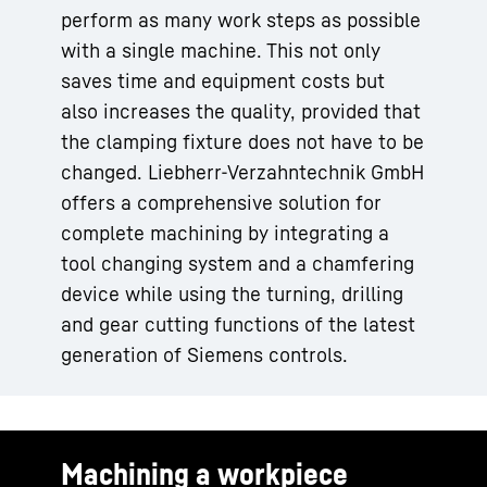
perform as many work steps as possible
with a single machine. This not only
saves time and equipment costs but
also increases the quality, provided that
the clamping fixture does not have to be
changed. Liebherr-Verzahntechnik GmbH
offers a comprehensive solution for
complete machining by integrating a
tool changing system and a chamfering
device while using the turning, drilling
and gear cutting functions of the latest
generation of Siemens controls.
Machining a workpiece