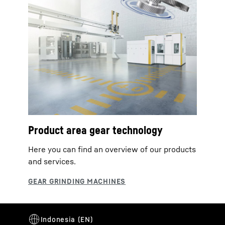
Product area gear technology
Here you can find an overview of our products
and services.