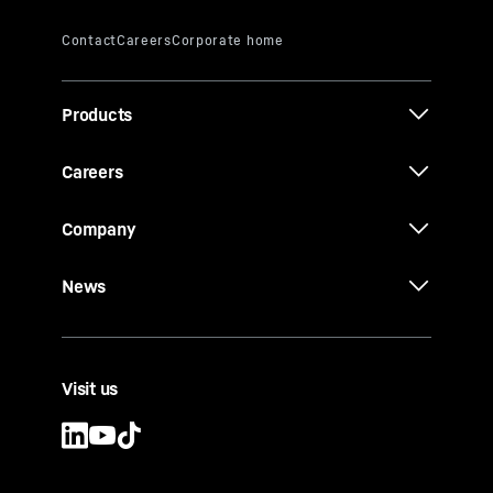
Products
Careers
Company
News
Visit us