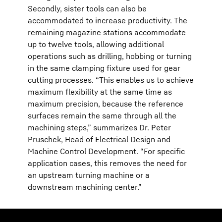
Secondly, sister tools can also be
accommodated to increase productivity. The
remaining magazine stations accommodate
up to twelve tools, allowing additional
operations such as drilling, hobbing or turning
in the same clamping fixture used for gear
cutting processes. “This enables us to achieve
maximum flexibility at the same time as
maximum precision, because the reference
surfaces remain the same through all the
machining steps,” summarizes Dr. Peter
Pruschek, Head of Electrical Design and
Machine Control Development. “For specific
application cases, this removes the need for
an upstream turning machine or a
downstream machining center.”