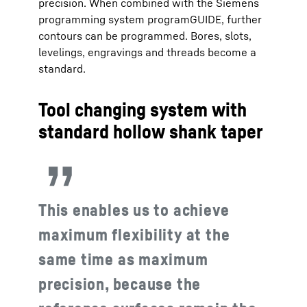
precision. When combined with the Siemens
programming system programGUIDE, further
contours can be programmed. Bores, slots,
levelings, engravings and threads become a
standard.
Tool changing system with
standard hollow shank taper
This enables us to achieve
maximum flexibility at the
same time as maximum
precision, because the