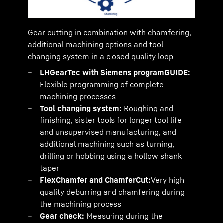
Gear cutting in combination with chamfering,
additional machining options and tool
changing system in a closed quality loop
LHGearTec with Siemens programGUIDE:
Flexible programming of complete
machining processes
Tool changing system:
Roughing and
finishing, sister tools for longer tool life
and unsupervised manufacturing, and
additional machining such as turning,
drilling or hobbing using a hollow shank
taper
FlexChamfer and ChamferCut:
Very high
quality deburring and chamfering during
the machining process
Gear check:
Measuring during the