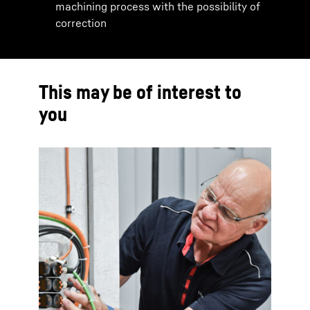
machining process with the possibility of
correction
This may be of interest to
you