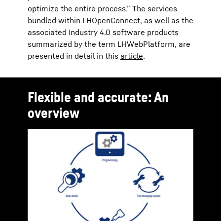
optimize the entire process.” The services
bundled within LHOpenConnect, as well as the
associated Industry 4.0 software products
summarized by the term LHWebPlatform, are
presented in detail in this
article
.
Flexible and accurate: An
overview