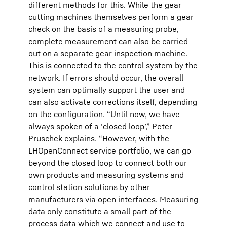
different methods for this. While the gear
cutting machines themselves perform a gear
check on the basis of a measuring probe,
complete measurement can also be carried
out on a separate gear inspection machine.
This is connected to the control system by the
network. If errors should occur, the overall
system can optimally support the user and
can also activate corrections itself, depending
on the configuration. “Until now, we have
always spoken of a ‘closed loop’,” Peter
Pruschek explains. “However, with the
LHOpenConnect service portfolio, we can go
beyond the closed loop to connect both our
own products and measuring systems and
control station solutions by other
manufacturers via open interfaces. Measuring
data only constitute a small part of the
process data which we connect and use to