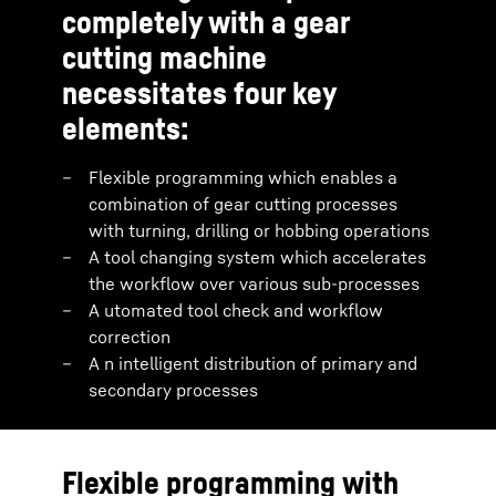
completely with a gear
cutting machine
necessitates four key
elements:
Flexible programming which enables a
combination of gear cutting processes
with turning, drilling or hobbing operations
A tool changing system which accelerates
the workflow over various sub-processes
A utomated tool check and workflow
correction
A n intelligent distribution of primary and
secondary processes
Flexible programming with