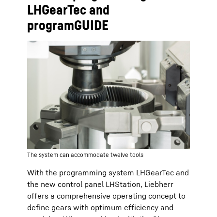
LHGearTec and
programGUIDE
The system can accommodate twelve tools
With the programming system LHGearTec and
the new control panel LHStation, Liebherr
offers a comprehensive operating concept to
define gears with optimum efficiency and