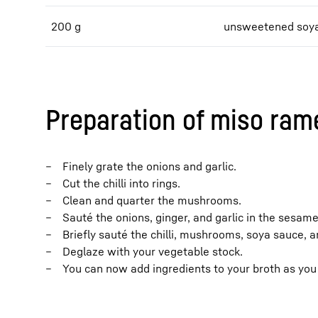
200 g
unsweetened soya
Preparation of miso ram
Finely grate the onions and garlic.
Cut the chilli into rings.
Clean and quarter the mushrooms.
Sauté the onions, ginger, and garlic in the sesame 
Briefly sauté the chilli, mushrooms, soya sauce, a
Deglaze with your vegetable stock.
You can now add ingredients to your broth as you