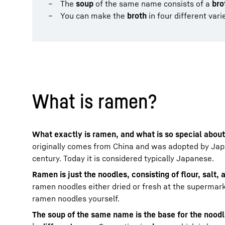
The
soup
of the same name consists of a
bro
You can make the
broth
in four different vari
What is ramen?
What exactly is ramen, and what is so special about
originally comes from China and was adopted by Japa
century. Today it is considered typically Japanese.
Ramen is just the noodles, consisting of flour, salt,
ramen noodles either dried or fresh at the supermar
ramen noodles yourself.
The soup of the same name is the base for the nood