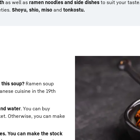
th
as well as
ramen noodles and side dishes
to suit your taste
eties.
Shoyu, shio, miso
and
tonkostu.
 this soup?
Ramen soup
nese cuisine in the 19th
 and water
. You can buy
ket. Otherwise, you can make
les. You can make the stock