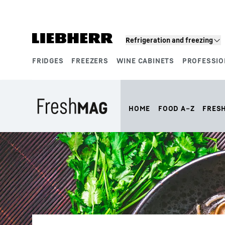
Skip to content
Refrigeration and freezing
FRIDGES
FREEZERS
WINE CABINETS
PROFESSIO
Product segments
HOME
FOOD A–Z
FRES