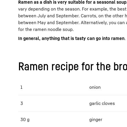
Ramen as a dish is very suitable for a seasonal soup
vary depending on the season. For example, the best 
between July and September. Carrots, on the other 
between May and September. Alternatively, you can 
for the ramen noodle soup.
In general, anything that is tasty can go into ramen
.
Ramen recipe for the br
1
onion
3
garlic cloves
30 g
ginger