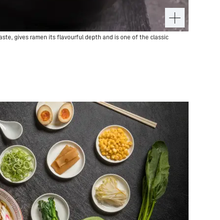
te, gives ramen its flavourful depth and is one of the classic