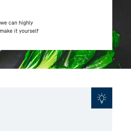
 we can highly
make it yourself