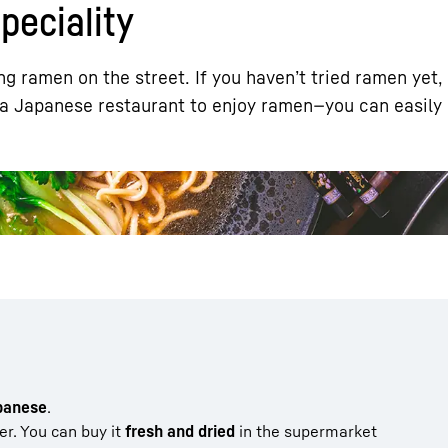
eciality
g ramen on the street. If you haven’t tried ramen yet,
 a Japanese restaurant to enjoy ramen—you can easily 
Liebherr careers
apanese
.
ter. You can buy it
fresh and dried
in the supermarket