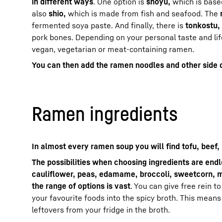
in different ways
. One option is
shoyu,
which is base
also
shio,
which is made from fish and seafood. The
fermented soya paste. And finally, there is
tonkostu,
pork bones. Depending on your personal taste and lif
vegan, vegetarian or meat-containing ramen.
You can then add the ramen noodles and other side 
Ramen ingredients
In almost every ramen soup you will find tofu, beef,
The possibilities when choosing ingredients are end
cauliflower, peas, edamame, broccoli, sweetcorn, 
the range of options is vast
. You can give free rein t
your favourite foods into the spicy broth. This means
leftovers from your fridge in the broth.