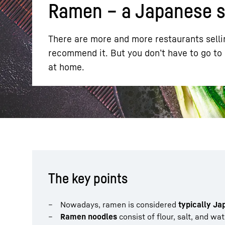
Ramen – a Japanese sp
There are more and more restaurants sellin
recommend it. But you don’t have to go to
at home.
More about the company
The key points
Nowadays, ramen is considered
typically J
Ramen noodles
consist of flour, salt, and wa