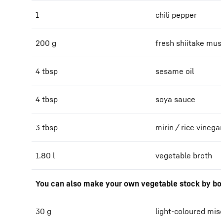
1
chili pepper
200 g
fresh shiitake m
4 tbsp
sesame oil
4 tbsp
soya sauce
3 tbsp
mirin / rice vinega
1.80 l
vegetable broth
You can also make your own vegetable stock by bo
30 g
light-coloured mi