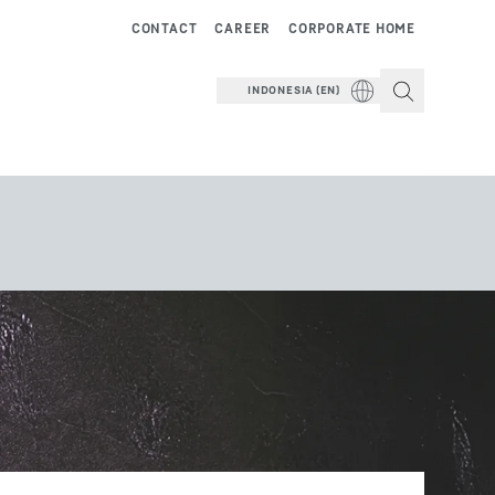
CONTACT
CAREER
CORPORATE HOME
INDONESIA (EN)