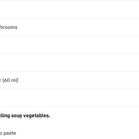
ushrooms
r (60 ml)
iling soup vegetables.
so paste