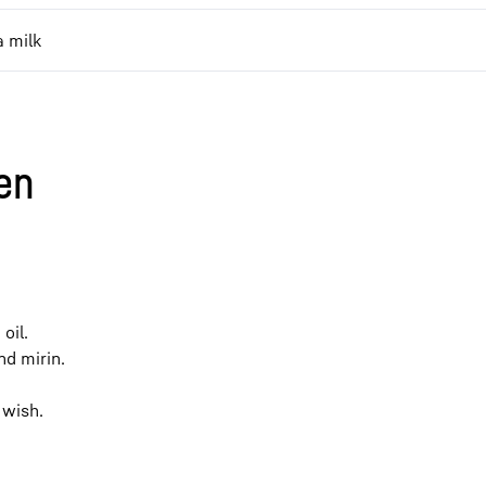
 milk
en
oil.
nd mirin.
 wish.