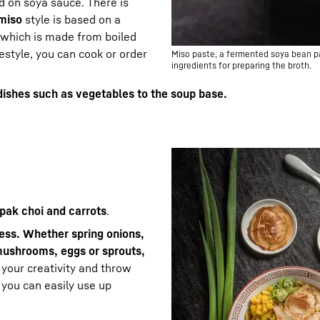
d on soya sauce. There is
miso
style is based on a
which is made from boiled
estyle, you can cook or order
Miso paste, a fermented soya bean pas
ingredients for preparing the broth.
dishes such as vegetables to the soup base.
 pak choi and carrots
.
less. Whether spring onions,
mushrooms, eggs or sprouts,
o your creativity and throw
 you can easily use up