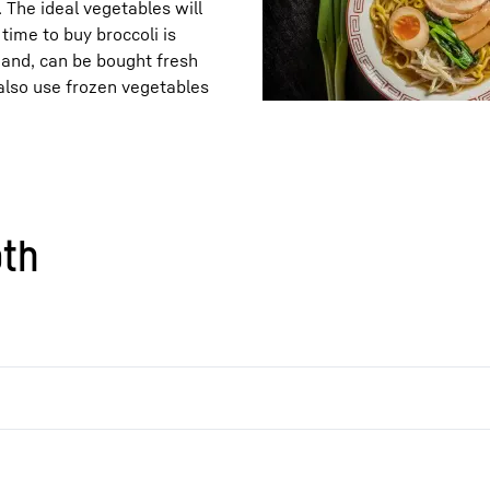
. The ideal vegetables will
time to buy broccoli is
hand, can be bought fresh
also use frozen vegetables
oth