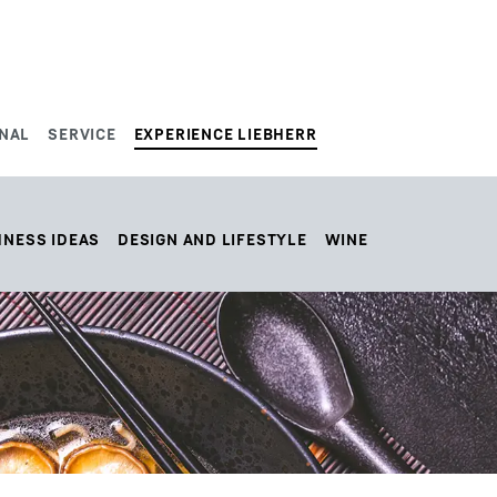
NAL
SERVICE
EXPERIENCE LIEBHERR
HNESS IDEAS
DESIGN AND LIFESTYLE
WINE