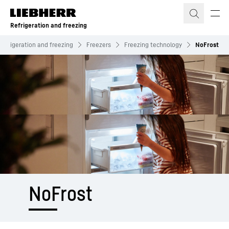
Skip to content
Refrigeration and freezing
Refrigeration and freezing
Freezers
Freezing technology
NoFrost
NoFrost