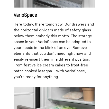
VarioSpace
Here today, there tomorrow. Our drawers and
the horizontal dividers made of safety glass
below them embody this motto. The storage
space in your VarioSpace can be adapted to
your needs in the blink of an eye. Remove
elements that you don’t need right now and
easily re-insert them in a different position.
From festive ice cream cakes to frost-free
batch cooked lasagna – with VarioSpace,
you’re ready for anything.