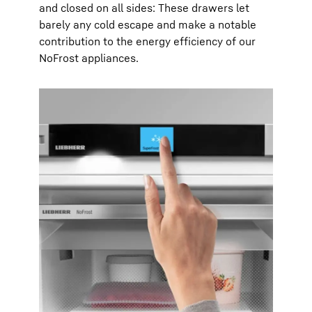
and closed on all sides: These drawers let
barely any cold escape and make a notable
contribution to the energy efficiency of our
NoFrost appliances.