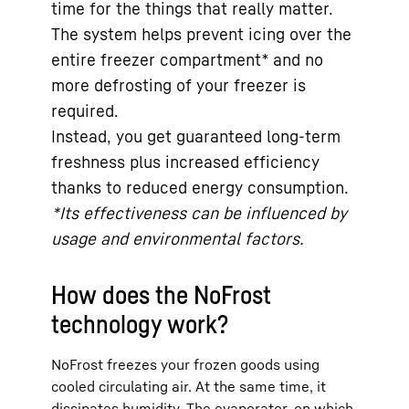
time for the things that really matter.
The system helps prevent icing over the
entire freezer compartment* and no
more defrosting of your freezer is
required.
Instead, you get guaranteed long-term
freshness plus increased efficiency
thanks to reduced energy consumption.
*Its effectiveness can be influenced by
usage and environmental factors.
How does the NoFrost
technology work?
NoFrost freezes your frozen goods using
cooled circulating air. At the same time, it
dissipates humidity. The evaporator, on which