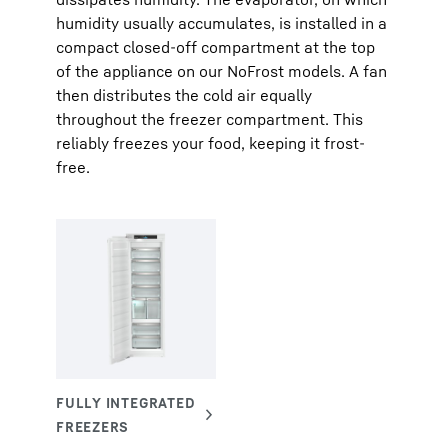
humidity usually accumulates, is installed in a
compact closed-off compartment at the top
of the appliance on our NoFrost models. A fan
then distributes the cold air equally
throughout the freezer compartment. This
reliably freezes your food, keeping it frost-
free.