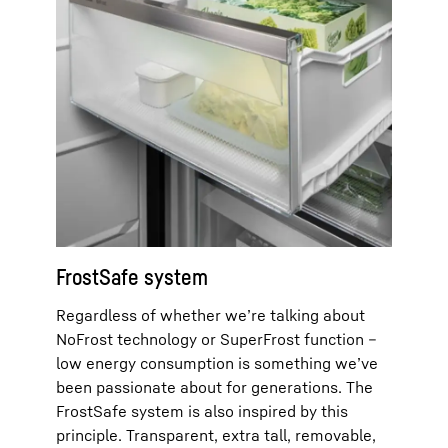
FrostSafe system
Regardless of whether we’re talking about
NoFrost technology or SuperFrost function –
low energy consumption is something we’ve
been passionate about for generations. The
FrostSafe system is also inspired by this
principle. Transparent, extra tall, removable,