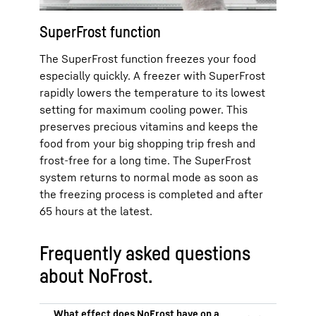
SuperFrost function
The SuperFrost function freezes your food
especially quickly. A freezer with SuperFrost
rapidly lowers the temperature to its lowest
setting for maximum cooling power. This
preserves precious vitamins and keeps the
food from your big shopping trip fresh and
frost-free for a long time. The SuperFrost
system returns to normal mode as soon as
the freezing process is completed and after
65 hours at the latest.
Frequently asked questions
about NoFrost.