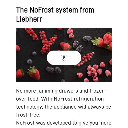
The NoFrost system from
Liebherr
No more jamming drawers and frozen-
over food: With NoFrost refrigeration
technology, the appliance will always be
frost-free.
NoFrost was developed to give you more