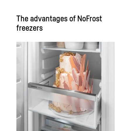
The advantages of NoFrost
freezers