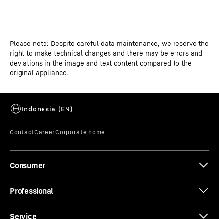
Please note: Despite careful data maintenance, we reserve the
right to make technical changes and there may be errors and
deviations in the image and text content compared to the
original appliance.
Consumer
Professional
Service