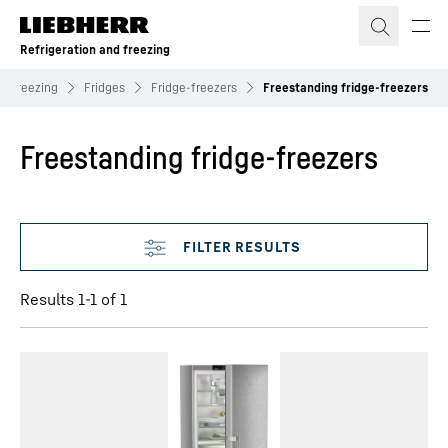
Skip to content
Refrigeration and freezing
nd freezing
Fridges
Fridge-freezers
Freestanding fridge-freezers
Freestanding fridge-freezers
Skip filter
Results 1-1 of 1