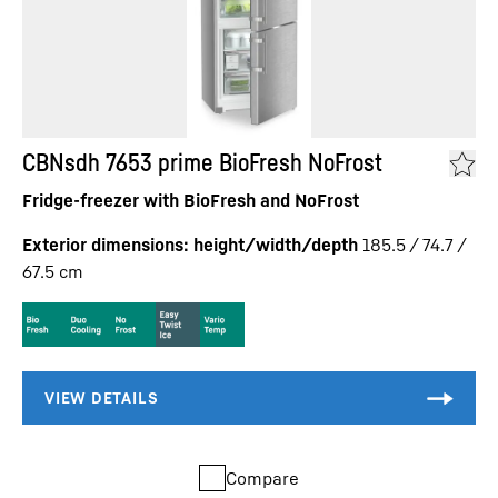
CBNsdh 7653 prime BioFresh NoFrost
Fridge-freezer with BioFresh and NoFrost
Exterior dimensions: height/width/depth
185.5 / 74.7 /
67.5
cm
Compare