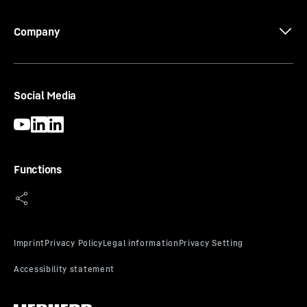
Company
Social Media
Functions