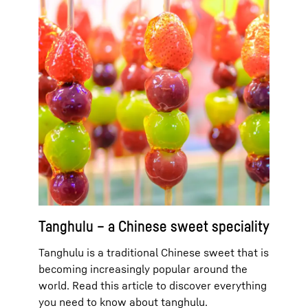
Tanghulu – a Chinese sweet speciality
Tanghulu is a traditional Chinese sweet that is
becoming increasingly popular around the
world. Read this article to discover everything
you need to know about tanghulu.