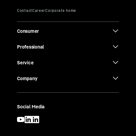
Consumer
Professional
Service
Company
Social Media