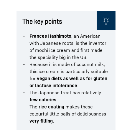
The key points
Frances Hashimoto
, an American
with Japanese roots, is the inventor
of mochi ice cream and first made
the speciality big in the US.
Because it is made of coconut milk,
this ice cream is particularly suitable
for
vegan diets as well as for gluten
or lactose intolerance
.
The Japanese treat has relatively
few calories
.
The
rice coating
makes these
colourful little balls of deliciousness
very
filling
.