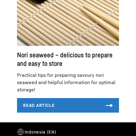
Nori seaweed – delicious to prepare
and easy to store
Practical tips for preparing savoury nori
seaweed and helpful information for optimal
storage!