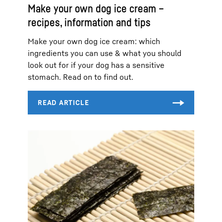
Make your own dog ice cream –
recipes, information and tips
Make your own dog ice cream: which
ingredients you can use & what you should
look out for if your dog has a sensitive
stomach. Read on to find out.