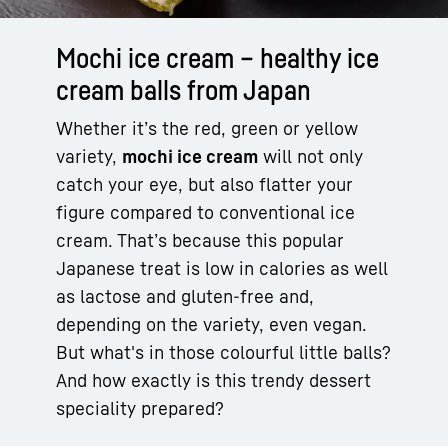
Mochi ice cream – healthy ice
cream balls from Japan
Whether it’s the red, green or yellow
variety,
mochi ice cream
will not only
catch your eye, but also flatter your
figure compared to conventional ice
cream. That’s because this popular
Japanese treat is low in calories as well
as lactose and gluten-free and,
depending on the variety, even vegan.
But what's in those colourful little balls?
And how exactly is this trendy dessert
speciality prepared?