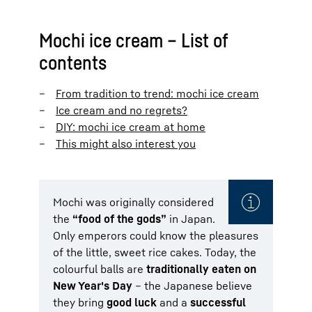
Mochi ice cream – List of
contents
From tradition to trend: mochi ice cream
Ice cream and no regrets?
DIY: mochi ice cream at home
This might also interest you
Mochi was originally considered
the
“food of the gods”
in Japan.
Only emperors could know the pleasures
of the little, sweet rice cakes. Today, the
colourful balls are
traditionally eaten on
New Year's Day
– the Japanese believe
they bring
good luck
and a
successful