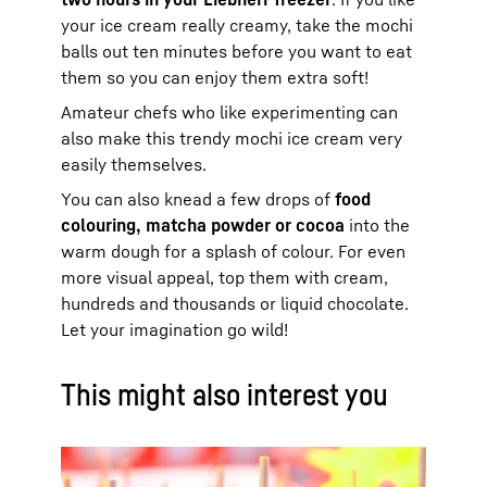
your ice cream really creamy, take the mochi
balls out ten minutes before you want to eat
them so you can enjoy them extra soft!
Amateur chefs who like experimenting can
also make this trendy mochi ice cream very
easily themselves.
You can also knead a few drops of
food
colouring, matcha powder or cocoa
into the
warm dough for a splash of colour. For even
more visual appeal, top them with cream,
hundreds and thousands or liquid chocolate.
Let your imagination go wild!
This might also interest you