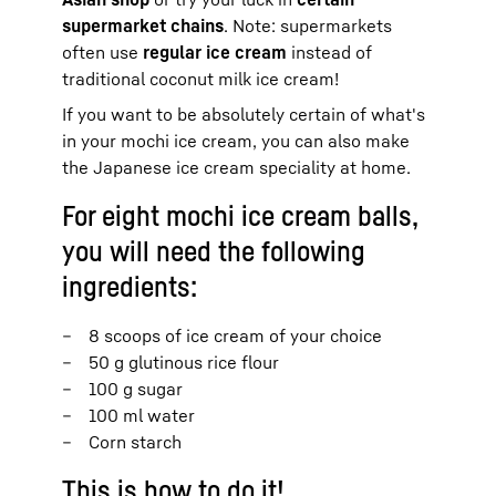
supermarket chains
. Note: supermarkets
often use
regular ice cream
instead of
traditional coconut milk ice cream!
If you want to be absolutely certain of what's
in your mochi ice cream, you can also make
the Japanese ice cream speciality at home.
For eight mochi ice cream balls,
you will need the following
ingredients:
8 scoops of ice cream of your choice
50 g glutinous rice flour
100 g sugar
100 ml water
Corn starch
This is how to do it!