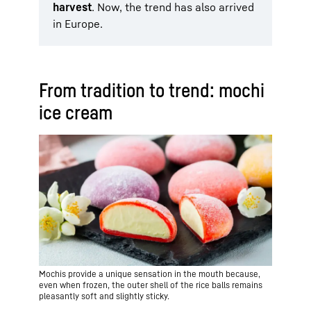
harvest
. Now, the trend has also arrived
in Europe.
From tradition to trend: mochi
ice cream
Mochis provide a unique sensation in the mouth because,
even when frozen, the outer shell of the rice balls remains
pleasantly soft and slightly sticky.