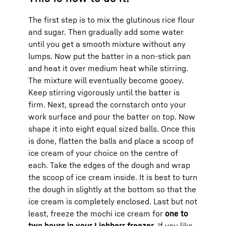
The first step is to mix the glutinous rice flour
and sugar. Then gradually add some water
until you get a smooth mixture without any
lumps. Now put the batter in a non-stick pan
and heat it over medium heat while stirring.
The mixture will eventually become gooey.
Keep stirring vigorously until the batter is
firm. Next, spread the cornstarch onto your
work surface and pour the batter on top. Now
shape it into eight equal sized balls. Once this
is done, flatten the balls and place a scoop of
ice cream of your choice on the centre of
each. Take the edges of the dough and wrap
the scoop of ice cream inside. It is best to turn
the dough in slightly at the bottom so that the
ice cream is completely enclosed. Last but not
least, freeze the mochi ice cream for
one to
two hours in your Liebherr freezer
. If you like