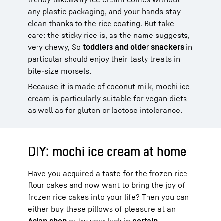
any plastic packaging, and your hands stay
clean thanks to the rice coating. But take
care: the sticky rice is, as the name suggests,
very chewy, So
toddlers and older snackers
in
particular should enjoy their tasty treats in
bite-size morsels.
Because it is made of coconut milk, mochi ice
cream is particularly suitable for vegan diets
as well as for gluten or lactose intolerance.
DIY: mochi ice cream at home
Have you acquired a taste for the frozen rice
flour cakes and now want to bring the joy of
frozen rice cakes into your life? Then you can
either buy these pillows of pleasure at an
Asian shop
or try your luck in
certain