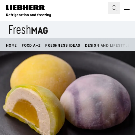
Skip to content
Refrigeration and freezing
HOME
FOOD A–Z
FRESHNESS IDEAS
DESIGN AND LIFESTYLE