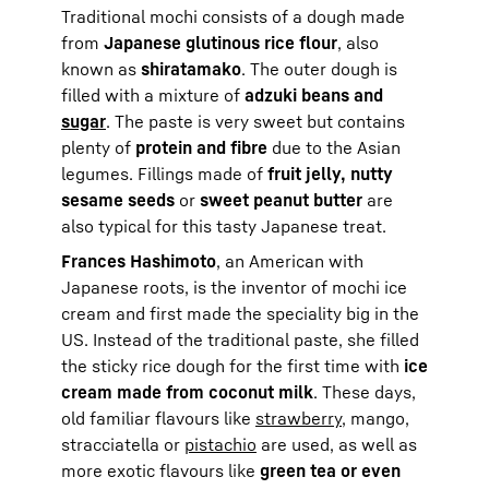
Traditional mochi consists of a dough made
from
Japanese glutinous rice flour
, also
known as
shiratamako
. The outer dough is
filled with a mixture of
adzuki beans and
sugar
. The paste is very sweet but contains
plenty of
protein and fibre
due to the Asian
legumes. Fillings made of
fruit jelly, nutty
sesame seeds
or
sweet peanut butter
are
also typical for this tasty Japanese treat.
Frances Hashimoto
, an American with
Japanese roots, is the inventor of mochi ice
cream and first made the speciality big in the
US. Instead of the traditional paste, she filled
the sticky rice dough for the first time with
ice
cream made from coconut milk
. These days,
old familiar flavours like
strawberry
, mango,
stracciatella or
pistachio
are used, as well as
more exotic flavours like
green tea or even