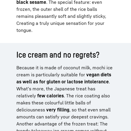
black sesame
. The special feature: even
frozen, the outer shell of the rice balls
remains pleasantly soft and slightly sticky,
Creating a truly unique sensation for your
tongue.
Ice cream and no regrets?
Because it is made of coconut milk, mochi ice
cream is particularly suitable for
vegan diets
as well as for gluten or lactose intolerance
.
What’s more, the Japanese treat has
relatively
few calories
. The rice coating also
makes these colourful little balls of
deliciousness
very filling
, so that even small
amounts can satisfy your deepest cravings.
Another advantage of the frozen treat: The
trendy takeaway ice cream comes without