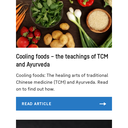
Cooling foods – the teachings of TCM
and Ayurveda
Cooling foods: The healing arts of traditional
Chinese medicine (TCM) and Ayurveda. Read
on to find out how.