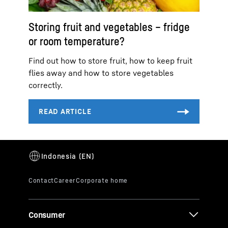
Storing fruit and vegetables – fridge
or room temperature?
Find out how to store fruit, how to keep fruit
flies away and how to store vegetables
correctly.
Consumer