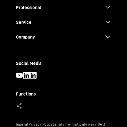
Professional
Service
Company
Social Media
Functions