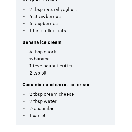
2 tbsp natural yoghurt
4 strawberries
6 raspberries
1 tbsp rolled oats
Banana ice cream
4 tbsp quark
½ banana
1 tbsp peanut butter
2 tsp oil
Cucumber and carrot ice cream
2 tbsp cream cheese
2 tbsp water
½ cucumber
1 carrot