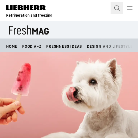
Skip to content
Refrigeration and freezing
HOME
FOOD A–Z
FRESHNESS IDEAS
DESIGN AND LIFESTYLE