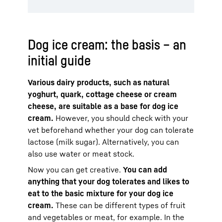
Dog ice cream: the basis – an
initial guide
Various dairy products, such as natural
yoghurt, quark, cottage cheese or cream
cheese, are suitable as a base for dog ice
cream.
However, you should check with your
vet beforehand whether your dog can tolerate
lactose (milk sugar). Alternatively, you can
also use water or meat stock.
Now you can get creative.
You can add
anything that your dog tolerates and likes to
eat to the basic mixture for your dog ice
cream.
These can be different types of fruit
and vegetables or meat, for example. In the