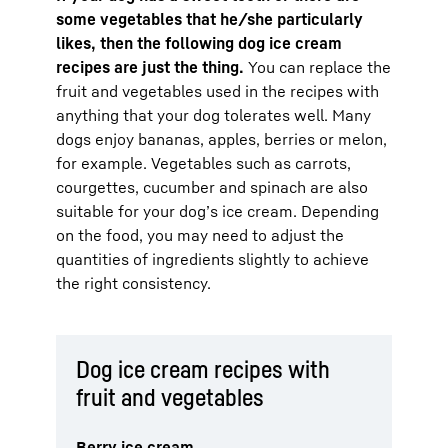
some vegetables that he/she particularly
likes, then the following dog ice cream
recipes are just the thing.
You can replace the
fruit and vegetables used in the recipes with
anything that your dog tolerates well. Many
dogs enjoy bananas, apples, berries or melon,
for example. Vegetables such as carrots,
courgettes, cucumber and spinach are also
suitable for your dog’s ice cream. Depending
on the food, you may need to adjust the
quantities of ingredients slightly to achieve
the right consistency.
Dog ice cream recipes with
fruit and vegetables
Berry ice cream