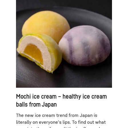
Mochi ice cream – healthy ice cream
balls from Japan
The new ice cream trend from Japan is
literally on everyone’s lips. To find out what