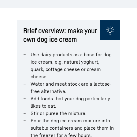
Brief overview: make your
own dog ice cream
Use dairy products as a base for dog
ice cream, e.g. natural yoghurt,
quark, cottage cheese or cream
cheese.
Water and meat stock are a lactose-
free alternative.
Add foods that your dog particularly
likes to eat.
Stir or puree the mixture.
Pour the dog ice cream mixture into
suitable containers and place them in
the freezer for a few hours.