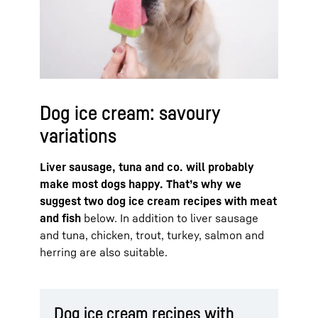
Dog ice cream: savoury
variations
Liver sausage, tuna and co. will probably
make most dogs happy. That’s why we
suggest two dog ice cream recipes with meat
and fish
below. In addition to liver sausage
and tuna, chicken, trout, turkey, salmon and
herring are also suitable.
Dog ice cream recipes with