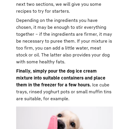
next two sections, we will give you some
recipes to try for starters.
Depending on the ingredients you have
chosen, it may be enough to stir everything
together – if the ingredients are firmer, it may
be necessary to puree them. If your mixture is
too firm, you can add a little water, meat
stock or oil. The latter also provides your dog
with some healthy fats.
Finally, simply pour the dog ice cream
mixture into suitable containers and place
them in the freezer for a few hours.
Ice cube
trays, rinsed yoghurt pots or small muffin tins
are suitable, for example.