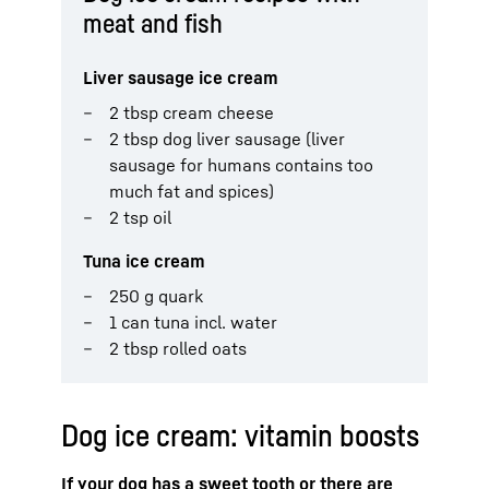
meat and fish
Liver sausage ice cream
2 tbsp cream cheese
2 tbsp dog liver sausage (liver
sausage for humans contains too
much fat and spices)
2 tsp oil
Tuna ice cream
250 g quark
1 can tuna incl. water
2 tbsp rolled oats
Dog ice cream: vitamin boosts
If your dog has a sweet tooth or there are