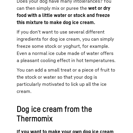
Does your dog have many intolerances? You
can then simply mix or puree the
wet or dry
food with a little water or stock and freeze
this mixture to make dog ice cream.
If you don’t want to use several different
ingredients for dog ice cream, you can simply
freeze some stock or yoghurt, for example.
Even a normal ice cube made of water offers
a pleasant cooling effect in hot temperatures.
You can add a small treat or a piece of fruit to
the stock or water so that your dog is
particularly motivated to lick up all the ice
cream.
Dog ice cream from the
Thermomix
If you want to make your own dog ice cream