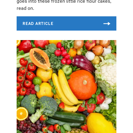
goes into these frozen little rice flour cakes,
read on.