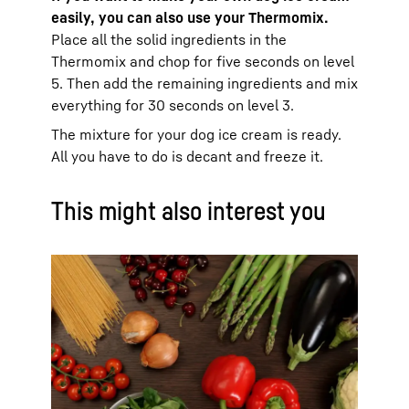
easily, you can also use your Thermomix.
Place all the solid ingredients in the
Thermomix and chop for five seconds on level
5. Then add the remaining ingredients and mix
everything for 30 seconds on level 3.
The mixture for your dog ice cream is ready.
All you have to do is decant and freeze it.
This might also interest you