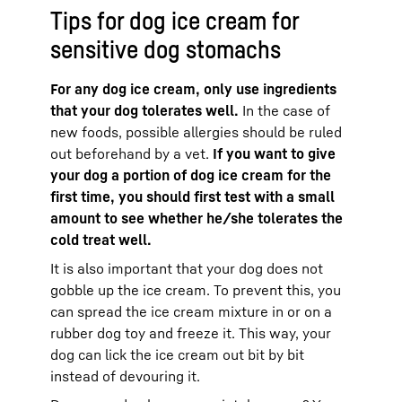
Tips for dog ice cream for
sensitive dog stomachs
For any dog ice cream, only use ingredients
that your dog tolerates well.
In the case of
new foods, possible allergies should be ruled
out beforehand by a vet.
If you want to give
your dog a portion of dog ice cream for the
first time, you should first test with a small
amount to see whether he/she tolerates the
cold treat well.
It is also important that your dog does not
gobble up the ice cream. To prevent this, you
can spread the ice cream mixture in or on a
rubber dog toy and freeze it. This way, your
dog can lick the ice cream out bit by bit
instead of devouring it.