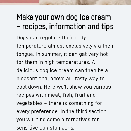
Make your own dog ice cream
– recipes, information and tips
Dogs can regulate their body
temperature almost exclusively via their
tongue. In summer, it can get very hot
for them in high temperatures. A
delicious dog ice cream can then be a
pleasant and, above all, tasty way to
cool down. Here we’ll show you various
recipes with meat, fish, fruit and
vegetables – there is something for
every preference. In the third section
you will find some alternatives for
sensitive dog stomachs.