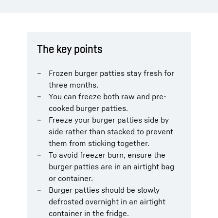
The key points
Frozen burger patties stay fresh for
three months.
You can freeze both raw and pre-
cooked burger patties.
Freeze your burger patties side by
side rather than stacked to prevent
them from sticking together.
To avoid freezer burn, ensure the
burger patties are in an airtight bag
or container.
Burger patties should be slowly
defrosted overnight in an airtight
container in the fridge.