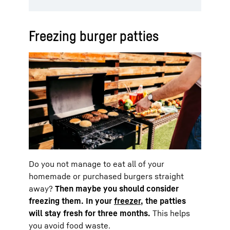
Freezing burger patties
Do you not manage to eat all of your
homemade or purchased burgers straight
away?
Then maybe you should consider
freezing them. In your
freezer
, the patties
will stay fresh for three months.
This helps
you avoid food waste.