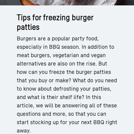
Tips for freezing burger
patties
Burgers are a popular party food,
especially in BBQ season. In addition to
meat burgers, vegetarian and vegan
alternatives are also on the rise. But
how can you freeze the burger patties
that you buy or make? What do you need
to know about defrosting your patties,
and what is their shelf life? In this
article, we will be answering all of these
questions and more, so that you can
start stocking up for your next BBQ right
away.