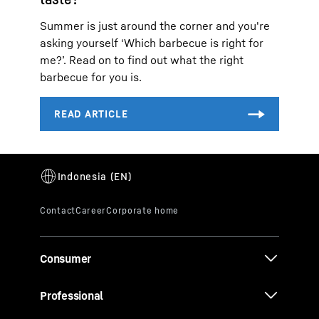
Summer is just around the corner and you're
asking yourself ‘Which barbecue is right for
me?’. Read on to find out what the right
barbecue for you is.
Consumer
Professional