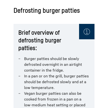
Defrosting burger patties
Brief overview of
defrosting burger
patties:
Burger patties should be slowly
defrosted overnight in an airtight
container in the fridge.
In a pan or on the grill, burger patties
should be defrosted slowly and at a
low temperature.
Vegan burger patties can also be
cooked from frozen in a pan on a
low-medium heat setting or placed