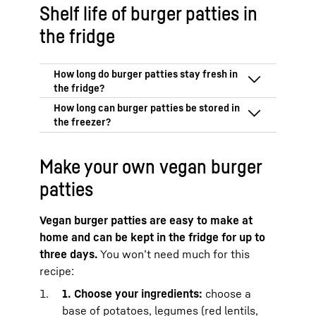
Shelf life of burger patties in
the fridge
In the coldest part of your fridge, burger
patties made from minced meat will stay
fresh for up to 24 hours.
That is why you
Frozen burger patties stay fresh for
should eat your burger patties on the day
Make your own vegan burger
three months.
you buy or make them.
Vegan burger patties can also be stored
patties
In the BioFresh Meat & Dairy safe from
for up to three months.
Liebherr, the patties can be stored at just
over 0 °C for up to 48 hours.
This means
Vegan burger patties are easy to make at
that you can also enjoy them the day
home and can be kept in the fridge for up to
after you buy them.
three days.
You won’t need much for this
When buying minced beef or pork, it is
recipe:
important that you adhere to the cold
1. Choose your ingredients:
choose a
chain and practice strict kitchen hygiene
when you cook with it. See our article on
base of potatoes, legumes (red lentils,