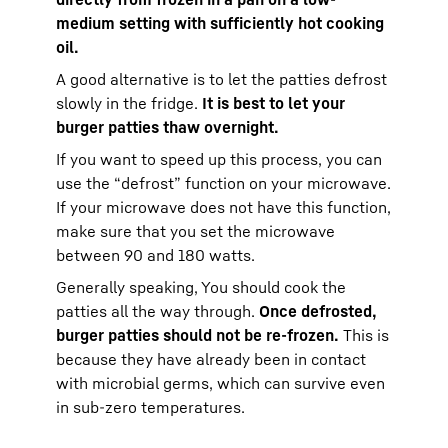
medium setting with sufficiently hot cooking
oil.
A good alternative is to let the patties defrost
slowly in the fridge.
It is best to let your
burger patties thaw overnight.
If you want to speed up this process, you can
use the “defrost” function on your microwave.
If your microwave does not have this function,
make sure that you set the microwave
between 90 and 180 watts.
Generally speaking, You should cook the
patties all the way through.
Once defrosted,
burger patties should not be re-frozen.
This is
because they have already been in contact
with microbial germs, which can survive even
in sub-zero temperatures.