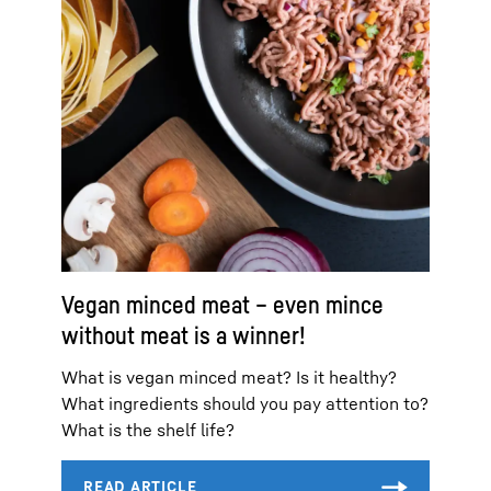
Vegan minced meat – even mince
without meat is a winner!
What is vegan minced meat? Is it healthy?
What ingredients should you pay attention to?
What is the shelf life?