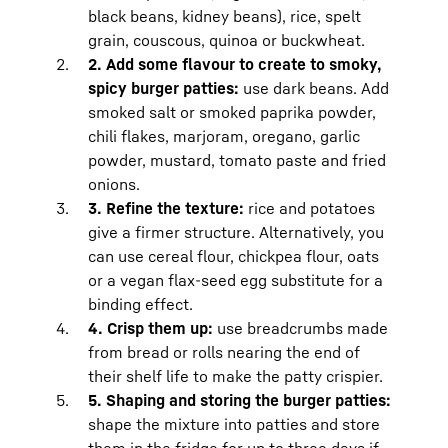
how to
freeze minced meat and store it in
black beans, kidney beans), rice, spelt
the fridge
for more detailed tips.
grain, couscous, quinoa or buckwheat.
Freshly prepared burger patties made
2. Add some flavour to create to smoky,
with minced meat should be fried the
spicy burger patties:
use dark beans. Add
same day and eaten or frozen.
smoked salt or smoked paprika powder,
Vegan burger patties can be stored in
chili flakes, marjoram, oregano, garlic
your BioFresh Meat & Diary safe at just
powder, mustard, tomato paste and fried
above 0 degrees and low humidity for
onions.
four days in an airtight container.
3. Refine the texture:
rice and potatoes
give a firmer structure. Alternatively, you
can use cereal flour, chickpea flour, oats
or a vegan flax-seed egg substitute for a
binding effect.
4. Crisp them up:
use breadcrumbs made
from bread or rolls nearing the end of
their shelf life to make the patty crispier.
5. Shaping and storing the burger patties:
shape the mixture into patties and store
them in the fridge for up to three days if