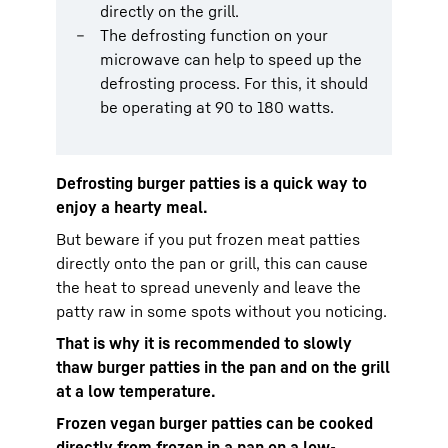
directly on the grill.
The defrosting function on your
microwave can help to speed up the
defrosting process. For this, it should
be operating at 90 to 180 watts.
Defrosting burger patties is a quick way to
enjoy a hearty meal.
But beware if you put frozen meat patties
directly onto the pan or grill, this can cause
the heat to spread unevenly and leave the
patty raw in some spots without you noticing.
That is why it is recommended to slowly
thaw burger patties in the pan and on the grill
at a low temperature.
Frozen vegan burger patties can be cooked
directly from frozen in a pan on a low-