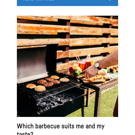
Which barbecue suits me and my
taste?