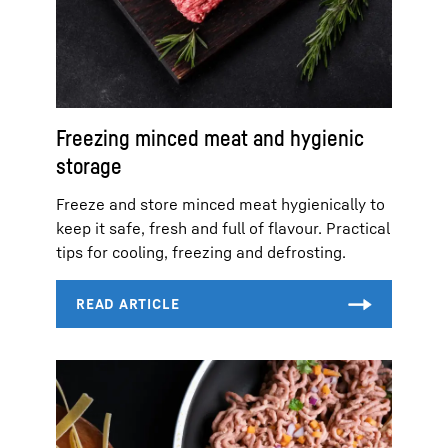
Freezing minced meat and hygienic
storage
Freeze and store minced meat hygienically to
keep it safe, fresh and full of flavour. Practical
tips for cooling, freezing and defrosting.