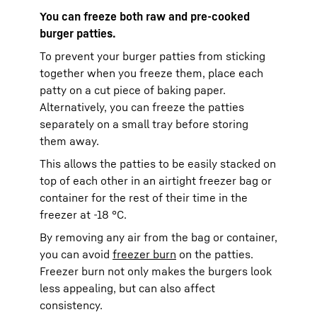
You can freeze both raw and pre-cooked
burger patties.
To prevent your burger patties from sticking
together when you freeze them, place each
patty on a cut piece of baking paper.
Alternatively, you can freeze the patties
separately on a small tray before storing
them away.
This allows the patties to be easily stacked on
top of each other in an airtight freezer bag or
container for the rest of their time in the
freezer at -18 °C.
By removing any air from the bag or container,
you can avoid
freezer burn
on the patties.
Freezer burn not only makes the burgers look
less appealing, but can also affect
consistency.