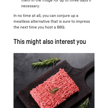
necessary.
In no time at all, you can conjure up a
meatless alternative that is sure to impress
the next time you host a BBQ.
This might also interest you