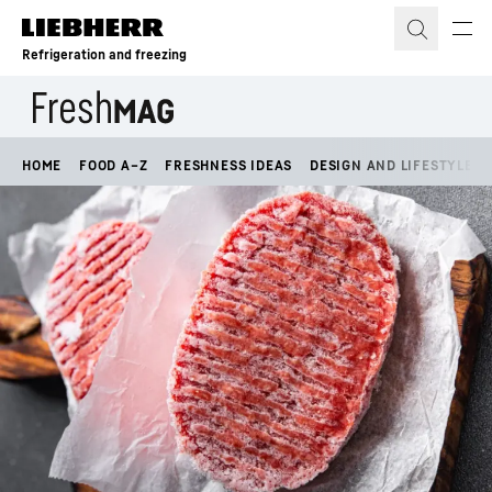
Skip to content
Refrigeration and freezing
HOME
FOOD A–Z
FRESHNESS IDEAS
DESIGN AND LIFESTYLE