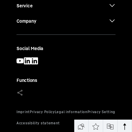
Service
Company
Social Media
Functions