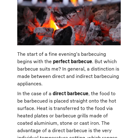
The start of a fine evening’s barbecuing
begins with the
perfect barbecue
. But which
barbecue suits me? In general, a distinction is
made between direct and indirect barbecuing
appliances.
In the case of a
direct barbecue
, the food to
be barbecued is placed straight onto the hot
surface. Heat is transferred to the food via
heated plates or barbecue grills made of
coated aluminium, stone or cast iron. The
advantage of a direct barbecue is the very
individual temperature setting, which ranges