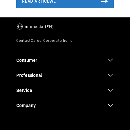
Consumer
Professional
Service
Company