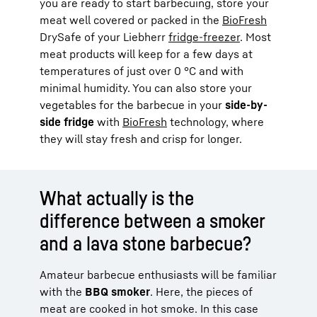
you are ready to start barbecuing, store your
meat well covered or packed in the
BioFresh
DrySafe of your Liebherr
fridge-freezer
. Most
meat products will keep for a few days at
temperatures of just over 0 °C and with
minimal humidity. You can also store your
vegetables for the barbecue in your
side-by-
side fridge
with
BioFresh
technology, where
they will stay fresh and crisp for longer.
What actually is the
difference between a smoker
and a lava stone barbecue?
Amateur barbecue enthusiasts will be familiar
with the
BBQ smoker
. Here, the pieces of
meat are cooked in hot smoke. In this case