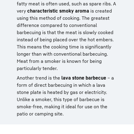
fatty meat is often used, such as spare ribs. A
very
characteristic smoky aroma
is created
using this method of cooking. The greatest
difference compared to conventional
barbecuing is that the meat is slowly cooked
instead of being placed over the hot embers.
This means the cooking time is significantly
longer than with conventional barbecuing.
Meat from a smoker is known for being
particularly tender.
Another trend is the
lava stone barbecue
– a
form of direct barbecuing in which a lava
stone plate is heated by gas or electricity.
Unlike a smoker, this type of barbecue is
smoke-free, making it ideal for use on the
patio or camping site.