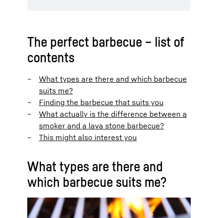
The perfect barbecue – list of
contents
What types are there and which barbecue
suits me?
Finding the barbecue that suits you
What actually is the difference between a
smoker and a lava stone barbecue?
This might also interest you
What types are there and
which barbecue suits me?