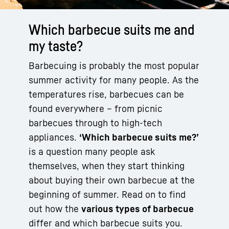
Which barbecue suits me and
my taste?
Barbecuing is probably the most popular
summer activity for many people. As the
temperatures rise, barbecues can be
found everywhere – from picnic
barbecues through to high-tech
appliances.
‘Which barbecue suits me?’
is a question many people ask
themselves, when they start thinking
about buying their own barbecue at the
beginning of summer. Read on to find
out how the
various types of barbecue
differ and which barbecue suits you.