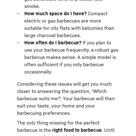
smoke.
How much space do I have?
Compact
electric or gas barbecues are more
suitable for city flats with balconies than
large charcoal barbecues.
How often do I barbecue?
If you plan to
use your barbecue frequently, a robust gas
barbecue makes sense. A simple model is
often sufficient if you only barbecue
occasionally.
Considering these issues will get you much
closer to answering the question, ‘Which
barbecue suits me?’. Your barbecue will then
suit your taste, your home and your
barbecuing preferences.
The only thing missing for the perfect
barbecue is the
right food to barbecue
. Until