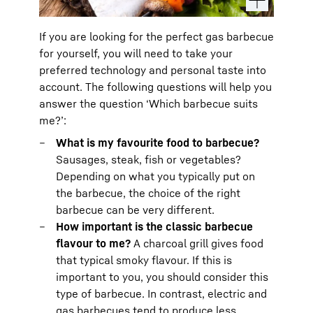
If you are looking for the perfect gas barbecue
for yourself, you will need to take your
preferred technology and personal taste into
account. The following questions will help you
answer the question ‘Which barbecue suits
me?’:
What is my favourite food to barbecue?
Sausages, steak, fish or vegetables?
Depending on what you typically put on
the barbecue, the choice of the right
barbecue can be very different.
How important is the classic barbecue
flavour to me?
A charcoal grill gives food
that typical smoky flavour. If this is
important to you, you should consider this
type of barbecue. In contrast, electric and
gas barbecues tend to produce less