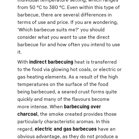
from 50 °C to 380 °C. Even within this type of
barbecue, there are several differences in
terms of use and price. If you are wondering,
‘Which barbecue suits me?’ you should
consider what you want to use the direct
barbecue for and how often you intend to use
it.
With
indirect barbecuing
heat is transferred
to the food via glowing hot coals, or electric or
gas heating elements. As a result of the high
temperatures on the surface of the food
being barbecued, a seared crust forms quite
quickly and many of the flavours become
more intense. When
barbecuing over
charcoal
, the smoke created provides those
particularly characteristic aromas. In this
regard,
electric and gas barbecues
have an
obvious advantage, as they do not produce a