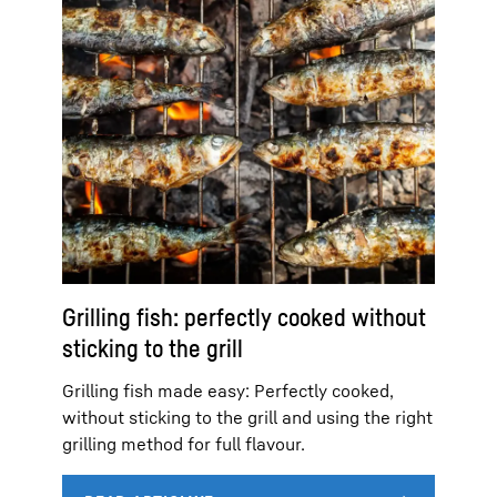
Grilling fish: perfectly cooked without
sticking to the grill
Grilling fish made easy: Perfectly cooked,
without sticking to the grill and using the right
grilling method for full flavour.