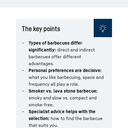
The key points
Types of barbecues differ
significantly:
direct and indirect
barbecues offer different
advantages.
Personal preferences are decisive:
what you like barbecuing, space and
frequency all play a role.
Smoker vs. lava stone barbecue:
smoky and slow vs. compact and
smoke-free.
Specialist advice helps with the
selection:
how to find the barbecue
that suits you.