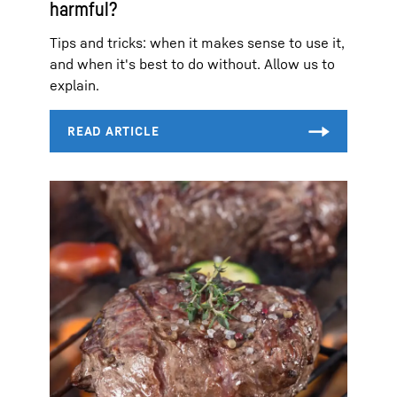
harmful?
Tips and tricks: when it makes sense to use it,
and when it's best to do without. Allow us to
explain.