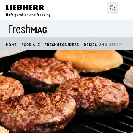
Skip to content
Refrigeration and freezing
HOME
FOOD A–Z
FRESHNESS IDEAS
DESIGN AND LIFESTYLE