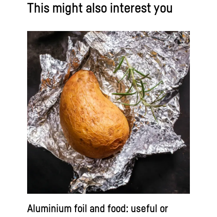
This might also interest you
Aluminium foil and food: useful or