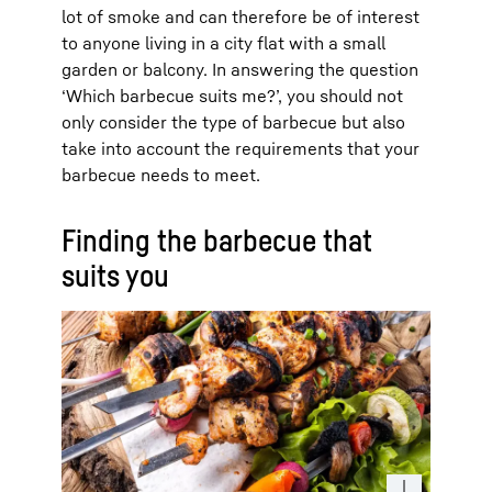
lot of smoke and can therefore be of interest
to anyone living in a city flat with a small
garden or balcony. In answering the question
‘Which barbecue suits me?’, you should not
only consider the type of barbecue but also
take into account the requirements that your
barbecue needs to meet.
Finding the barbecue that
suits you