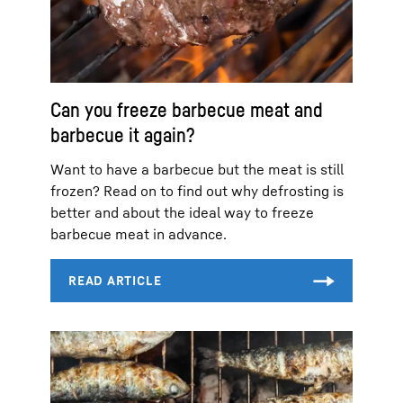
Can you freeze barbecue meat and
barbecue it again?
Want to have a barbecue but the meat is still
frozen? Read on to find out why defrosting is
better and about the ideal way to freeze
barbecue meat in advance.