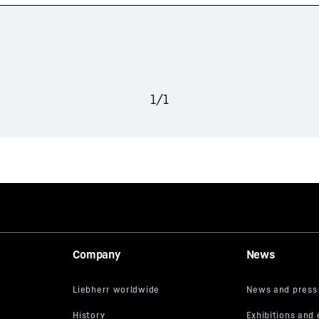
1
/
1
Company
News