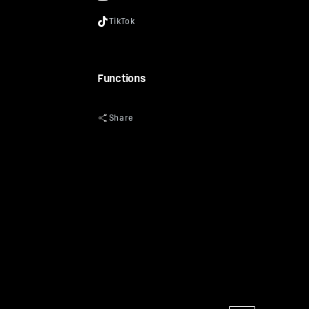
Functions