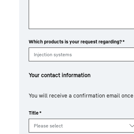
Which products is your request regarding?
*
Your contact information
You will receive a confirmation email onc
Title
*