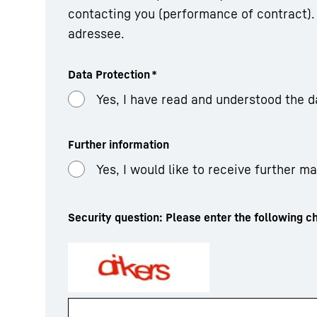
contacting you (performance of contract). 
adressee.
Data Protection
*
Yes, I have read and understood the d
Further information
Yes, I would like to receive further m
Security question: Please enter the following ch