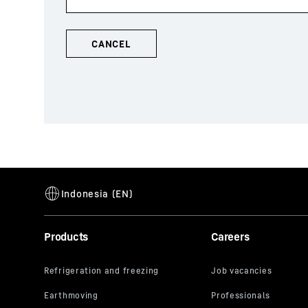
Products
Careers