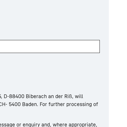
, D-88400 Biberach an der Riß, will
CH- 5400 Baden. For further processing of
essage or enquiry and, where appropriate,