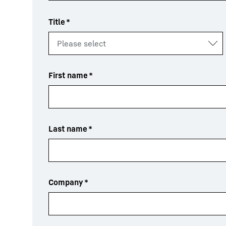
Title
*
First name
*
Last name
*
Company
*