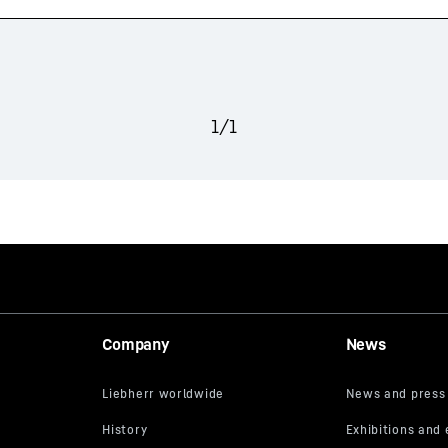
1
/
1
Company
News