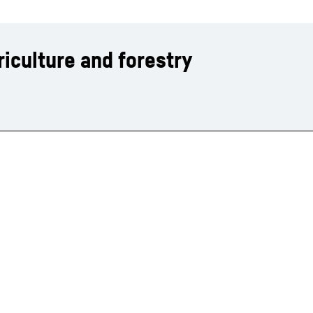
iculture and forestry
Liebherr careers