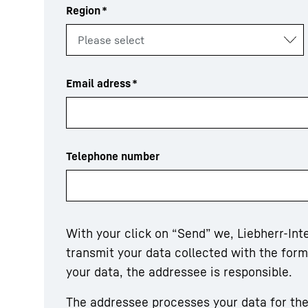
Region
*
Email adress
*
Telephone number
With your click on “Send” we, Liebherr-In
transmit your data collected with the for
your data, the addressee is responsible.
The addressee processes your data for the