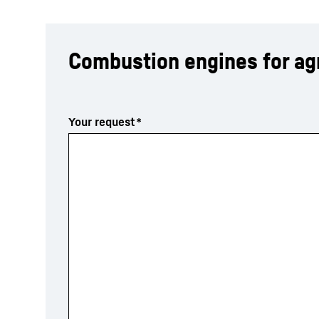
Combustion engines for agr
More about the company
Your request
*