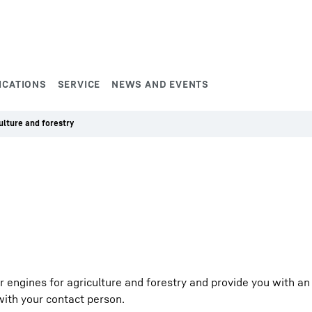
ICATIONS
SERVICE
NEWS AND EVENTS
ulture and forestry
engines for agriculture and forestry and provide you with an 
h with your contact person.