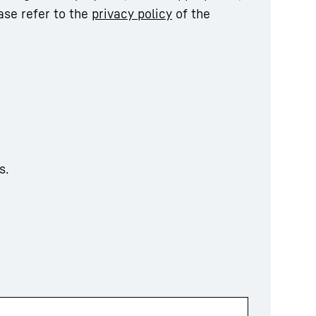
ase refer to the
privacy policy
of the
s.