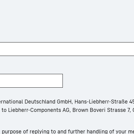
ternational Deutschland GmbH, Hans-Liebherr-Straße 45
m to Liebherr-Components AG, Brown Boveri Strasse 7, 
 purpose of replying to and further handling of your m