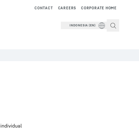
CONTACT
CAREERS
CORPORATE HOME
INDONESIA (EN)
individual