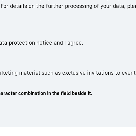
For details on the further processing of your data, ple
ata protection notice and I agree.
arketing material such as exclusive invitations to event
aracter combination in the field beside it.