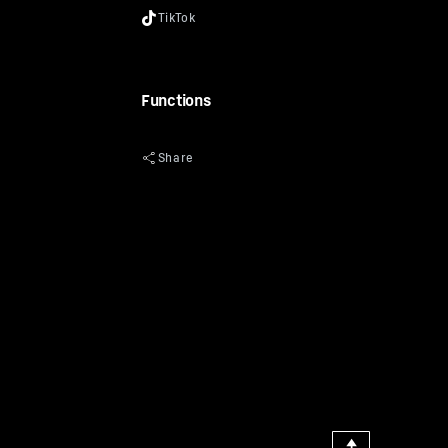
Functions