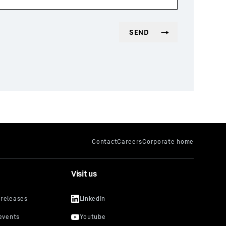
Visit us