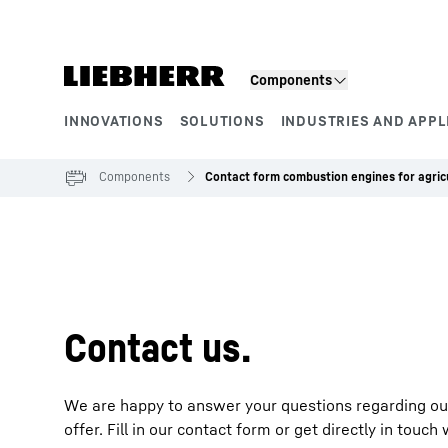
Skip to content
Components
INNOVATIONS
SOLUTIONS
INDUSTRIES AND APPL
Product segments
Components
Contact form combustion engines for agric
To Hotspot list
Contact us.
We are happy to answer your questions regarding our 
offer. Fill in our contact form or get directly in touc