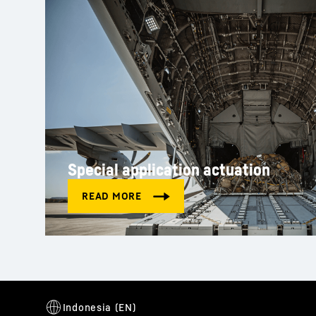
Special application actuation