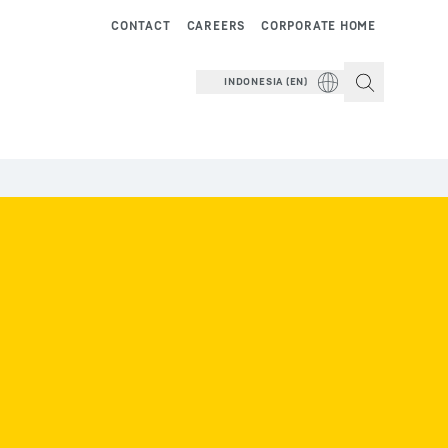
CONTACT
CAREERS
CORPORATE HOME
INDONESIA (EN)