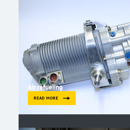
Air refueling