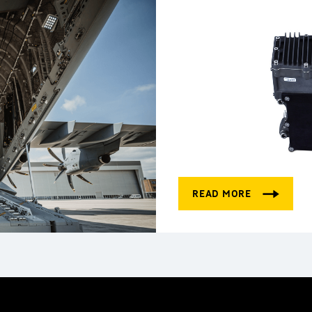
Electronics for pow