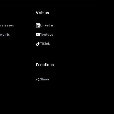
Visit us
Functions