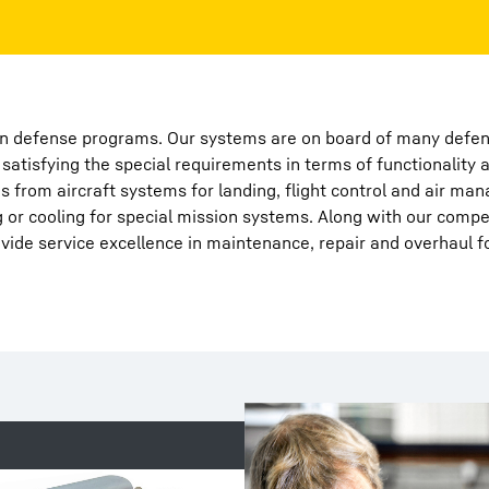
 in defense programs. Our systems are on board of many defens
atisfying the special requirements in terms of functionality 
Liebherr careers
s from aircraft systems for landing, flight control and air ma
ng or cooling for special mission systems. Along with our comp
ide service excellence in maintenance, repair and overhaul f