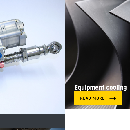
Equipment cooling