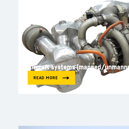
Aircraft systems (manned/unmann