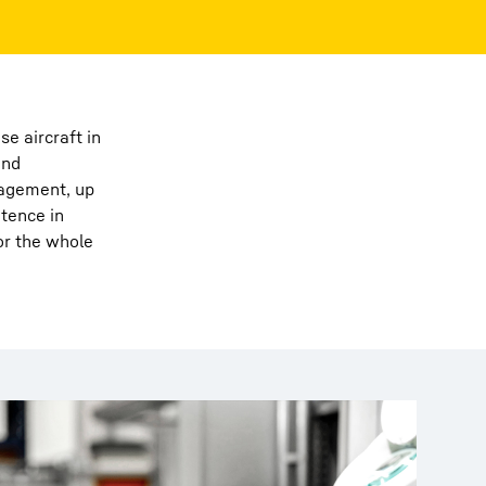
e aircraft in
and
nagement, up
etence in
or the whole