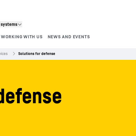
n systems
WORKING WITH US
NEWS AND EVENTS
vices
Solutions for defense
 defense