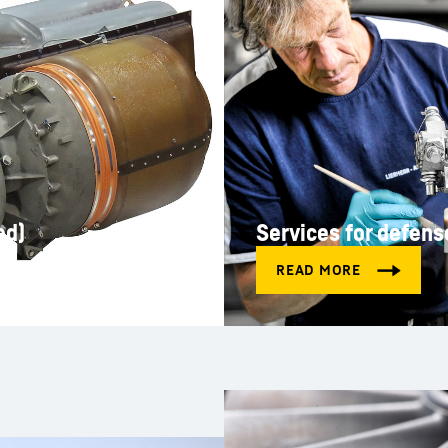
ed)
Services for defens