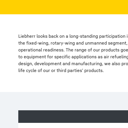
Liebherr looks back on a long-standing participation
the fixed-wing, rotary-wing and unmanned segment, s
More about the company
operational readiness. The range of our products goe
to equipment for specific applications as air refueli
design, development and manufacturing, we also prov
life cycle of our or third parties’ products.