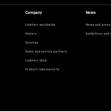
Company
News