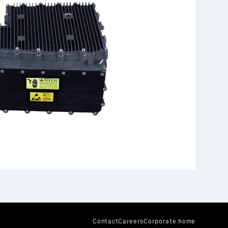
er and control