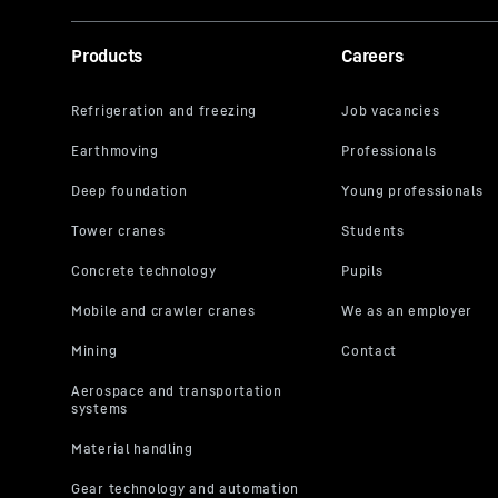
Products
Careers