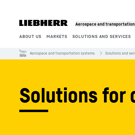
Skip to content
Aerospace and transportatio
ABOUT US
MARKETS
SOLUTIONS AND SERVICES
Product segments
Aerospace and transportation systems
Solutions and ser
Solutions for