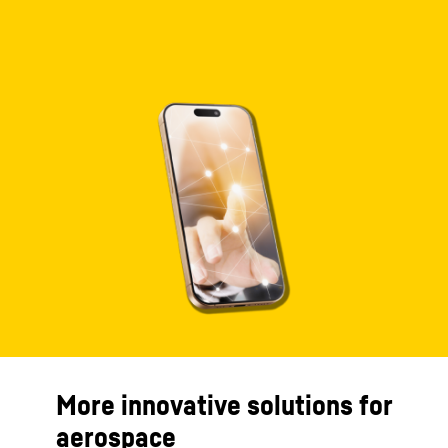
More innovative solutions for
aerospace