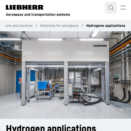
Skip to content
Aerospace and transportation systems
lutions and services
Solutions for aerospace
Hydrogene applications
Hydrogen applications