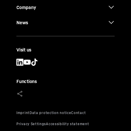
Company
News
Visit us
Functions