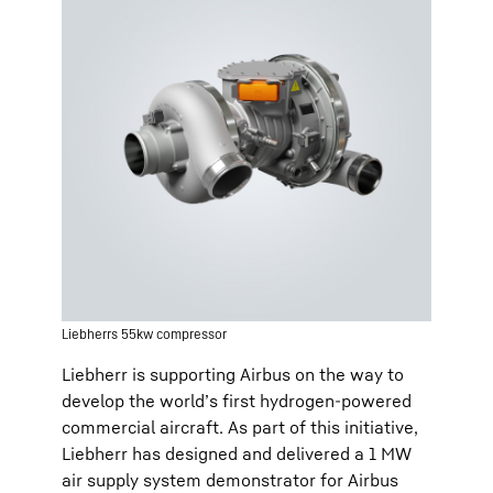
Liebherrs 55kw compressor
Liebherr is supporting Airbus on the way to
develop the world’s first hydrogen-powered
commercial aircraft. As part of this initiative,
Liebherr has designed and delivered a 1 MW
air supply system demonstrator for Airbus