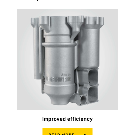
Improved efficiency