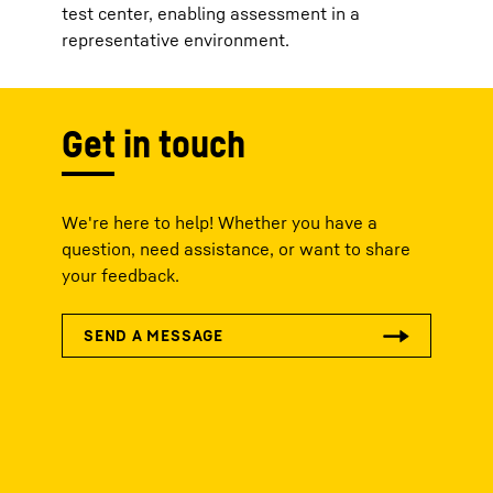
test center, enabling assessment in a
representative environment.
Get in touch
We're here to help! Whether you have a
question, need assistance, or want to share
your feedback.