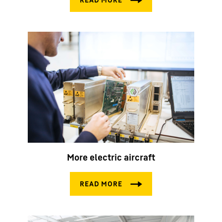
More electric aircraft