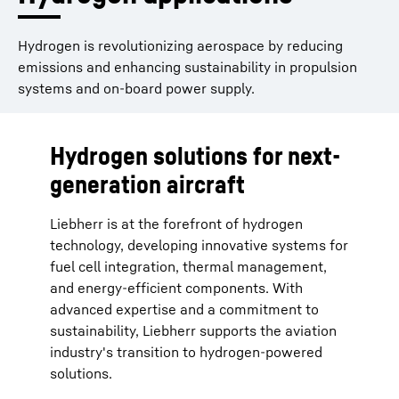
Hydrogen is revolutionizing aerospace by reducing
emissions and enhancing sustainability in propulsion
systems and on-board power supply.
Hydrogen solutions for next-
generation aircraft
Liebherr is at the forefront of hydrogen
technology, developing innovative systems for
fuel cell integration, thermal management,
and energy-efficient components. With
advanced expertise and a commitment to
sustainability, Liebherr supports the aviation
industry's transition to hydrogen-powered
solutions.