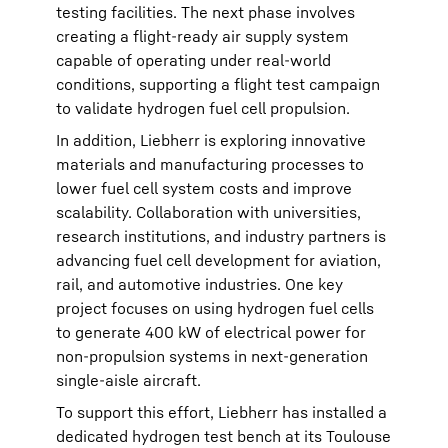
testing facilities. The next phase involves
creating a flight-ready air supply system
capable of operating under real-world
conditions, supporting a flight test campaign
to validate hydrogen fuel cell propulsion.
In addition, Liebherr is exploring innovative
materials and manufacturing processes to
lower fuel cell system costs and improve
scalability. Collaboration with universities,
research institutions, and industry partners is
advancing fuel cell development for aviation,
rail, and automotive industries. One key
project focuses on using hydrogen fuel cells
to generate 400 kW of electrical power for
non-propulsion systems in next-generation
single-aisle aircraft.
To support this effort, Liebherr has installed a
dedicated hydrogen test bench at its Toulouse