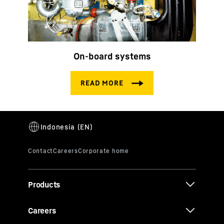
On-board systems
Products
Careers