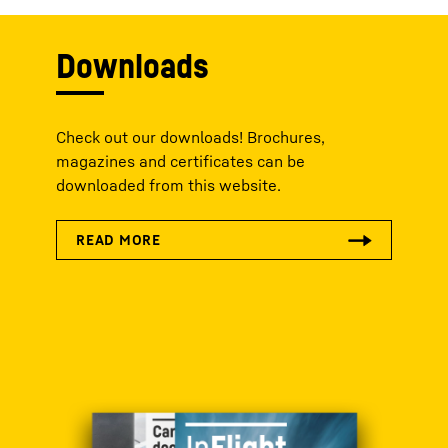
Downloads
Check out our downloads! Brochures,
magazines and certificates can be
downloaded from this website.