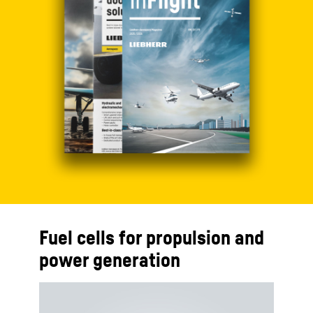
Fuel cells for propulsion and
power generation