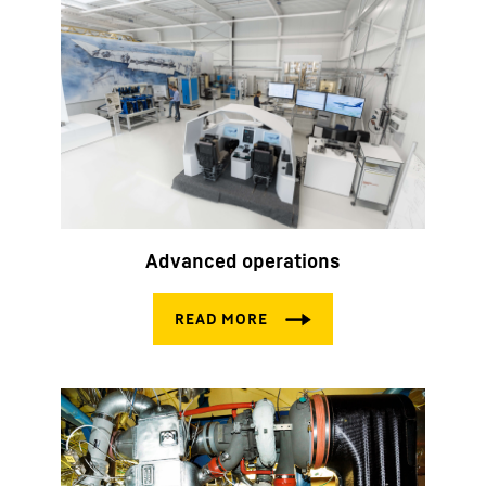
Advanced operations