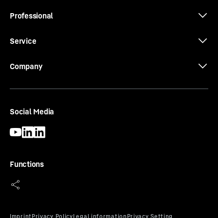
Professional
Service
Company
Social Media
Functions