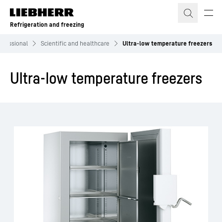
Skip to content
Refrigeration and freezing
ofessional
Scientific and healthcare
Ultra-low temperature freezers
Ultra-low temperature freezers