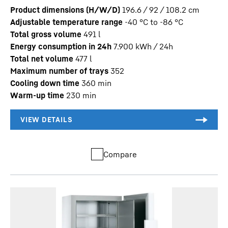
Product dimensions (H/W/D)
196.6 / 92 / 108.2
cm
Adjustable temperature range
-40 °C to -86 °C
Total gross volume
491
l
Energy consumption in 24h
7.900
kWh / 24h
Total net volume
477
l
Maximum number of trays
352
Cooling down time
360
min
Warm-up time
230
min
Compare