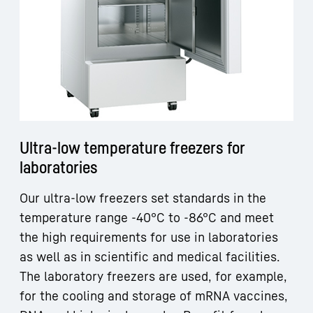
Ultra-low temperature freezers for
laboratories
Our ultra-low freezers set standards in the
temperature range -40°C to -86°C and meet
the high requirements for use in laboratories
as well as in scientific and medical facilities.
The laboratory freezers are used, for example,
for the cooling and storage of mRNA vaccines,