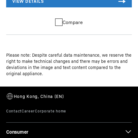
Compare
Please note: Despite careful data maintenance, we reserve the
right to make technical changes and there may be errors and
deviations in the image and text content compared to the
original appliance.
Consumer