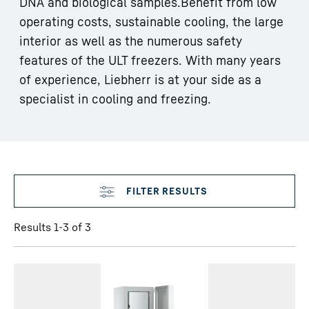
DNA and biological samples.Benefit from low
operating costs, sustainable cooling, the large
interior as well as the numerous safety
features of the ULT freezers. With many years
of experience, Liebherr is at your side as a
specialist in cooling and freezing.
Skip filter
Results 1-3 of 3