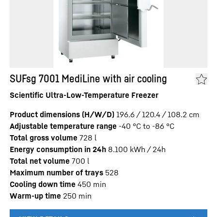
SUFsg 7001 MediLine with air cooling
Scientific Ultra-Low-Temperature Freezer
Product dimensions (H/W/D)
196.6 / 120.4 / 108.2
cm
Adjustable temperature range
-40 °C to -86 °C
Total gross volume
728
l
Energy consumption in 24h
8.100
kWh / 24h
Total net volume
700
l
Maximum number of trays
528
Cooling down time
450
min
Warm-up time
250
min