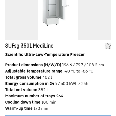
SUFsg 3501 MediLine
Scientific Ultra-Low-Temperature Freezer
Product dimensions (H/W/D)
196.6 / 79.7 / 108.2
cm
Adjustable temperature range
-40 °C to -86 °C
Total gross volume
402
l
Energy consumption in 24h
7.500
kWh / 24h
Total net volume
382
l
Maximum number of trays
264
Cooling down time
180
min
Warm-up time
170
min