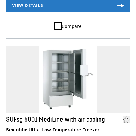
Compare
SUFsg 5001 MediLine with air cooling
Scientific Ultra-Low-Temperature Freezer