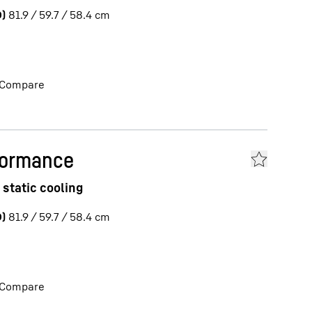
)
81.9 / 59.7 / 58.4
cm
Compare
formance
 static cooling
)
81.9 / 59.7 / 58.4
cm
Compare