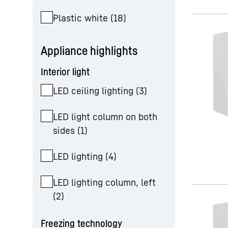
Plastic white
(
18
)
Appliance highlights
Interior light
LED ceiling lighting
(
3
)
LED light column on both
sides
(
1
)
LED lighting
(
4
)
LED lighting column, left
(
2
)
Freezing technology