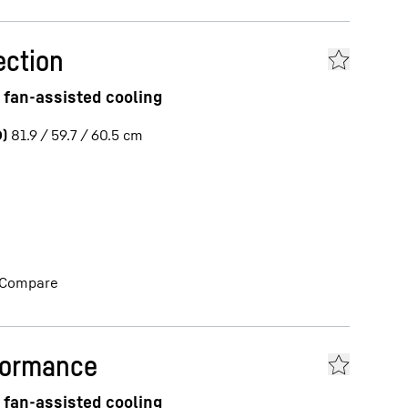
ection
 fan-assisted cooling
)
81.9 / 59.7 / 60.5
cm
Compare
formance
 fan-assisted cooling