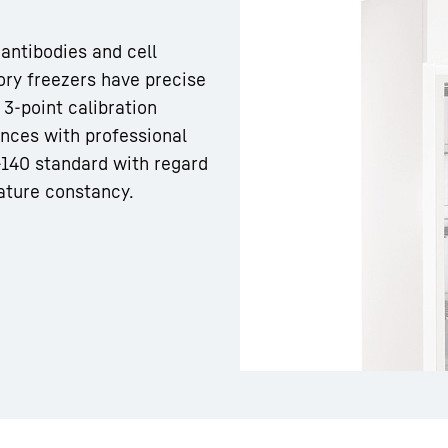
 antibodies and cell
tory freezers have precise
3-point calibration
ances with professional
Liebherr careers
 -140 standard with regard
ature constancy.