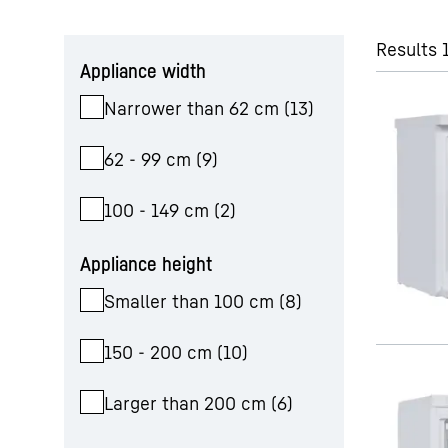
Skip filter
Results 
Appliance width
Narrower than 62 cm
(
13
)
62 - 99 cm
(
9
)
100 - 149 cm
(
2
)
Appliance height
Smaller than 100 cm
(
8
)
150 - 200 cm
(
10
)
Larger than 200 cm
(
6
)