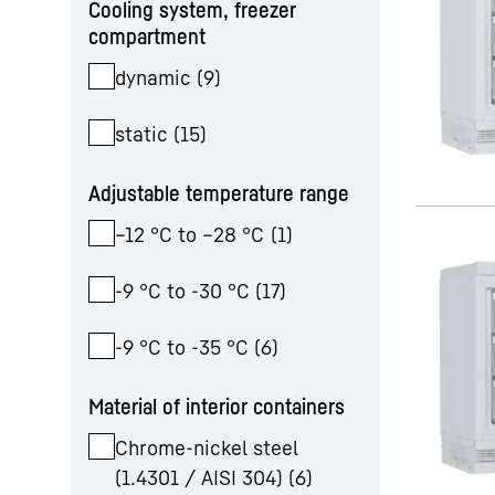
Cooling system, freezer
compartment
dynamic
(
9
)
static
(
15
)
Adjustable temperature range
–12 °C to –28 °C
(
1
)
-9 °C to -30 °C
(
17
)
-9 °C to -35 °C
(
6
)
Material of interior containers
Chrome-nickel steel
(1.4301 / AISI 304)
(
6
)