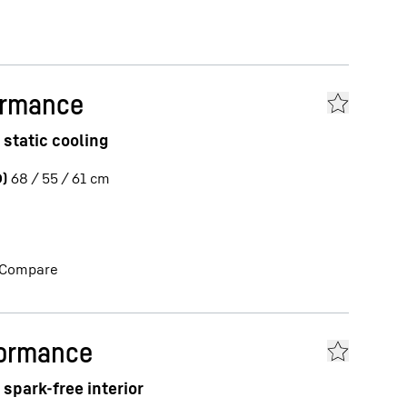
ormance
 static cooling
)
68 / 55 / 61
cm
Compare
formance
spark-free interior