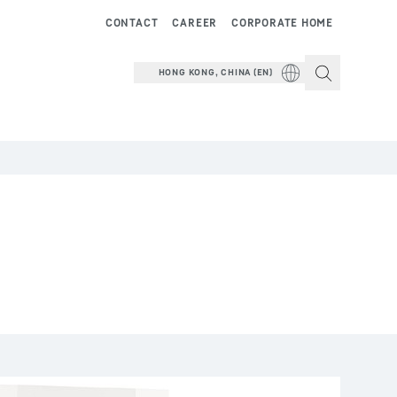
CONTACT
CAREER
CORPORATE HOME
HONG KONG, CHINA (EN)