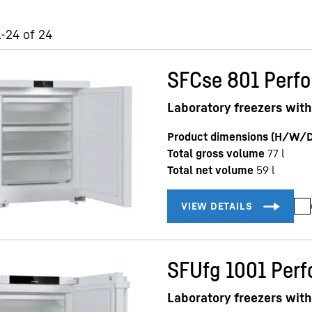
1-24 of 24
SFCse 801 Perf
Laboratory freezers with
Product dimensions (H/W/D
Total gross volume
77
l
Total net volume
59
l
SFUfg 1001 Per
Laboratory freezers with 