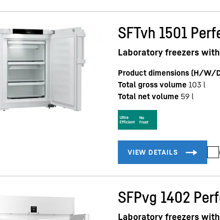
SFTvh 1501 Perf
Laboratory freezers with
Product dimensions (H/W/D
Total gross volume
103
l
Total net volume
59
l
SFPvg 1402 Per
Laboratory freezers with