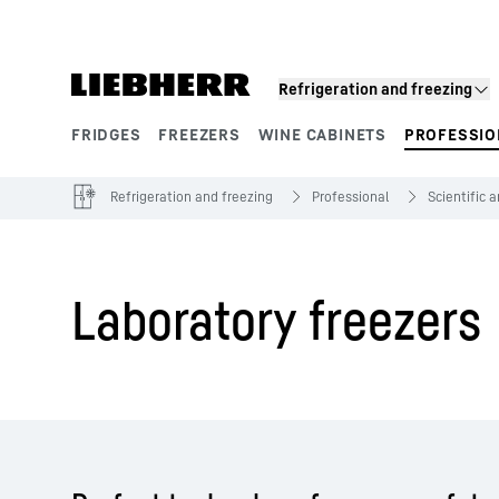
Skip to content
Refrigeration and freezing
FRIDGES
FREEZERS
WINE CABINETS
PROFESSIO
Product segments
Refrigeration and freezing
Professional
Scientific 
Laboratory freezers