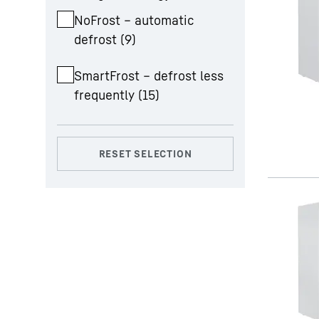
NoFrost – automatic
defrost
(
9
)
SmartFrost – defrost less
frequently
(
15
)