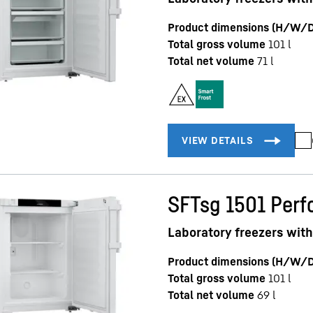
Product dimensions (H/W/D
Total gross volume
101
l
Total net volume
71
l
SFTsg 1501 Per
Laboratory freezers with
Product dimensions (H/W/D
Total gross volume
101
l
Total net volume
69
l