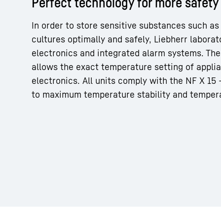
Perfect technology for more safety
In order to store sensitive substances such as
cultures optimally and safely, Liebherr labora
electronics and integrated alarm systems. The 
allows the exact temperature setting of appli
More about the company
electronics. All units comply with the NF X 15
to maximum temperature stability and temper