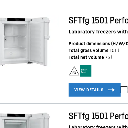
SFTfg 1501 Perf
Laboratory freezers with 
Product dimensions (H/W/D
Total gross volume
101
l
Total net volume
73
l
SFTfg 1501 Perf
Laboratory freezers with 