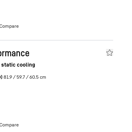
Compare
formance
 static cooling
)
81.9 / 59.7 / 60.5
cm
Compare