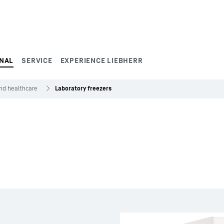
NAL
SERVICE
EXPERIENCE LIEBHERR
and healthcare
Laboratory freezers