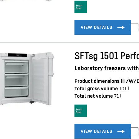
SFTsg 1501 Per
Laboratory freezers with
Product dimensions (H/W/D
Total gross volume
101
l
Total net volume
71
l