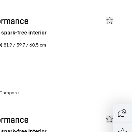
ormance
spark-free interior
)
81.9 / 59.7 / 60.5
cm
Compare
ormance
spark-free interior