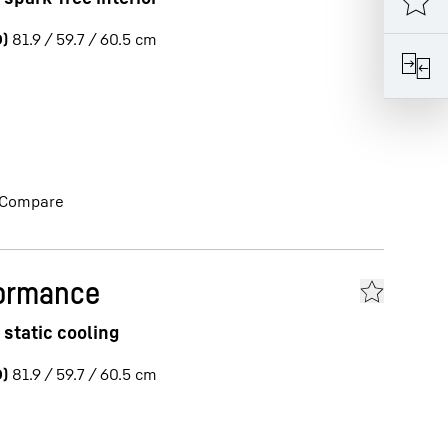
)
81.9 / 59.7 / 60.5
cm
Compare
formance
 static cooling
)
81.9 / 59.7 / 60.5
cm