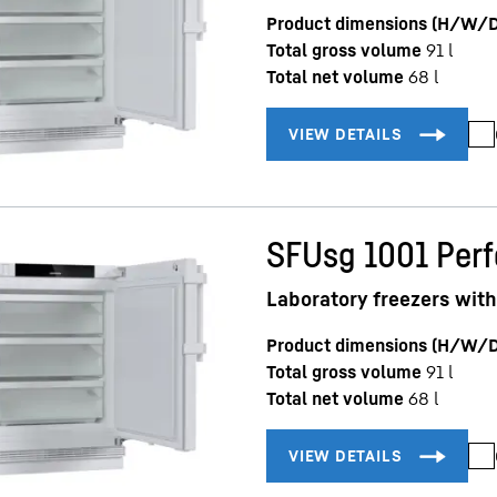
Product dimensions (H/W/D
Total gross volume
91
l
Total net volume
68
l
SFUsg 1001 Per
Laboratory freezers with
Product dimensions (H/W/D
Total gross volume
91
l
Total net volume
68
l