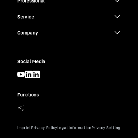
Professional
Service
Company
Social Media
Functions