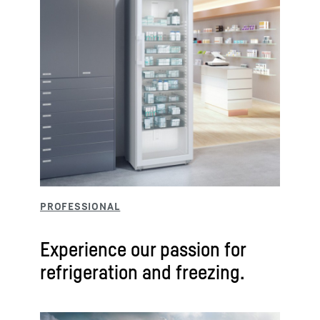
Experience our passion for
refrigeration and freezing.