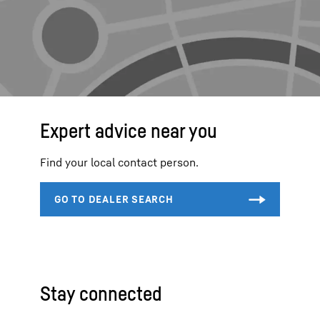
Expert advice near you
Find your local contact person.
Stay connected