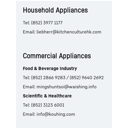
Household Appliances
Tel: (852) 3977 1177
Email:
liebherr@kitchenculturehk.com
Commercial Appliances
Food & Beverage Industry
Tel: (852) 2866 9283 / (852) 9640 2692
Email:
mingshuntsoi@waishing.info
Scientific & Healthcare
Tel: (852) 3123 6001
Email:
info@kouhing.com