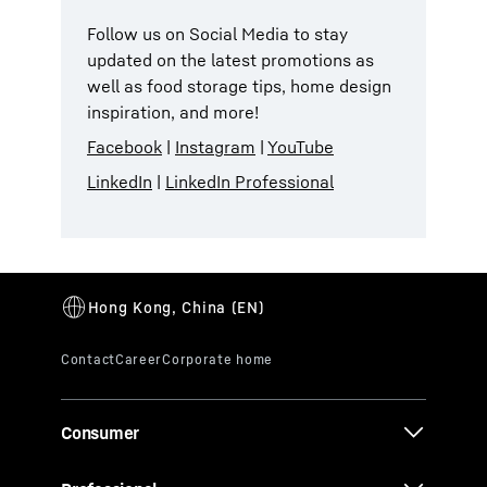
Follow us on Social Media to stay
updated on the latest promotions as
well as food storage tips, home design
inspiration, and more!
Facebook
|
Instagram
|
YouTube
LinkedIn
|
LinkedIn Professional
Consumer