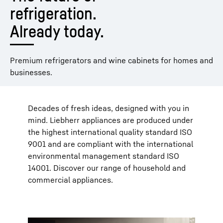
refrigeration. 
Already today.
Premium refrigerators and wine cabinets for homes and
businesses.
Decades of fresh ideas, designed with you in
mind. Liebherr appliances are produced under
the highest international quality standard ISO
9001 and are compliant with the international
environmental management standard ISO
14001. Discover our range of household and
commercial appliances.