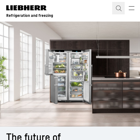
Skip to content
Refrigeration and freezing
The future of 