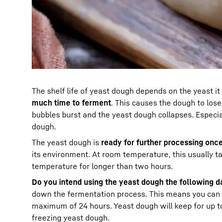
The shelf life of yeast dough depends on the yeast it
much time to ferment
. This causes the dough to lose
bubbles burst and the yeast dough collapses. Especial
dough.
The yeast dough is
ready for further processing once
its environment. At room temperature, this usually t
temperature for longer than two hours.
Do you intend using the yeast dough the following da
down the fermentation process. This means you can ea
maximum of 24 hours. Yeast dough will keep for up to 
freezing yeast dough.