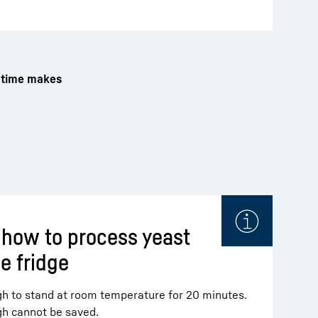
g time makes
 how to process yeast
e fridge
h to stand at room temperature for 20 minutes.
gh cannot be saved.