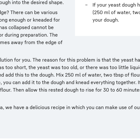
ough into the desired shape.
If your yeast dough 
dge? There can be various
(250 ml of water, two
long enough or kneaded for
your dough.
 has collapsed cannot be
or during preparation. The
omes away from the edge of
lution for you. The reason for this problem is that the yeast h
s too short, the yeast was too old, or there was too little liqui
d add this to the dough. Mix 250 ml of water, two tbsp of flou
, you can add it to the dough and knead everything together. I
flour. Then allow this rested dough to rise for 30 to 60 minutes
la, we have a delicious recipe in which you can make use of ou