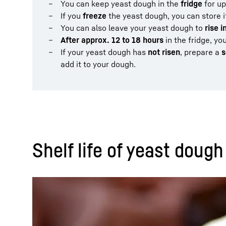
You can keep yeast dough in the
fridge
for up
If you
freeze
the yeast dough, you can store i
You can also leave your yeast dough to
rise i
After approx. 12 to 18 hours
in the fridge, yo
If your yeast dough has
not risen
, prepare a
s
add it to your dough.
Shelf life of yeast dough