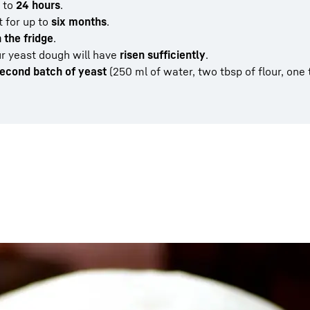
 to
24 hours
.
t for up to
six months
.
n the fridge
.
ur yeast dough will have
risen sufficiently
.
econd batch of yeast
(250 ml of water, two tbsp of flour, one 