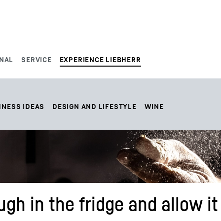
NAL
SERVICE
EXPERIENCE LIEBHERR
HNESS IDEAS
DESIGN AND LIFESTYLE
WINE
gh in the fridge and allow it 