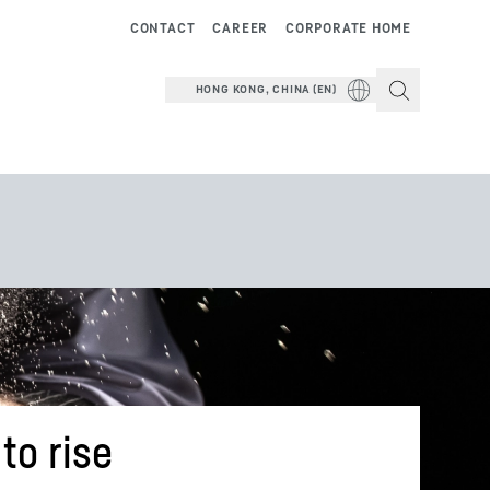
CONTACT
CAREER
CORPORATE HOME
HONG KONG, CHINA (EN)
to rise