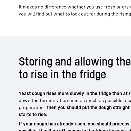
It makes no difference whether you use fresh or dry 
you will find out what to look out for during the risin
Storing and allowing th
to rise in the fridge
Yeast dough rises more slowly in the fridge than at
down the fermentation time as much as possible, use
preparation.
Then you should put the dough straight i
starts to rise.
If your dough has already risen, you should process 
possible. It will go off sooner in the fridge
because th