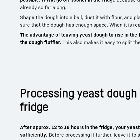
already so far along.
Shape the dough into a ball, dust it with flour, and pla
sure that the dough has enough space. When it is read
The advantage of leaving yeast dough to rise in the 
the dough fluffier.
This also makes it easy to split th
Processing yeast dough
fridge
After approx. 12 to 18 hours in the fridge, your yeas
sufficiently.
Before processing it further, leave it t