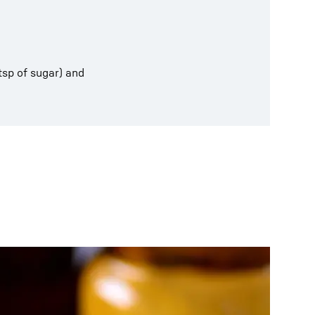
tsp of sugar) and