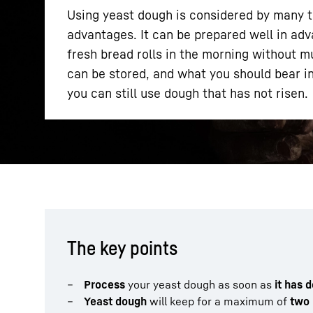
Using yeast dough is considered by many to
advantages. It can be prepared well in adv
fresh bread rolls in the morning without m
can be stored, and what you should bear in
you can still use dough that has not risen.
More about the company
The key points
Process
your yeast dough as soon as
it has 
Yeast dough
will keep for a maximum of
two 