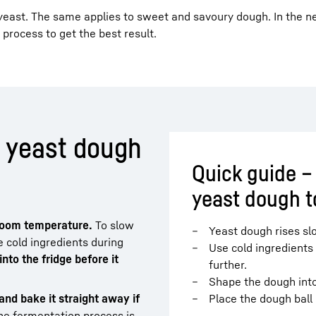
yeast. The same applies to sweet and savoury dough. In the ne
g process to get the best result.
e yeast dough
Quick guide –
yeast dough to
 room temperature.
To slow
Yeast dough rises sl
 cold ingredients during
Use cold ingredients
nto the fridge before it
further.
Shape the dough into 
and bake it straight away if
Place the dough ball 
e fermentation process is