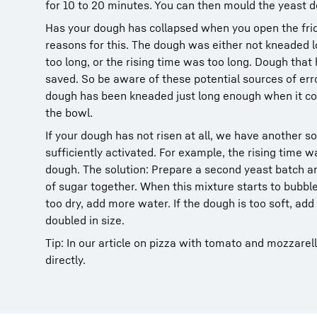
for 10 to 20 minutes. You can then mould the yeast d
Has your dough has collapsed when you open the fri
reasons for this. The dough was either not kneaded 
too long, or the rising time was too long. Dough that
saved. So be aware of these potential sources of err
dough has been kneaded just long enough when it c
the bowl.
If your dough has not risen at all, we have another so
sufficiently activated. For example, the rising time wa
dough. The solution: Prepare a second yeast batch an
of sugar together. When this mixture starts to bubble
too dry, add more water. If the dough is too soft, add 
doubled in size.
Tip: In our article on pizza with tomato and mozzarel
directly.