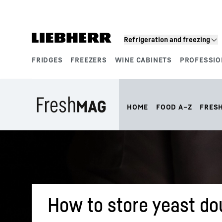
Skip to content
Refrigeration and freezing
FRIDGES
FREEZERS
WINE CABINETS
PROFESSIO
Product segments
HOME
FOOD A–Z
FRES
How to store yeast dou