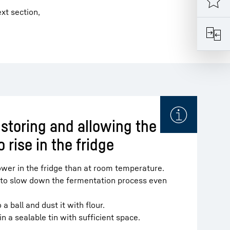
xt section,
 storing and allowing the
 rise in the fridge
ower in the fridge than at room temperature.
 to slow down the fermentation process even
a ball and dust it with flour.
in a sealable tin with sufficient space.