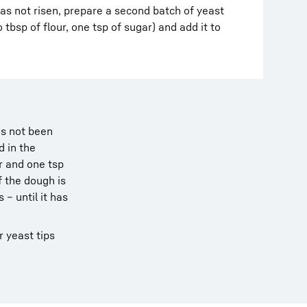
has not risen, prepare a second batch of yeast
 tbsp of flour, one tsp of sugar) and add it to
as not been
d in the
r and one tsp
f the dough is
 – until it has
r yeast tips