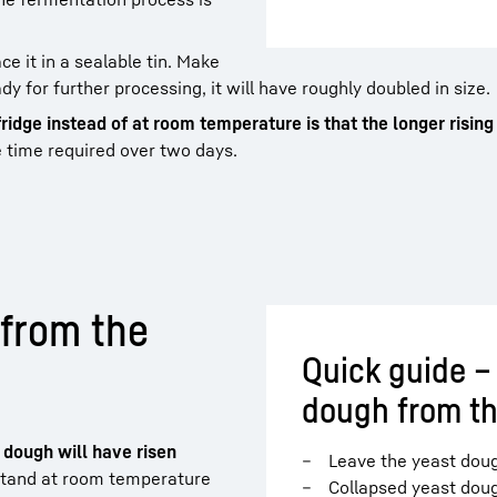
ce it in a sealable tin. Make
y for further processing, it will have roughly doubled in size.
fridge instead of at room temperature is that the longer risin
e time required over two days.
 from the
Quick guide –
dough from th
t dough will have risen
Leave the yeast doug
o stand at room temperature
Collapsed yeast dou