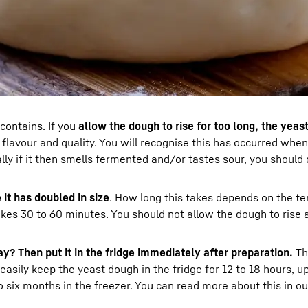
 contains. If you
allow the dough to rise for too long, the yeas
 flavour and quality. You will recognise this has occurred whe
ly if it then smells fermented and/or tastes sour, you should 
 it has doubled in size
. How long this takes depends on the t
akes 30 to 60 minutes. You should not allow the dough to rise 
y? Then put it in the fridge immediately after preparation.
Th
sily keep the yeast dough in the fridge for 12 to 18 hours, up
six months in the freezer. You can read more about this in our