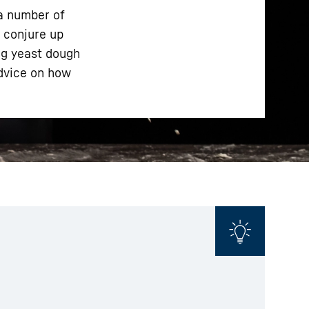
 a number of
o conjure up
ng yeast dough
advice on how