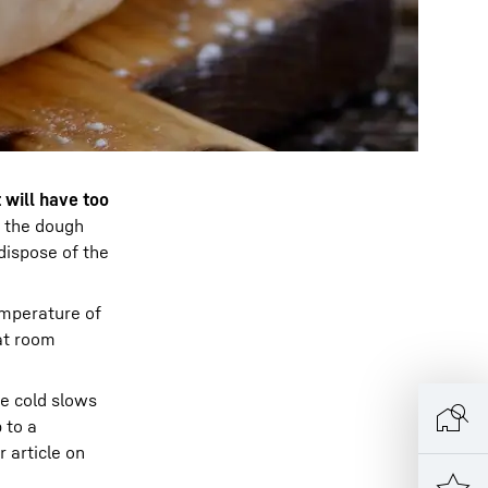
t will have too
n the dough
dispose of the
emperature of
at room
e cold slows
 to a
 article on