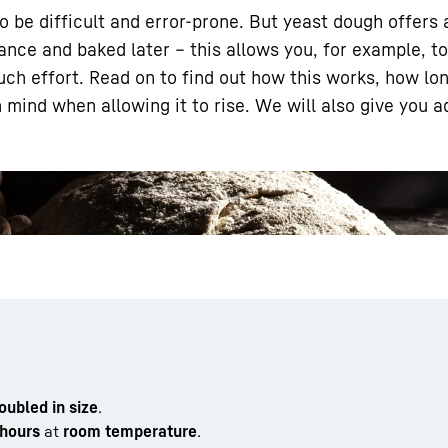
 be difficult and error-prone. But yeast dough offers
ance and baked later – this allows you, for example, t
uch effort. Read on to find out how this works, how lo
 mind when allowing it to rise. We will also give you 
Liebherr careers
doubled in size
.
hours
at
room temperature
.