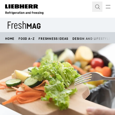
Skip to content
Refrigeration and freezing
HOME
FOOD A–Z
FRESHNESS IDEAS
DESIGN AND LIFESTYLE