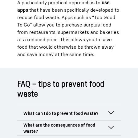
A particularly practical approach is to
use
apps
that have been specifically developed to
reduce food waste. Apps such as “Too Good
To Go” allow you to purchase surplus food
from restaurants, supermarkets and bakeries
at a reduced price. This allows you to save
food that would otherwise be thrown away
and save money at the same time.
FAQ – tips to prevent food
waste
Start by
planning your food shopping
carefully
to avoid unnecessary