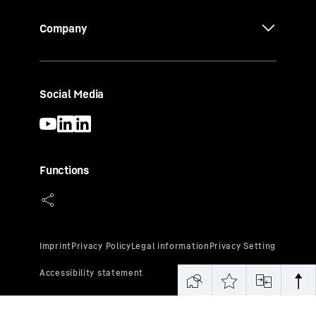
Company
Social Media
Functions