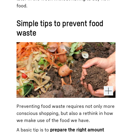
food.
Simple tips to prevent food
waste
Preventing food waste requires not only more
conscious shopping, but also a rethink in how
we make use of the food we have.
A basic tip is to
prepare the right amount