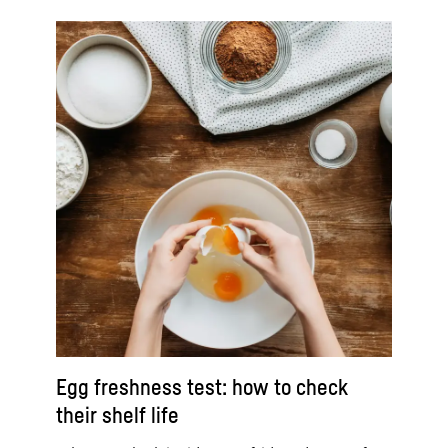
Egg freshness test: how to check
their shelf life