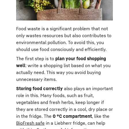
Food waste is a significant problem that not
only wastes resources but also contributes to
environmental pollution. To avoid this, you
should use food consciously and efficiently.
The first step is to
plan your food shopping
well
: write a shopping list based on what you
actually need. This way you avoid buying
unnecessary items.
Storing food correctly
also plays an important
role in this. Many foods, such as fruit,
vegetables and fresh herbs, keep longer if
they are stored correctly in a cool, dry place or
in the fridge. The
0 °C compartment
, like the
BioFresh safe
in a Liebherr fridge, can help