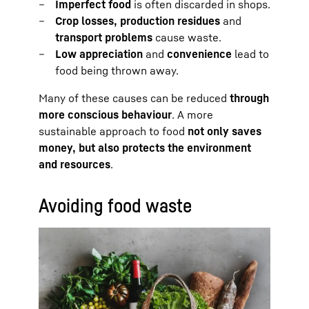
Imperfect food
is often discarded in shops.
Crop losses, production residues
and
transport problems
cause waste.
Low appreciation
and
convenience
lead to
food being thrown away.
Many of these causes can be reduced
through
more conscious behaviour
. A more
sustainable approach to food
not only saves
money, but also protects the environment
and resources
.
Avoiding food waste