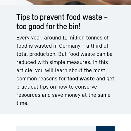
Tips to prevent food waste –
too good for the bin!
Every year, around 11 million tonnes of
food is wasted in Germany – a third of
total production. But food waste can be
reduced with simple measures. In this
article, you will learn about the most
common reasons for
food waste
and get
practical tips on how to conserve
resources and save money at the same
time.