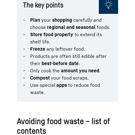
The key points
Plan
your
shopping
carefully and
choose
regional and seasonal
foods.
Store food properly
to extend its
shelf life.
Freeze
any leftover food.
Products are often still edible after
their
best-before date
.
Only cook the
amount you need
.
Compost
your food scraps.
Use special
apps
to reduce food
waste.
Avoiding food waste – list of
contents