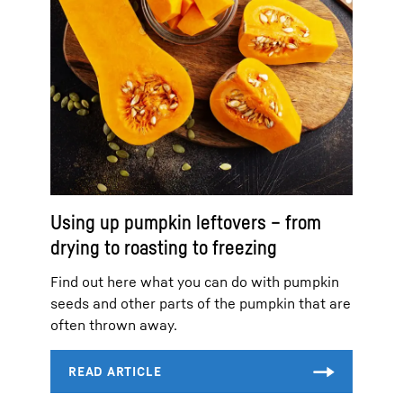
Using up pumpkin leftovers – from
drying to roasting to freezing
Find out here what you can do with pumpkin
seeds and other parts of the pumpkin that are
often thrown away.