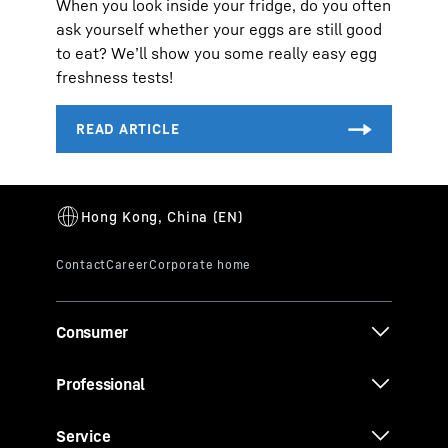
When you look inside your fridge, do you often
ask yourself whether your eggs are still good
to eat? We’ll show you some really easy egg
freshness tests!
Consumer
Professional
Service