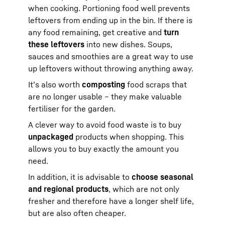
when cooking. Portioning food well prevents
leftovers from ending up in the bin. If there is
any food remaining, get creative and
turn
these leftovers
into new dishes. Soups,
sauces and smoothies are a great way to use
up leftovers without throwing anything away.
It’s also worth
composting
food scraps that
are no longer usable – they make valuable
fertiliser for the garden.
A clever way to avoid food waste is to buy
unpackaged
products when shopping. This
allows you to buy exactly the amount you
need.
In addition, it is advisable to
choose seasonal
and regional products
, which are not only
fresher and therefore have a longer shelf life,
but are also often cheaper.