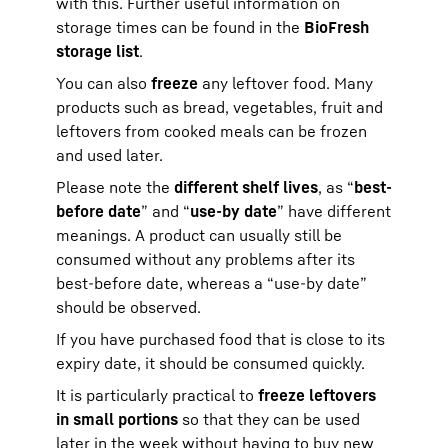
with this. Further useful information on
storage times can be found in the
BioFresh
storage list
.
You can also
freeze
any leftover food. Many
products such as bread, vegetables, fruit and
leftovers from cooked meals can be frozen
and used later.
Please note the
different shelf lives
, as “
best-
before date
” and “
use-by date
” have different
meanings. A product can usually still be
consumed without any problems after its
best-before date, whereas a “use-by date”
should be observed.
If you have purchased food that is close to its
expiry date, it should be consumed quickly.
It is particularly practical to
freeze leftovers
in small portions
so that they can be used
later in the week without having to buy new