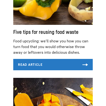
Five tips for reusing food waste
Food upcycling: we’ll show you how you can
turn food that you would otherwise throw
away or leftovers into delicious dishes.