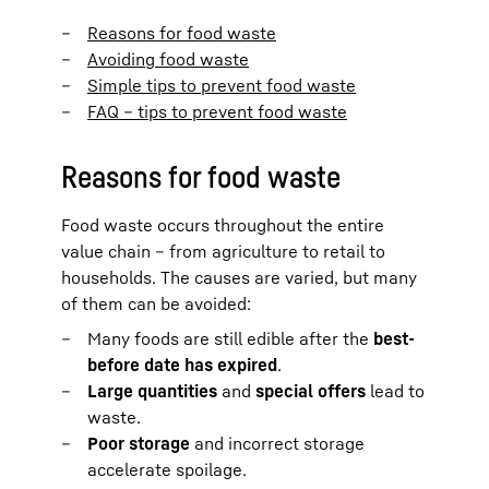
Reasons for food waste
Avoiding food waste
Simple tips to prevent food waste
FAQ – tips to prevent food waste
Reasons for food waste
Food waste occurs throughout the entire
value chain – from agriculture to retail to
households. The causes are varied, but many
of them can be avoided:
Many foods are still edible after the
best-
before date has expired
.
Large quantities
and
special offers
lead to
waste.
Poor storage
and incorrect storage
accelerate spoilage.