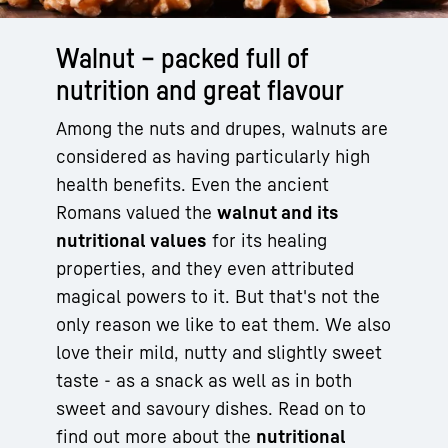
Walnut – packed full of
nutrition and great flavour
Among the nuts and drupes, walnuts are
considered as having particularly high
health benefits. Even the ancient
Romans valued the
walnut and its
nutritional values
for its healing
properties, and they even attributed
magical powers to it. But that's not the
only reason we like to eat them. We also
love their mild, nutty and slightly sweet
taste - as a snack as well as in both
sweet and savoury dishes. Read on to
find out more about the
nutritional