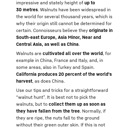
impressive and stately height of
up to
30 metres
. Walnuts have been widespread in
the world for several thousand years, which is
why their origin still cannot be determined for
certain. Connoisseurs believe they
originate in
South-east Europe, Asia Minor, Near and
Central Asia, as well as China
.
Walnuts are
cultivated all over the world
, for
example in China, France and Italy, and, in
some areas, also in Turkey and Spain.
California produces 20 percent of the world's
harvest
, as does China.
Use our tips and tricks for a straightforward
“walnut hunt”. It is best not to pick the
walnuts, but to
collect them up as soon as
they have fallen from the tree
. Normally, if
they are ripe, the nuts fall to the ground
without their green outer skin. If this is not