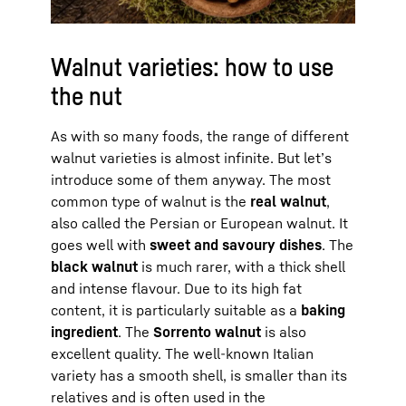
Walnut varieties: how to use
the nut
As with so many foods, the range of different
walnut varieties is almost infinite. But let’s
introduce some of them anyway. The most
common type of walnut is the
real walnut
,
also called the Persian or European walnut. It
goes well with
sweet and savoury dishes
. The
black walnut
is much rarer, with a thick shell
and intense flavour. Due to its high fat
content, it is particularly suitable as a
baking
ingredient
. The
Sorrento walnut
is also
excellent quality. The well-known Italian
variety has a smooth shell, is smaller than its
relatives and is often used in the