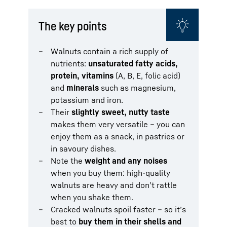
The key points
Walnuts contain a rich supply of
nutrients:
unsaturated fatty acids,
protein, vitamins
(A, B, E, folic acid)
and
minerals
such as magnesium,
potassium and iron.
Their
slightly sweet, nutty taste
makes them very versatile – you can
enjoy them as a snack, in pastries or
in savoury dishes.
Note the
weight and any noises
when you buy them: high-quality
walnuts are heavy and don’t rattle
when you shake them.
Cracked walnuts spoil faster – so it’s
best to
buy them in their shells and