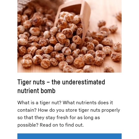
Tiger nuts – the underestimated
nutrient bomb
What is a tiger nut? What nutrients does it
contain? How do you store tiger nuts properly
so that they stay fresh for as long as
possible? Read on to find out.