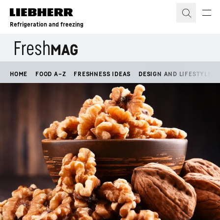
Skip to content
Refrigeration and freezing
HOME
FOOD A–Z
FRESHNESS IDEAS
DESIGN AND LIFESTYLE