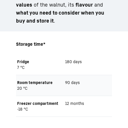
values
of the walnut, its
flavour
and
what you need to consider when you
buy and store it
.
Storage time*
Fridge
180 days
7 °C
Room temperature
90 days
20 °C
Freezer compartment
12 months
-18 °C