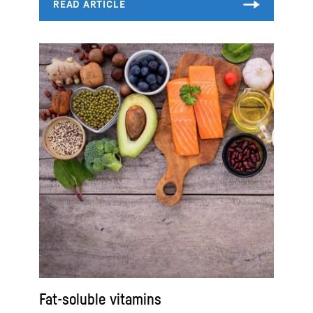
Fat-soluble vitamins