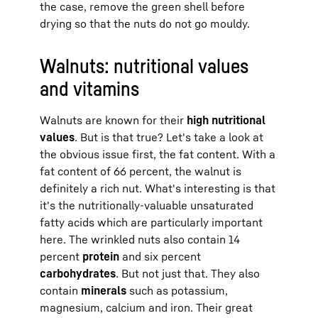
the case, remove the green shell before
drying so that the nuts do not go mouldy.
Walnuts: nutritional values
and vitamins
Walnuts are known for their
high nutritional
values
. But is that true? Let's take a look at
the obvious issue first, the fat content. With a
fat content of 66 percent, the walnut is
definitely a rich nut. What's interesting is that
it's the nutritionally-valuable unsaturated
fatty acids which are particularly important
here. The wrinkled nuts also contain 14
percent
protein
and six percent
carbohydrates
. But not just that. They also
contain
minerals
such as potassium,
magnesium, calcium and iron. Their great