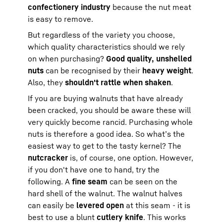
confectionery industry
because the nut meat
is easy to remove.
But regardless of the variety you choose,
which quality characteristics should we rely
on when purchasing?
Good quality, unshelled
nuts
can be recognised by their
heavy weight
.
Also, they
shouldn't rattle when shaken
.
If you are buying walnuts that have already
been cracked, you should be aware these will
very quickly become rancid. Purchasing whole
nuts is therefore a good idea. So what’s the
easiest way to get to the tasty kernel? The
nutcracker
is, of course, one option. However,
if you don't have one to hand, try the
following. A
fine seam
can be seen on the
hard shell of the walnut. The walnut halves
can easily be
levered open
at this seam - it is
best to use a blunt
cutlery knife
. This works