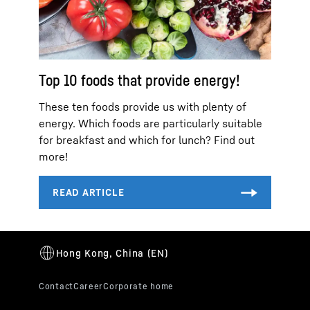
Top 10 foods that provide energy!
These ten foods provide us with plenty of
energy. Which foods are particularly suitable
for breakfast and which for lunch? Find out
more!