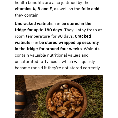
health benefits are also justified by the
vitamins A, B and E
, as well as the
folic acid
they contain.
Uncracked walnuts
can
be stored in the
fridge for up to 180 days
. They’ll stay fresh at
room temperature for 90 days.
Cracked
walnuts
can
be stored wrapped up securely
in the fridge for around four weeks
. Walnuts
contain valuable nutritional values and
unsaturated fatty acids, which will quickly
become rancid if they’re not stored correctly.