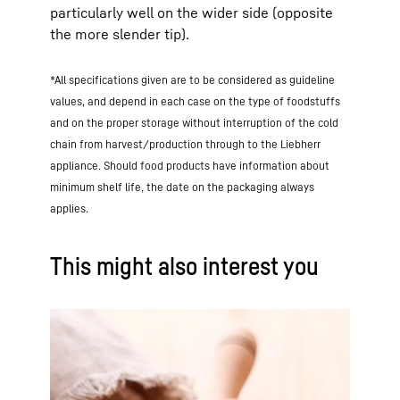
particularly well on the wider side (opposite
the more slender tip).
*All specifications given are to be considered as guideline
values, and depend in each case on the type of foodstuffs
and on the proper storage without interruption of the cold
chain from harvest/production through to the Liebherr
appliance. Should food products have information about
minimum shelf life, the date on the packaging always
applies.
This might also interest you