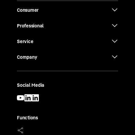
Consumer
Professional
Service
Company
Social Media
Functions