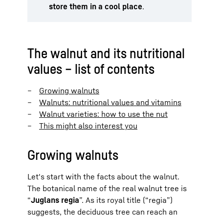
store them in a cool place
.
The walnut and its nutritional
values – list of contents
Growing walnuts
Walnuts: nutritional values and vitamins
Walnut varieties: how to use the nut
This might also interest you
Growing walnuts
Let's start with the facts about the walnut.
The botanical name of the real walnut tree is
“
Juglans regia
”. As its royal title (“regia”)
suggests, the deciduous tree can reach an