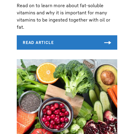
Read on to learn more about fat-soluble
vitamins and why it is important for many
vitamins to be ingested together with oil or
fat.