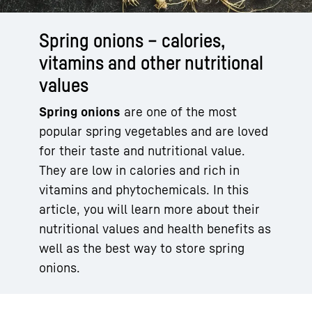
Spring onions – calories,
vitamins and other nutritional
values
Spring onions
are one of the most
popular spring vegetables and are loved
for their taste and nutritional value.
They are low in calories and rich in
vitamins and phytochemicals. In this
article, you will learn more about their
nutritional values and health benefits as
well as the best way to store spring
onions.