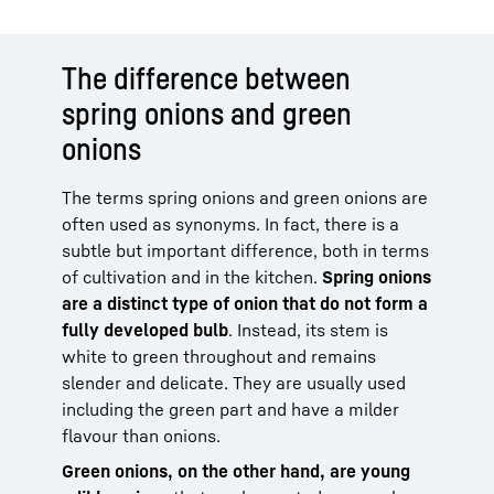
The difference between
spring onions and green
onions
The terms spring onions and green onions are
often used as synonyms. In fact, there is a
subtle but important difference, both in terms
of cultivation and in the kitchen.
Spring onions
are a distinct type of onion that do not form a
fully developed bulb
. Instead, its stem is
white to green throughout and remains
slender and delicate. They are usually used
including the green part and have a milder
flavour than onions.
Green onions, on the other hand, are young