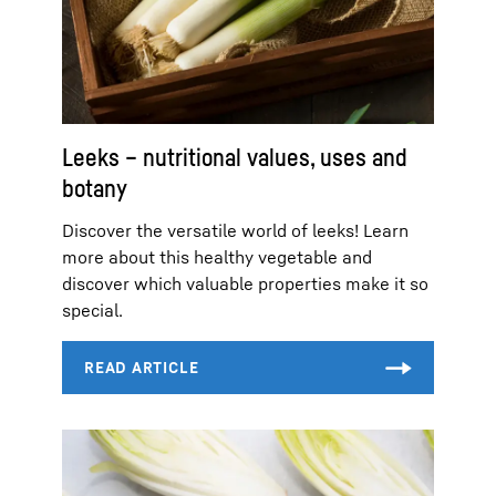
Leeks – nutritional values, uses and
botany
Discover the versatile world of leeks! Learn
more about this healthy vegetable and
discover which valuable properties make it so
special.