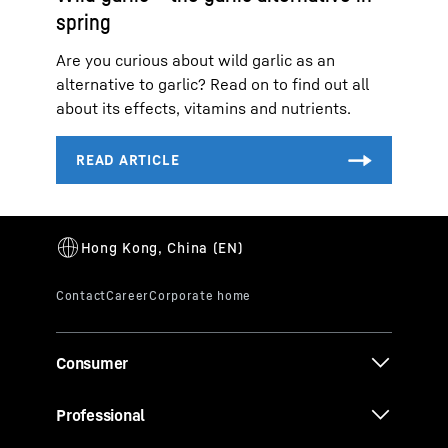
spring
Are you curious about wild garlic as an
alternative to garlic? Read on to find out all
about its effects, vitamins and nutrients.
Consumer
Professional