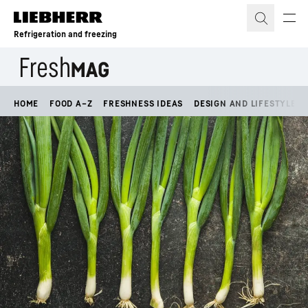
Skip to content
Refrigeration and freezing
HOME
FOOD A–Z
FRESHNESS IDEAS
DESIGN AND LIFESTYLE