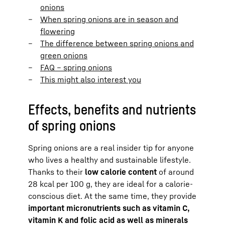
onions
When spring onions are in season and
flowering
The difference between spring onions and
green onions
FAQ – spring onions
This might also interest you
Effects, benefits and nutrients
of spring onions
Spring onions are a real insider tip for anyone
who lives a healthy and sustainable lifestyle.
Thanks to their
low calorie content
of around
28 kcal per 100 g, they are ideal for a calorie-
conscious diet. At the same time, they provide
important micronutrients such as vitamin C,
vitamin K and folic acid as well as minerals