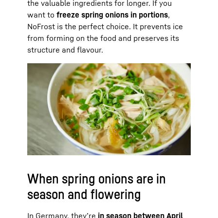
the valuable ingredients for longer. If you
want to
freeze spring onions in portions
,
NoFrost is the perfect choice. It prevents ice
from forming on the food and preserves its
structure and flavour.
When spring onions are in
season and flowering
In Germany, they’re
in season between April