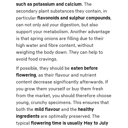
such as potassium and calcium
. The
secondary plant substances they contain, in
particular
flavonoids and sulphur compounds
,
can not only aid your digestion, but also
support your metabolism. Another advantage
is that spring onions are filling due to their
high water and fibre content, without
weighing the body down. They can help to
avoid food cravings.
If possible, they should be
eaten before
flowering
, as their flavour and nutrient
content decrease significantly afterwards. If
you grow them yourself or buy them fresh
from the market, you should therefore choose
young, crunchy specimens. This ensures that
both the
mild flavour
and the
healthy
ingredients
are optimally preserved. The
typical
flowering time is usually May to July