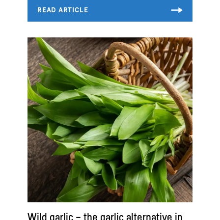
Wild garlic – the garlic alternative in