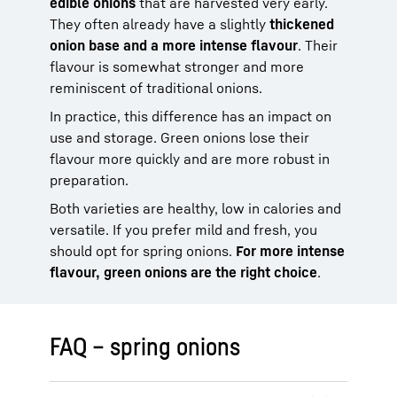
edible onions
that are harvested very early.
They often already have a slightly
thickened
onion base and a more intense flavour
. Their
flavour is somewhat stronger and more
reminiscent of traditional onions.
In practice, this difference has an impact on
use and storage. Green onions lose their
flavour more quickly and are more robust in
preparation.
Both varieties are healthy, low in calories and
versatile. If you prefer mild and fresh, you
should opt for spring onions.
For more intense
flavour, green onions are the right choice
.
FAQ – spring onions