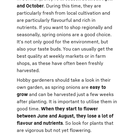
and October
. During this time, they are
particularly fresh from local cultivation and
are particularly flavourful and rich in
nutrients. If you want to shop regionally and
seasonally, spring onions are a good choice.
It’s not only good for the environment, but
also your taste buds. You can usually get the
best quality at weekly markets or in farm
shops, as these have often been freshly
harvested.
Hobby gardeners should take a look in their
own garden, as spring onions are
easy to
grow
and can be harvested just a few weeks
after planting. It is important to utilise them in
good time.
When they start to flower
between June and August, they lose a lot of
flavour and nutrients
. So look for plants that
are vigorous but not yet flowering.