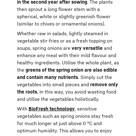
in the second year after sowing
. The plants
then sprout a long flower stem with a
spherical, white or slightly greenish flower
(similar to chives or ornamental onions).
Whether raw in salads, lightly steamed in
vegetable stir-fries or as a fresh topping on
soups, spring onions are
very versatile
and
enhance any meal with their mild flavour and
healthy ingredients. Utilise the whole plant, as
the
greens of the spring onion are also edible
and contain many nutrients
. Simply cut the
vegetables into small pieces and
remove only
the roots
. In this way, you avoid wasting food
and utilise the vegetables holistically.
With
BioFresh technology
, sensitive
vegetables such as spring onions stay fresh
for much longer at just above 0 °C and
optimum humidity. This allows you to enjoy