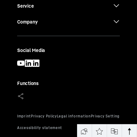
Service
Company
Social Media
Functions