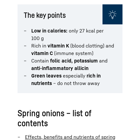
The key points
Low in calories:
only 27 kcal per
100 g
Rich in
vitamin K
(blood clotting) and
vitamin C
(immune system)
Contain
folic acid, potassium
and
anti-inflammatory allicin
Green leaves
especially
rich in
nutrients
– do not throw away
Spring onions – list of
contents
Effects, benefits and nutrients of spring