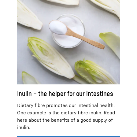
Inulin – the helper for our intestines
Dietary fibre promotes our intestinal health.
One example is the dietary fibre inulin. Read
here about the benefits of a good supply of
inulin.