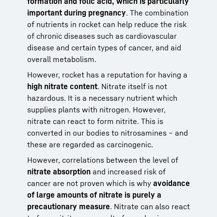
formation and folic acid, which is particularly
important during pregnancy
. The combination
of nutrients in rocket can help reduce the risk
of chronic diseases such as cardiovascular
disease and certain types of cancer, and aid
overall metabolism.
However, rocket has a reputation for having a
high nitrate content
. Nitrate itself is not
hazardous. It is a necessary nutrient which
supplies plants with nitrogen. However,
nitrate can react to form nitrite. This is
converted in our bodies to nitrosamines – and
these are regarded as carcinogenic.
However, correlations between the level of
nitrate absorption
and increased risk of
cancer are not proven which is why
avoidance
of large amounts of nitrate is purely a
precautionary measure
. Nitrate can also react