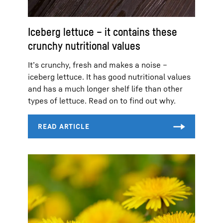
Iceberg lettuce – it contains these
crunchy nutritional values
It’s crunchy, fresh and makes a noise –
iceberg lettuce. It has good nutritional values
and has a much longer shelf life than other
types of lettuce. Read on to find out why.