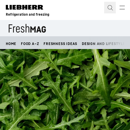
Skip to content
Refrigeration and freezing
HOME
FOOD A–Z
FRESHNESS IDEAS
DESIGN AND LIFESTYLE