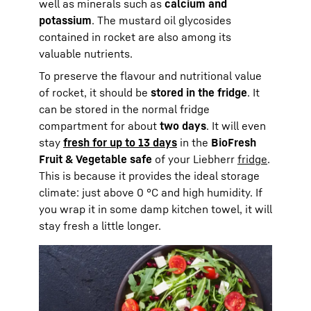
well as minerals such as
calcium and
potassium
. The mustard oil glycosides
contained in rocket are also among its
valuable nutrients.
To preserve the flavour and nutritional value
of rocket, it should be
stored in the fridge
. It
can be stored in the normal fridge
compartment for about
two days
. It will even
stay
fresh for up to 13 days
in the
BioFresh
Fruit & Vegetable safe
of your Liebherr
fridge
.
This is because it provides the ideal storage
climate: just above 0 °C and high humidity. If
you wrap it in some damp kitchen towel, it will
stay fresh a little longer.