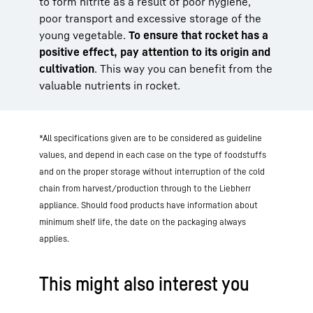
to form nitrite as a result of poor hygiene,
poor transport and excessive storage of the
young vegetable.
To ensure that rocket has a
positive effect, pay attention to its origin and
cultivation
. This way you can benefit from the
valuable nutrients in rocket.
*All specifications given are to be considered as guideline
values, and depend in each case on the type of foodstuffs
and on the proper storage without interruption of the cold
chain from harvest/production through to the Liebherr
appliance. Should food products have information about
minimum shelf life, the date on the packaging always
applies.
This might also interest you