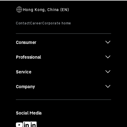
Consumer
Professional
Service
Company
Social Media