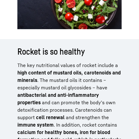
Rocket is so healthy
The key nutritional values of rocket include a
high content of mustard oils, carotenoids and
minerals
. The mustard oils it contains –
especially mustard oil glycosides – have
antibacterial and anti-inflammatory
properties
and can promote the body’s own
detoxification processes. Carotenoids can
support
cell renewal
and strengthen the
immune system
. In addition, rocket contains
calcium for healthy bones, iron for blood