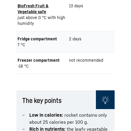
BioFresh Fruit &
13 days
Vegetable safe
just above 0 °C with high
humidity
Fridge compartment
2 days
7 °C
Freezer compartment
not recommended
-18 °C
The key points
Low in calories:
rocket contains only
about 25 calories per 100 g.
Rich in nutrients:
the leafy vegetable