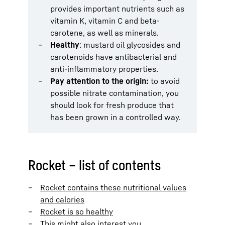
provides important nutrients such as
vitamin K, vitamin C and beta-
carotene, as well as minerals.
Healthy
: mustard oil glycosides and
carotenoids have antibacterial and
anti-inflammatory properties.
Pay attention to the origin:
to avoid
possible nitrate contamination, you
should look for fresh produce that
has been grown in a controlled way.
Rocket – list of contents
Rocket contains these nutritional values
and calories
Rocket is so healthy
This might also interest you