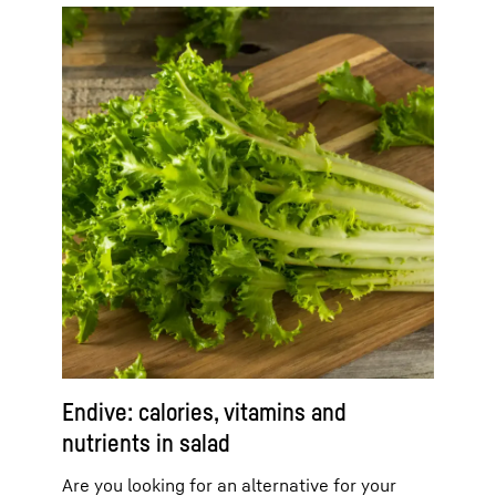
Endive: calories, vitamins and
nutrients in salad
Are you looking for an alternative for your