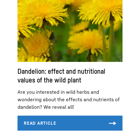
Dandelion: effect and nutritional
values of the wild plant
Are you interested in wild herbs and
wondering about the effects and nutrients of
dandelion? We reveal all!