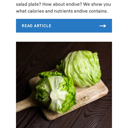
salad plate? How about endive? We show you
what calories and nutrients endive contains.