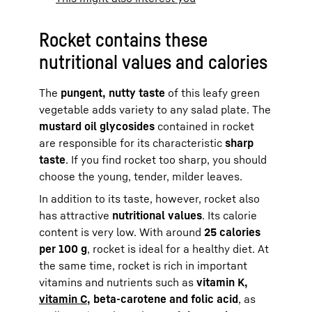
Rocket contains these
nutritional values and calories
The
pungent, nutty taste
of this leafy green
vegetable adds variety to any salad plate. The
mustard oil glycosides
contained in rocket
are responsible for its characteristic
sharp
taste
. If you find rocket too sharp, you should
choose the young, tender, milder leaves.
In addition to its taste, however, rocket also
has attractive
nutritional values
. Its calorie
content is very low. With around
25 calories
per 100 g
, rocket is ideal for a healthy diet. At
the same time, rocket is rich in important
vitamins and nutrients such as
vitamin K,
vitamin C
, beta-carotene and folic acid
, as