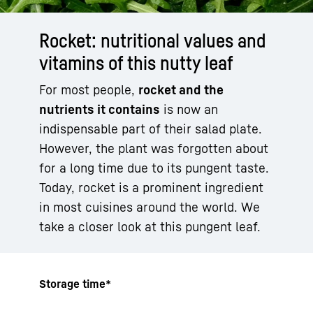
Rocket: nutritional values and
vitamins of this nutty leaf
For most people,
rocket and the
nutrients it contains
is now an
indispensable part of their salad plate.
However, the plant was forgotten about
for a long time due to its pungent taste.
Today, rocket is a prominent ingredient
in most cuisines around the world. We
take a closer look at this pungent leaf.
Storage time*