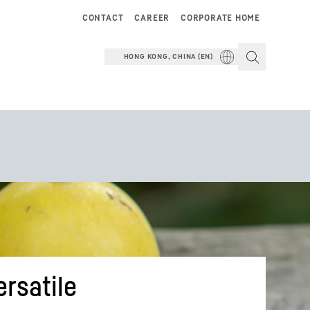
CONTACT
CAREER
CORPORATE HOME
HONG KONG, CHINA (EN)
ersatile