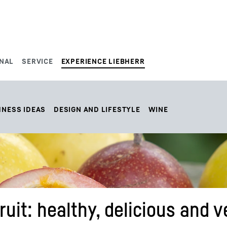
NAL
SERVICE
EXPERIENCE LIEBHERR
HNESS IDEAS
DESIGN AND LIFESTYLE
WINE
ruit: healthy, delicious and v