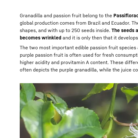
Granadilla and passion fruit belong to the
Passiflora
global production comes from Brazil and Ecuador. The 
shapes, and with up to 250 seeds inside.
The seeds a
becomes wrinkled
and it is only then that it develops 
The two most important edible passion fruit species
purple passion fruit is often used for fresh consumpt
higher acidity and provitamin A content. These diff
often depicts the purple granadilla, while the juice 