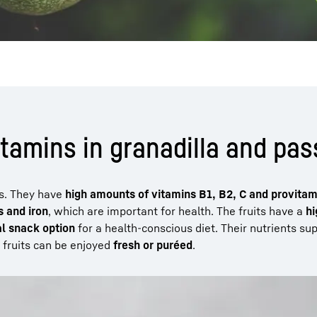
itamins in granadilla and pass
ts. They have
high amounts of vitamins B1, B2, C and provitam
 and iron
, which are important for health. The fruits have a
hi
al snack option
for a health-conscious diet. Their nutrients su
 fruits can be enjoyed
fresh or puréed
.