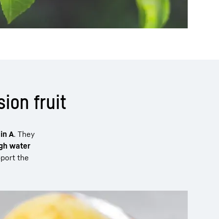
ion fruit
in A
. They
gh water
pport the