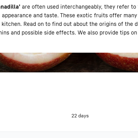
anadilla’
are often used interchangeably, they refer to
eir appearance and taste. These exotic fruits offer many
 kitchen. Read on to find out about the origins of the d
tamins and possible side effects. We also provide tips o
Liebherr careers
22 days