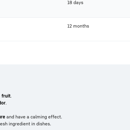
18 days
12 months
fruit
.
dor
.
ure
and have a calming effect.
esh ingredient in dishes.