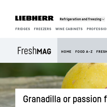
Skip to content
Refrigeration and freezing
FRIDGES
FREEZERS
WINE CABINETS
PROFESSIO
Product segments
HOME
FOOD A–Z
FRES
Granadilla or passion f