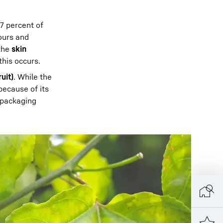
7 percent of
lours and
 the
skin
 this occurs.
uit)
. While the
ecause of its
 packaging