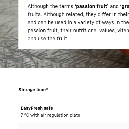
Although the terms
‘passion fruit’
and
‘gr
fruits. Although related, they differ in th
and can be used in a variety of ways in the
passion fruit, their nutritional values, vi
and use the fruit.
More about the company
Storage time*
EasyFresh safe
7 °C with air regulation plate