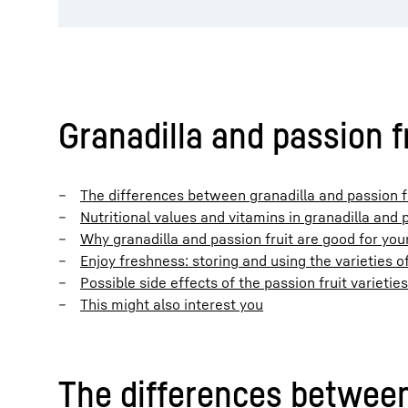
Granadilla and passion fr
The differences between granadilla and passion f
Nutritional values and vitamins in granadilla and p
Why granadilla and passion fruit are good for you
Enjoy freshness: storing and using the varieties of
Possible side effects of the passion fruit varieties
This might also interest you
The differences between 