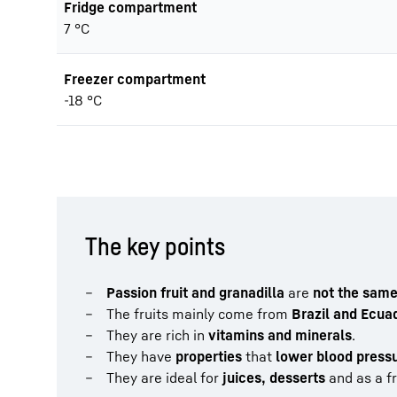
Fridge compartment
7 °C
Freezer compartment
-18 °C
The key points
Passion fruit and granadilla
are
not the same 
The fruits mainly come from
Brazil and Ecua
They are rich in
vitamins and minerals
.
They have
properties
that
lower blood press
They are ideal for
juices, desserts
and as a fr