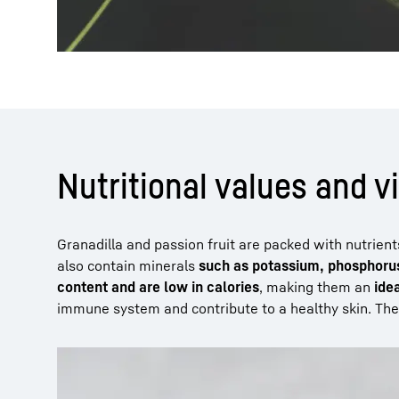
Nutritional values and v
Granadilla and passion fruit are packed with nutrien
also contain minerals
such as potassium, phosphorus
content and are low in calories
, making them an
ide
immune system and contribute to a healthy skin. The