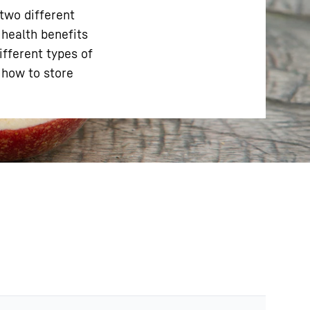
 two different
 health benefits
ifferent types of
n how to store