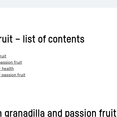
uit – list of contents
ruit
assion fruit
r health
 passion fruit
granadilla and passion fruit