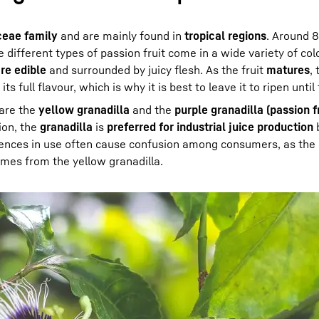
ceae family
and are mainly found in
tropical regions
. Around 8
different types of passion fruit come in a wide variety of co
re edible
and surrounded by juicy flesh. As the fruit
matures
,
its full flavour, which is why it is best to leave it to ripen until
 are the
yellow granadilla
and the
purple granadilla (passion fr
ion, the
granadilla
is
preferred for industrial juice production
b
erences in use often cause confusion among consumers, as the
comes from the yellow granadilla.