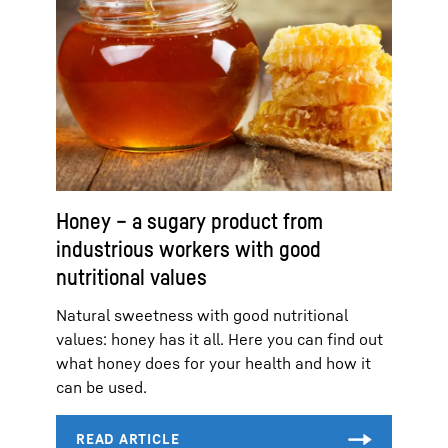
Honey – a sugary product from
industrious workers with good
nutritional values
Natural sweetness with good nutritional
values: honey has it all. Here you can find out
what honey does for your health and how it
can be used.