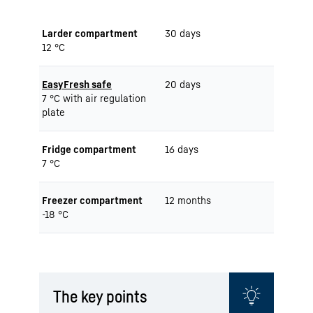
Larder compartment
30 days
12 °C
EasyFresh safe
20 days
7 °C with air regulation
plate
Fridge compartment
16 days
7 °C
Freezer compartment
12 months
-18 °C
The key points