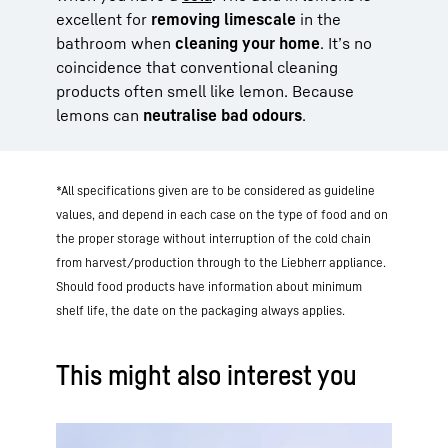
excellent for
removing limescale
in the
bathroom when
cleaning your home
. It’s no
coincidence that conventional cleaning
products often smell like lemon. Because
lemons can
neutralise bad odours
.
*All specifications given are to be considered as guideline
values, and depend in each case on the type of food and on
the proper storage without interruption of the cold chain
from harvest/production through to the Liebherr appliance.
Should food products have information about minimum
shelf life, the date on the packaging always applies.
This might also interest you