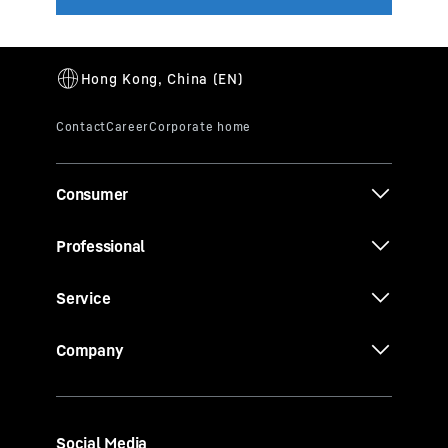
Consumer
Professional
Service
Company
Social Media