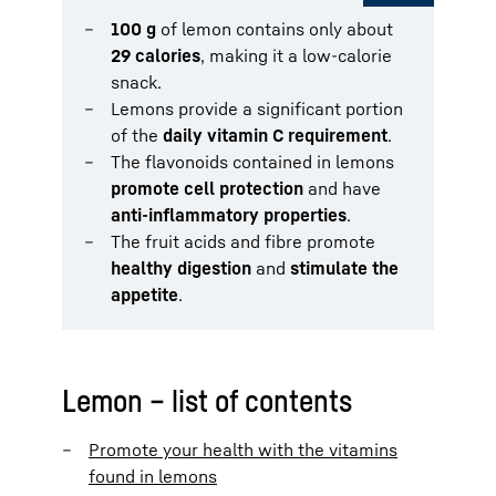
100 g
of lemon contains only about
29 calories
, making it a low-calorie
snack.
Lemons provide a significant portion
of the
daily vitamin C requirement
.
The flavonoids contained in lemons
promote cell protection
and have
anti-inflammatory properties
.
The fruit acids and fibre promote
healthy digestion
and
stimulate the
appetite
.
Lemon – list of contents
Promote your health with the vitamins
found in lemons