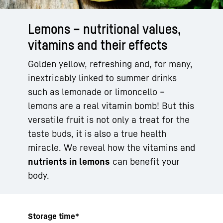
Lemons – nutritional values,
vitamins and their effects
Golden yellow, refreshing and, for many,
inextricably linked to summer drinks
such as lemonade or limoncello –
lemons are a real vitamin bomb! But this
versatile fruit is not only a treat for the
taste buds, it is also a true health
miracle. We reveal how the vitamins and
nutrients in lemons
can benefit your
body.
Storage time*