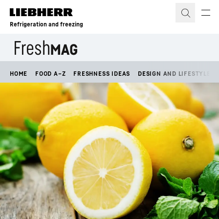
Skip to content
Refrigeration and freezing
HOME
FOOD A–Z
FRESHNESS IDEAS
DESIGN AND LIFESTYLE