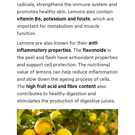
radicals, strengthens the immune system and
promotes healthy skin. Lemons also contain
vitamin B6, potassium and folate
, which are
important for metabolism and muscle
function.
Lemons are also known for their
anti-
inflammatory properties
. The
flavonoids
in
the peel and flesh have antioxidant properties
and support cell protection. The nutritional
value of lemons can help reduce inflammation
and slow down the ageing process of cells.
The
high fruit acid and fibre content
also
contributes to healthy digestion and
stimulates the production of digestive juices.