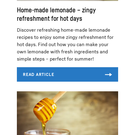
Home-made lemonade – zingy
refreshment for hot days
Discover refreshing home-made lemonade
recipes to enjoy some zingy refreshment for
hot days. Find out how you can make your
own lemonade with fresh ingredients and
simple steps – perfect for summer!