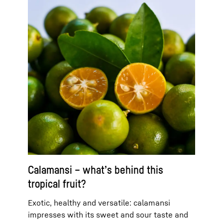
Calamansi – what’s behind this
tropical fruit?
Exotic, healthy and versatile: calamansi
impresses with its sweet and sour taste and