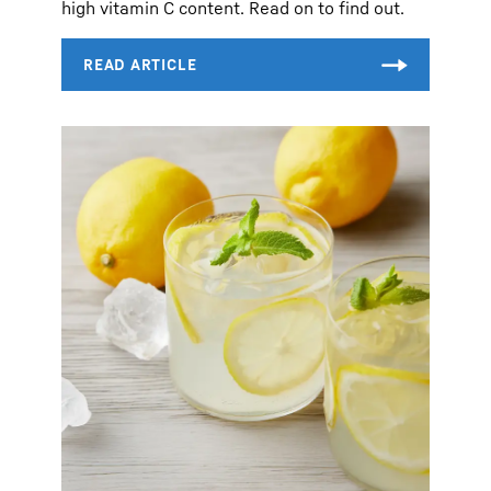
high vitamin C content. Read on to find out.