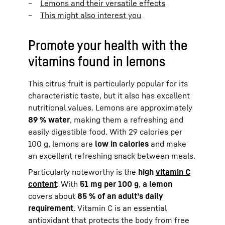
Lemons and their versatile effects
This might also interest you
Promote your health with the
vitamins found in lemons
This citrus fruit is particularly popular for its
characteristic taste, but it also has excellent
nutritional values. Lemons are approximately
89 % water
, making them a refreshing and
easily digestible food. With 29 calories per
100 g, lemons are
low in calories
and make
an excellent refreshing snack between meals.
Particularly noteworthy is the
high
vitamin C
content
: With
51 mg per 100 g
,
a lemon
covers about
85 % of an adult’s daily
requirement
. Vitamin C is an essential
antioxidant that protects the body from free