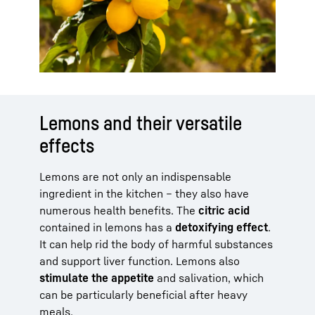
Lemons and their versatile
effects
Lemons are not only an indispensable
ingredient in the kitchen – they also have
numerous health benefits. The
citric acid
contained in lemons has a
detoxifying effect
.
It can help rid the body of harmful substances
and support liver function. Lemons also
stimulate the appetite
and salivation, which
can be particularly beneficial after heavy
meals.