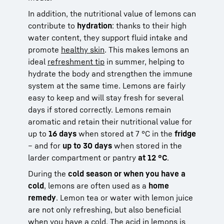
In addition, the nutritional value of lemons can
contribute to
hydration
: thanks to their high
water content, they support fluid intake and
promote
healthy skin
. This makes lemons an
ideal
refreshment tip
in summer, helping to
hydrate the body and strengthen the immune
system at the same time. Lemons are fairly
easy to keep and will stay fresh for several
days if stored correctly. Lemons remain
aromatic and retain their nutritional value for
up to
16 days
when stored at 7 °C in the
fridge
– and for
up to 30 days
when stored in the
larder compartment or pantry
at 12 °C
.
During the
cold season or when you have a
cold
, lemons are often used as a
home
remedy
. Lemon tea or water with lemon juice
are not only refreshing, but also beneficial
when you have a
cold
. The acid in lemons is