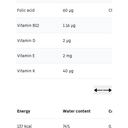
Folic acid
60 μg
Cholestero
Vitamin B12
1.16 μg
Vitamin D
2 μg
Vitamin E
2 mg
Vitamin K
40 μg
Energy
Water content
Carbohydr
137 kcal
74%
0.5 g