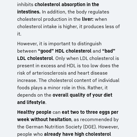
inhibits
cholesterol absorption in the
intestines.
In addition, the body regulates
cholesterol production in the
liver:
when
cholesterol intake is higher, it produces less of
it.
However, it is important to distinguish
between
“good” HDL cholesterol
and
“bad”
LDL cholesterol
. Only when LDL cholesterol is
present in excess and HDL is too low does the
risk of arteriosclerosis and heart disease
increase. The cholesterol content of individual
foods plays a minor role in this. Rather, it
depends on the
overall quality of your diet
and lifestyle
.
Healthy people
can
eat two to three eggs per
week without hesitation
, as recommended by
the German Nutrition Society (DGE). However,
people who
already have high cholesterol