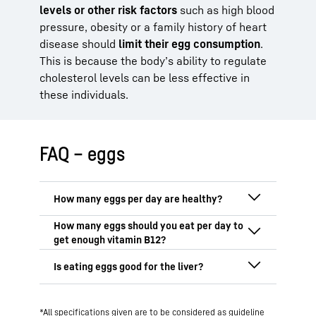
levels or other risk factors
such as high blood
pressure, obesity or a family history of heart
disease should
limit their egg consumption
.
This is because the body’s ability to regulate
cholesterol levels can be less effective in
these individuals.
FAQ – eggs
The DGE recommends
two to three eggs
per week
. People with high cholesterol,
high blood pressure or liver disease are
One chicken egg contains approximately
advised to reduce their egg consumption.
1.16 µg of vitamin B12, which covers
around 45% of an adult’s daily
When eaten in moderation, eggs can
requirement
.
Two eggs can largely cover
*All specifications given are to be considered as guideline
even be
healthy for the liver
: they