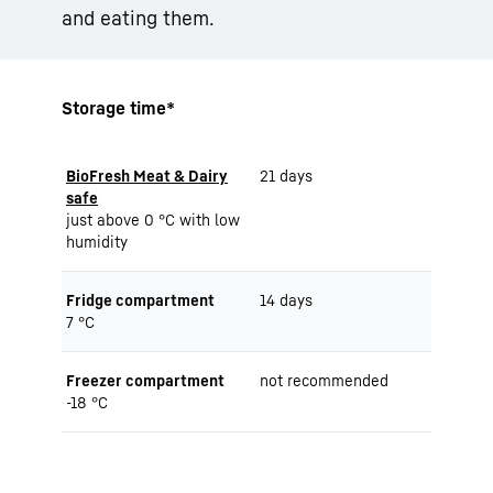
and eating them.
Storage time*
BioFresh Meat & Dairy
21 days
safe
just above 0 °C with low
humidity
Fridge compartment
14 days
7 °C
Freezer compartment
not recommended
-18 °C