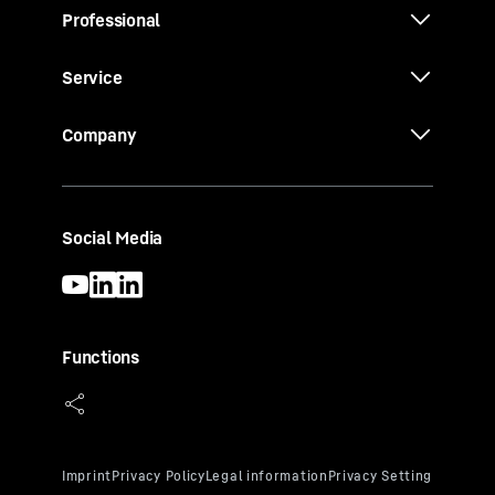
Professional
Service
Company
Social Media
Functions