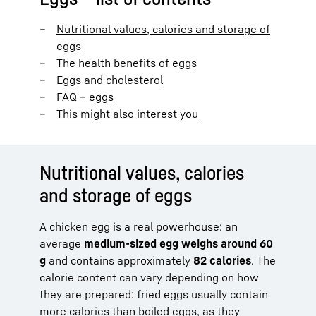
Nutritional values, calories and storage of
eggs
The health benefits of eggs
Eggs and cholesterol
FAQ – eggs
This might also interest you
Nutritional values, calories
and storage of eggs
A chicken egg is a real powerhouse: an
average
medium-sized egg weighs around 60
g
and contains approximately
82 calories
. The
calorie content can vary depending on how
they are prepared: fried eggs usually contain
more calories than boiled eggs, as they