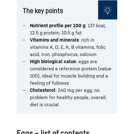
The key points
Nutrient profile per 100 g
: 137 kcal,
12.5 g protein, 10.5 g fat
Vitamins and minerals
: rich in
vitamins A, D, E, K, B vitamins, folic
acid, iron, phosphorus, calcium
High biological value
: eggs are
considered a reference protein (value
100), ideal for muscle building and a
feeling of fullness
Cholesterol
: 240 mg per egg, no
problem for healthy people, overall
diet is crucial
Eggs – list of contents