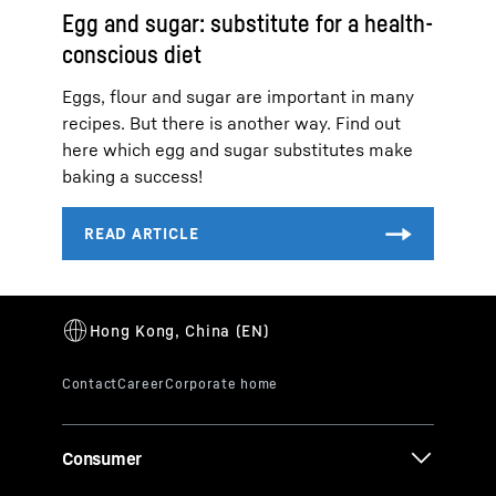
Egg and sugar: substitute for a health-
conscious diet
Eggs, flour and sugar are important in many
recipes. But there is another way. Find out
here which egg and sugar substitutes make
baking a success!
Consumer