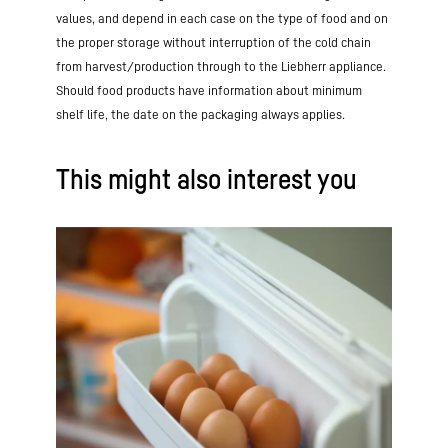
your needs
. However, variety is
provide
high-quality protein, essential
values, and depend in each case on the type of food and on
important, as other foods also provide
nutrients and anti-inflammatory vitamins
the proper storage without interruption of the cold chain
important nutrients. Vitamin B12 can also
such as D and E
. However, caution is
from harvest/production through to the Liebherr appliance.
be obtained from
various animal products
advised if you have existing liver
or dietary supplements,
although the
Should food products have information about minimum
problems or high cholesterol. Calorie and
latter should be taken in consultation
shelf life, the date on the packaging always applies.
fat content increase significantly when
with a doctor.
eggs are prepared with a high fat
content, such as fried eggs.
This might also interest you