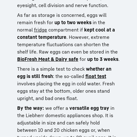
eyesight, cell division and nerve function.
As far as storage is concerned, eggs will
remain fresh for
up to two weeks
in the
normal
fridge
compartment if
kept cool at a
constant temperature
. However, extreme
temperature fluctuations can shorten the
shelf life. Raw eggs can even be stored in the
BioFresh Meat & Dairy safe
for
up to 3 weeks
.
There is a simple test to check
whether an
egg is still fresh
: the so-called
float test
involves placing the egg in cold water. Fresh
eggs stay at the bottom, older ones stand
upright, and bad ones float.
By the way:
we offer a
versatile egg tray
in
the Liebherr domestic appliances shop. It is
adjustable in size and can safely hold
between 10 and 20 chicken eggs or, when