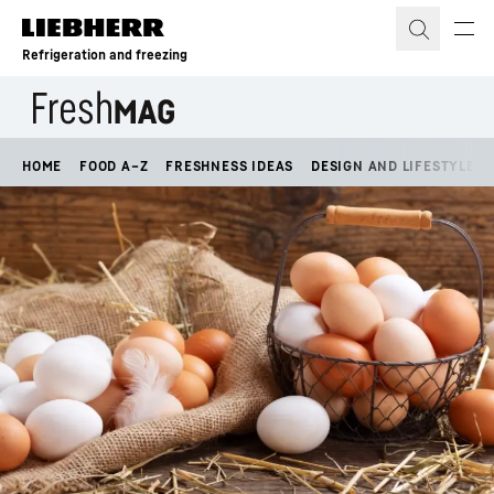
Skip to content
Refrigeration and freezing
HOME
FOOD A–Z
FRESHNESS IDEAS
DESIGN AND LIFESTYLE