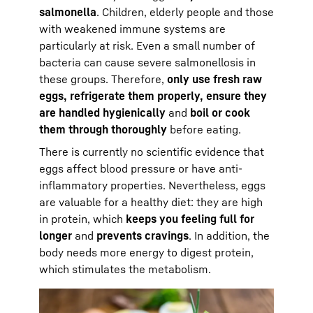
salmonella
. Children, elderly people and those
with weakened immune systems are
particularly at risk. Even a small number of
bacteria can cause severe salmonellosis in
these groups. Therefore,
only use fresh raw
eggs, refrigerate them properly, ensure they
are handled hygienically
and
boil or cook
them through thoroughly
before eating.
There is currently no scientific evidence that
eggs affect blood pressure or have anti-
inflammatory properties. Nevertheless, eggs
are valuable for a healthy diet: they are high
in protein, which
keeps you feeling full for
longer
and
prevents cravings
. In addition, the
body needs more energy to digest protein,
which stimulates the metabolism.