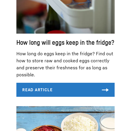
How long will eggs keep in the fridge?
How long do eggs keep in the fridge? Find out
how to store raw and cooked eggs correctly
and preserve their freshness for as long as
possible.