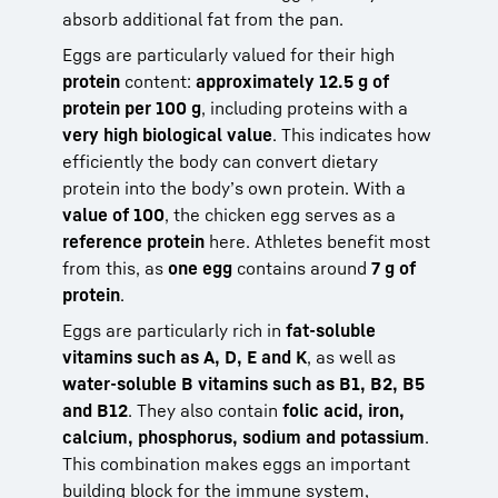
absorb additional fat from the pan.
Eggs are particularly valued for their high
protein
content:
approximately 12.5 g of
protein per 100 g
, including proteins with a
very high biological value
. This indicates how
efficiently the body can convert dietary
protein into the body’s own protein. With a
value of 100
, the chicken egg serves as a
reference protein
here. Athletes benefit most
from this, as
one egg
contains around
7 g of
protein
.
Eggs are particularly rich in
fat-soluble
vitamins such as A, D, E and K
, as well as
water-soluble B vitamins such as B1, B2, B5
and B12
. They also contain
folic acid, iron,
calcium, phosphorus, sodium and potassium
.
This combination makes eggs an important
building block for the immune system,