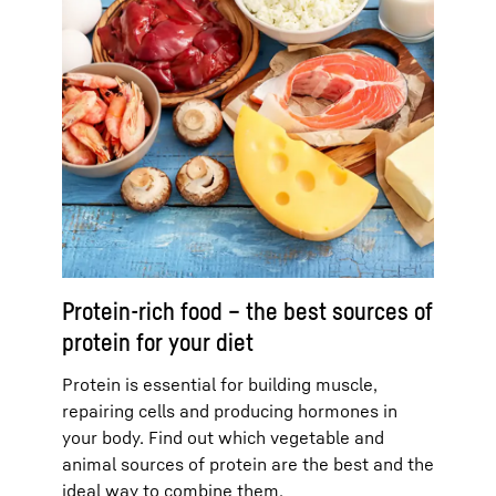
Protein-rich food – the best sources of
protein for your diet
Protein is essential for building muscle,
repairing cells and producing hormones in
your body. Find out which vegetable and
animal sources of protein are the best and the
ideal way to combine them.