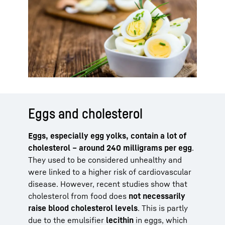
Eggs and cholesterol
Eggs, especially egg yolks, contain a lot of
cholesterol – around 240 milligrams per egg
.
They used to be considered unhealthy and
were linked to a higher risk of cardiovascular
disease. However, recent studies show that
cholesterol from food does
not necessarily
raise blood cholesterol levels
. This is partly
due to the emulsifier
lecithin
in eggs, which