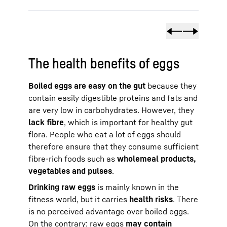
The health benefits of eggs
Boiled eggs are easy on the gut
because they
contain easily digestible proteins and fats and
are very low in carbohydrates. However, they
lack fibre
, which is important for healthy gut
flora. People who eat a lot of eggs should
therefore ensure that they consume sufficient
fibre-rich foods such as
wholemeal products,
vegetables and pulses
.
Drinking raw eggs
is mainly known in the
fitness world, but it carries
health risks
. There
is no perceived advantage over boiled eggs.
On the contrary: raw eggs
may contain