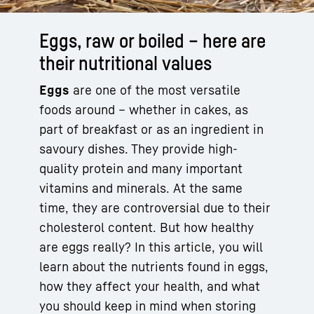
Eggs, raw or boiled – here are
their nutritional values
Eggs
are one of the most versatile
foods around – whether in cakes, as
part of breakfast or as an ingredient in
savoury dishes. They provide high-
quality protein and many important
vitamins and minerals. At the same
time, they are controversial due to their
cholesterol content. But how healthy
are eggs really? In this article, you will
learn about the nutrients found in eggs,
how they affect your health, and what
you should keep in mind when storing