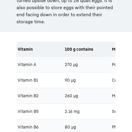
turned upside down, up to 28 quail eggs. It is
also possible to store eggs with their pointed
end facing down in order to extend their
storage time.
Vitamin
100 g contains
Minerals
Vitamin A
270 μg
Potassium
Vitamin B1
90 μg
Calcium
Vitamin B2
260 μg
Magnesiu
Vitamin B5
2.16 mg
Sodium
Vitamin B6
80 μg
Phosphoru