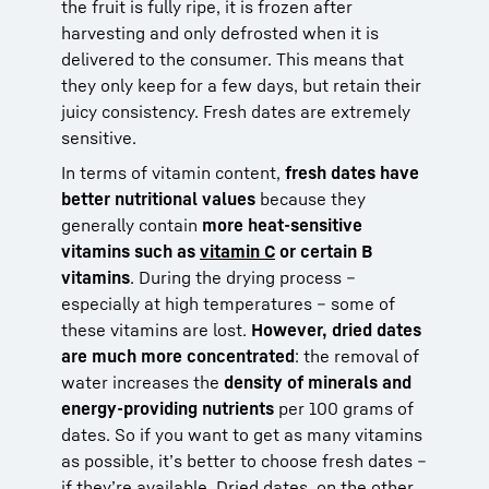
the fruit is fully ripe, it is frozen after
harvesting and only defrosted when it is
delivered to the consumer. This means that
they only keep for a few days, but retain their
juicy consistency. Fresh dates are extremely
sensitive.
In terms of vitamin content,
fresh dates have
better nutritional values
because they
generally contain
more heat-sensitive
vitamins such as
vitamin C
or certain B
vitamins
. During the drying process –
especially at high temperatures – some of
these vitamins are lost.
However, dried dates
are much more concentrated
: the removal of
water increases the
density of minerals and
energy-providing nutrients
per 100 grams of
dates. So if you want to get as many vitamins
as possible, it’s better to choose fresh dates –
if they’re available. Dried dates, on the other