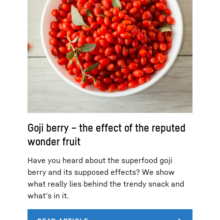
Goji berry – the effect of the reputed
wonder fruit
Have you heard about the superfood goji
berry and its supposed effects? We show
what really lies behind the trendy snack and
what’s in it.