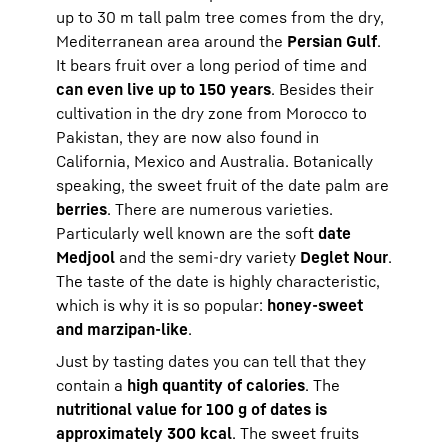
up to 30 m tall palm tree comes from the dry,
Mediterranean area around the
Persian Gulf
.
It bears fruit over a long period of time and
can even live up to 150 years
. Besides their
cultivation in the dry zone from Morocco to
Pakistan, they are now also found in
California, Mexico and Australia. Botanically
speaking, the sweet fruit of the date palm are
berries
. There are numerous varieties.
Particularly well known are the soft
date
Medjool
and the semi-dry variety
Deglet Nour
.
The taste of the date is highly characteristic,
which is why it is so popular:
honey-sweet
and marzipan-like
.
Just by tasting dates you can tell that they
contain a
high quantity of calories
. The
nutritional value for 100 g of dates is
approximately 300 kcal
. The sweet fruits