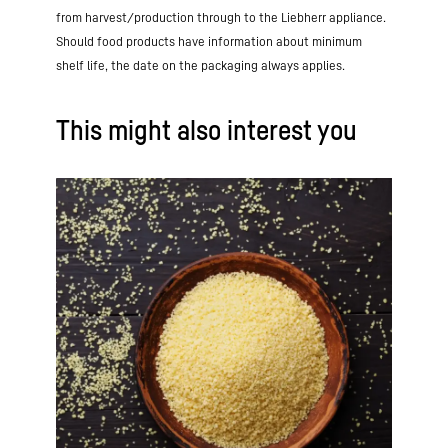
from harvest/production through to the Liebherr appliance.
Should food products have information about minimum
shelf life, the date on the packaging always applies.
This might also interest you