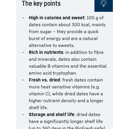
The key points
High in calories and sweet
: 100 g of
dates contain about 300 kcal, mainly
from sugar – they provide a quick
burst of energy and are a natural
alternative to sweets.
Rich in nutrients
: in addition to fibre
and minerals, dates also contain
valuable B vitamins and the essential
amino acid tryptophan.
Fresh vs. dried
: fresh dates contain
more heat-sensitive vitamins (e.g.
vitamin C), while dried dates have a
higher nutrient density and a longer
shelf life.
Storage and shelf life
: dried dates
have a significantly longer shelf life
(up to 360 days in the BioFresh safe),