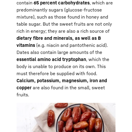
contain
65 percent carbohydrates
, which are
predominantly sugars (glucose-fructose
mixture), such as those found in honey and
table sugar. But the sweet fruits are not only
rich in energy; they are also a rich source of
dietary fibre and minerals, as well as B
vitamins
(e.g. niacin and pantothenic acid).
Dates also contain large amounts of the
essential amino acid tryptophan
, which the
body is unable to produce on its own. This
must therefore be supplied with food.
Calcium, potassium, magnesium, iron and
copper
are also found in the small, sweet
fruits.