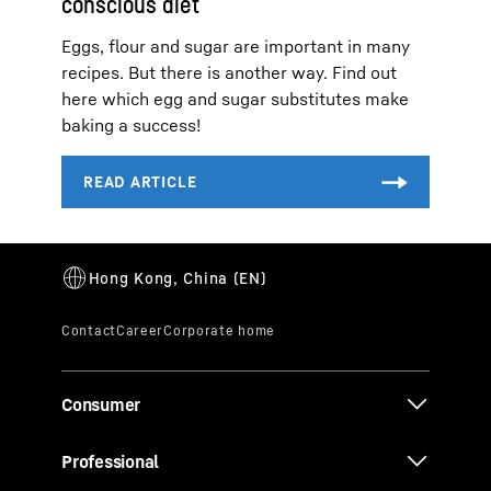
conscious diet
Eggs, flour and sugar are important in many
recipes. But there is another way. Find out
here which egg and sugar substitutes make
baking a success!
Consumer
Professional