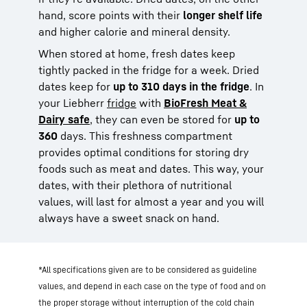
hand, score points with their
longer shelf life
and higher calorie and mineral density.
When stored at home, fresh dates keep
tightly packed in the fridge for a week. Dried
dates keep for
up to 310 days in the fridge
. In
your Liebherr
fridge
with
BioFresh Meat &
Dairy safe
, they can even be stored for
up to
360
days. This freshness compartment
provides optimal conditions for storing dry
foods such as meat and dates. This way, your
dates, with their plethora of nutritional
values, will last for almost a year and you will
always have a sweet snack on hand.
*All specifications given are to be considered as guideline
values, and depend in each case on the type of food and on
the proper storage without interruption of the cold chain