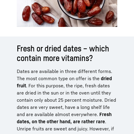
Fresh or dried dates – which
contain more vitamins?
Dates are available in three different forms.
The most common type on offer is the
dried
fruit
. For this purpose, the ripe, fresh dates
are dried in the sun or in the oven until they
contain only about 25 percent moisture. Dried
dates are very sweet, have a long shelf life
and are available almost everywhere.
Fresh
dates, on the other hand, are rather rare
.
Unripe fruits are sweet and juicy. However, if