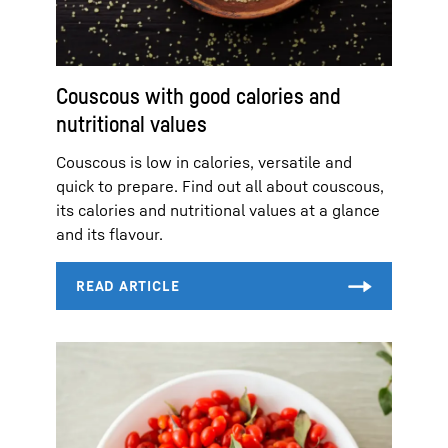
Couscous with good calories and
nutritional values
Couscous is low in calories, versatile and
quick to prepare. Find out all about couscous,
its calories and nutritional values at a glance
and its flavour.