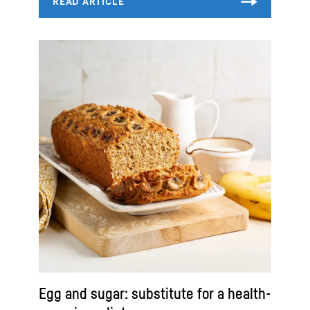
Egg and sugar: substitute for a health-