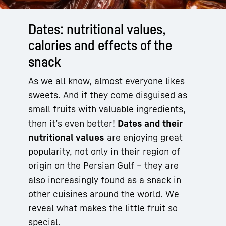
Dates: nutritional values,
calories and effects of the
snack
As we all know, almost everyone likes
sweets. And if they come disguised as
small fruits with valuable ingredients,
then it’s even better!
Dates and their
nutritional values
are enjoying great
popularity, not only in their region of
origin on the Persian Gulf – they are
also increasingly found as a snack in
other cuisines around the world. We
reveal what makes the little fruit so
special.