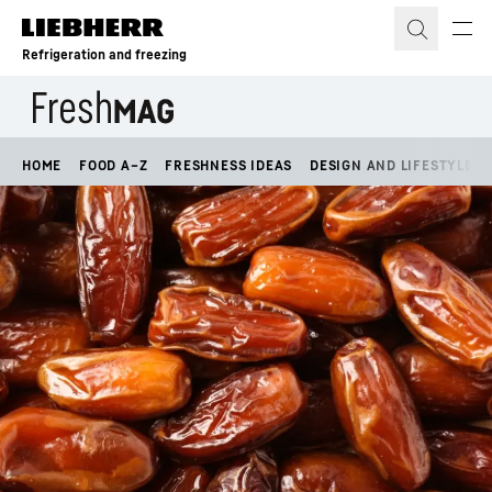
Skip to content
Refrigeration and freezing
HOME
FOOD A–Z
FRESHNESS IDEAS
DESIGN AND LIFESTYLE