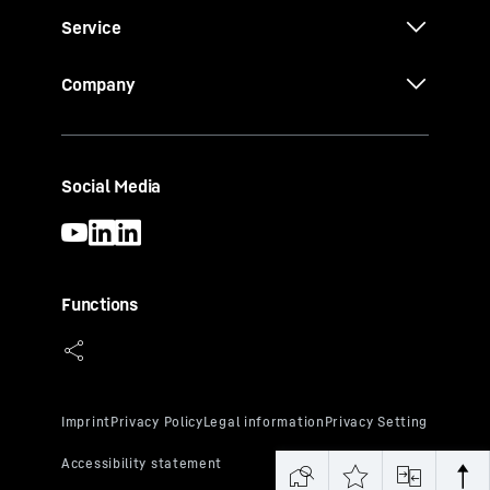
Service
Company
Social Media
Functions