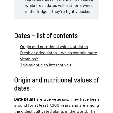
while fresh dates will last for a week
in the fridge if they’re tightly packed.
Dates – list of contents
Origin and nutritional values of dates
Fresh or dried dates – which contain more
vitamins?
This might also interest you
Origin and nutritional values of
dates
Date palms
are true veterans. They have been
around for at least 7,000 years and are among
the oldest cultivated plants in the world. The