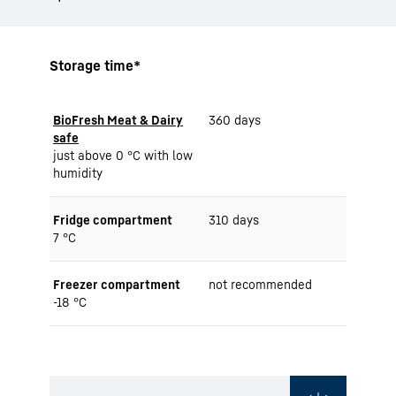
Storage time*
BioFresh Meat & Dairy
360 days
safe
just above 0 °C with low
humidity
Fridge compartment
310 days
7 °C
Freezer compartment
not recommended
-18 °C