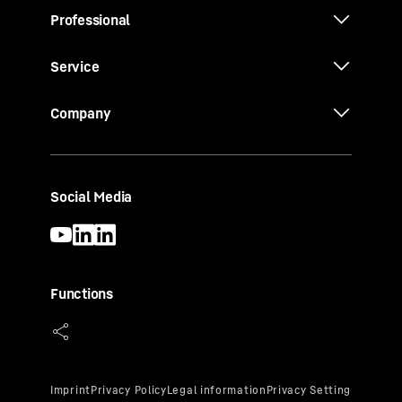
Professional
Service
Company
Social Media
Functions