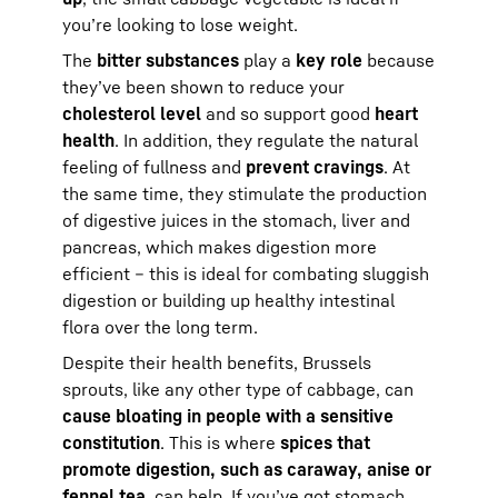
you’re looking to lose weight.
The
bitter substances
play a
key role
because
they’ve been shown to reduce your
cholesterol level
and so support good
heart
health
. In addition, they regulate the natural
feeling of fullness and
prevent cravings
. At
the same time, they stimulate the production
of digestive juices in the stomach, liver and
pancreas, which makes digestion more
efficient – this is ideal for combating sluggish
digestion or building up healthy intestinal
flora over the long term.
Despite their health benefits, Brussels
sprouts, like any other type of cabbage, can
cause bloating in people with a sensitive
constitution
. This is where
spices that
promote digestion, such as caraway, anise or
fennel tea
, can help. If you’ve got stomach