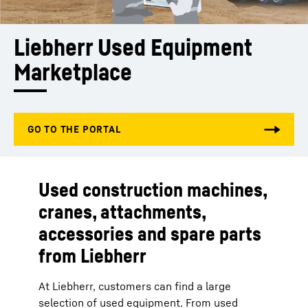
Liebherr Used Equipment 
Marketplace 
Used construction machines,
cranes, attachments,
accessories and spare parts
from Liebherr
At Liebherr, customers can find a large
selection of used equipment. From used