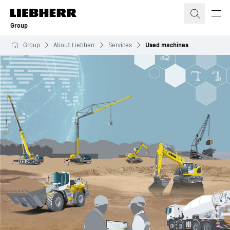
Skip to content
Group
Group
About Liebherr
Services
Used machines