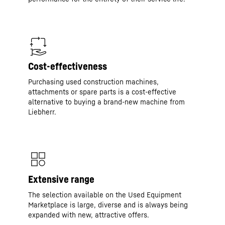
Cost-effectiveness
Purchasing used construction machines,
attachments or spare parts is a cost-effective
alternative to buying a brand-new machine from
Liebherr.
Extensive range
The selection available on the Used Equipment
Marketplace is large, diverse and is always being
expanded with new, attractive offers.