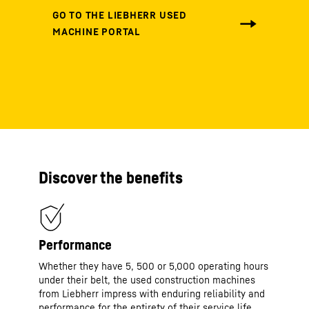
Discover the benefits
Performance
Whether they have 5, 500 or 5,000 operating hours
under their belt, the used construction machines
from Liebherr impress with enduring reliability and
performance for the entirety of their service life.