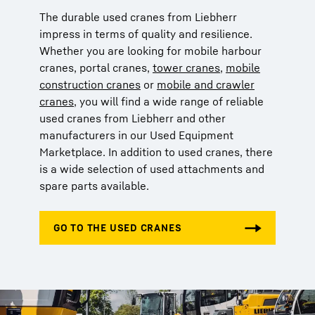
The durable used cranes from Liebherr
impress in terms of quality and resilience.
Whether you are looking for mobile harbour
cranes, portal cranes,
tower cranes
,
mobile
construction cranes
or
mobile and crawler
cranes
, you will find a wide range of reliable
used cranes from Liebherr and other
manufacturers in our Used Equipment
Marketplace. In addition to used cranes, there
is a wide selection of used attachments and
spare parts available.