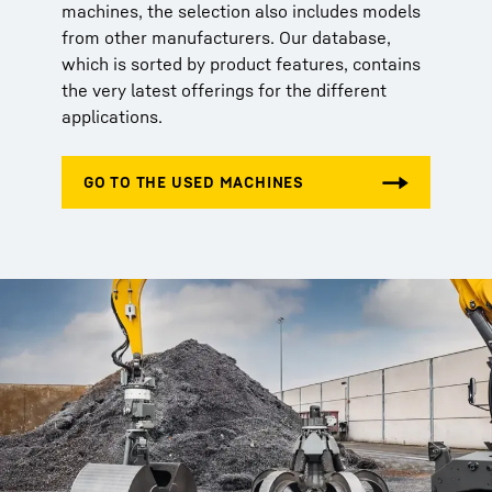
machines, the selection also includes models
from other manufacturers. Our database,
which is sorted by product features, contains
the very latest offerings for the different
applications.