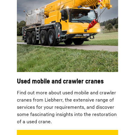
Used mobile and crawler cranes
Find out more about used mobile and crawler
cranes from Liebherr, the extensive range of
services for your requirements, and discover
some fascinating insights into the restoration
of a used crane.