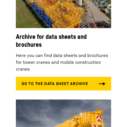
Archive for data sheets and
brochures
Here you can find data sheets and brochures
for tower cranes and mobile construction
cranes