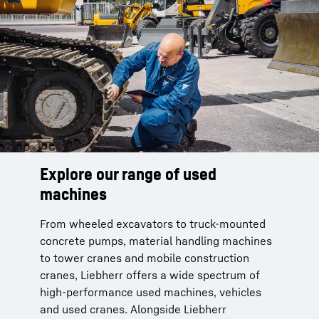
Explore our range of used
machines
From wheeled excavators to truck-mounted
concrete pumps, material handling machines
to tower cranes and mobile construction
cranes, Liebherr offers a wide spectrum of
high-performance used machines, vehicles
and used cranes. Alongside Liebherr