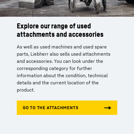
Explore our range of used
attachments and accessories
As well as used machines and used spare
parts, Liebherr also sells used attachments
and accessories. You can look under the
corresponding category for further
information about the condition, technical
details and the current location of the
product.