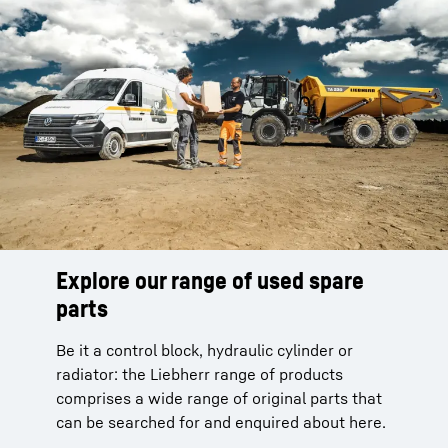
Explore our range of used spare
parts
Be it a control block, hydraulic cylinder or
radiator: the Liebherr range of products
comprises a wide range of original parts that
can be searched for and enquired about here.