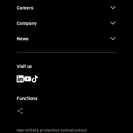
Careers
Company
News
Visit us
Functions