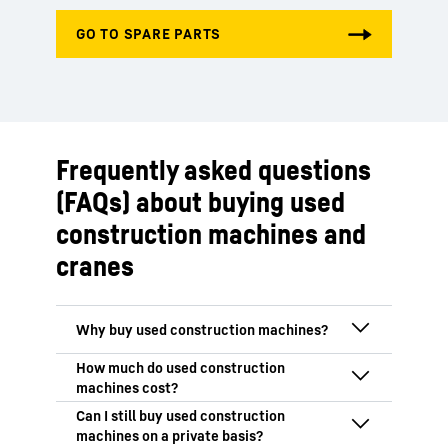
Frequently asked questions
(FAQs) about buying used
construction machines and
cranes
One major benefit of used machines is
that they are generally available sooner
than new machines. Then, of course,
The costs of a used construction machine
there’s the acquisition price: depending
vary depending on many factors. The age