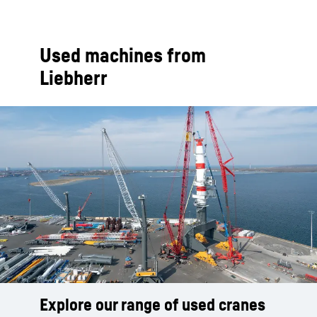
Used machines from
Liebherr
Explore our range of used cranes