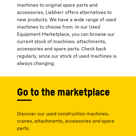
machines to original spare parts and
accessories, Liebherr offers alternatives to
new products. We have a wide range of used
machines to choose from. In our Used
Equipment Marketplace, you can browse our
current stock of machines, attachments,
accessories and spare parts. Check back
regularly, since our stock of used machines is
always changing.
Go to the marketplace
Discover our used construction machines,
cranes, attachments, accessories and spare
parts.