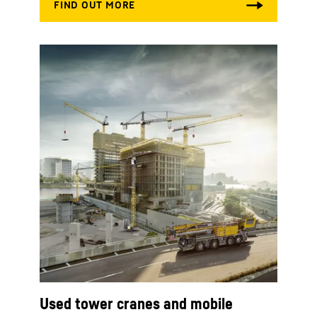
Used tower cranes and mobile