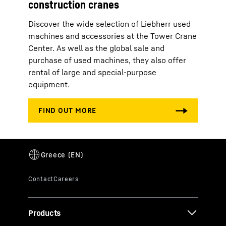
construction cranes
Discover the wide selection of Liebherr used
machines and accessories at the Tower Crane
Center. As well as the global sale and
purchase of used machines, they also offer
rental of large and special-purpose
equipment.
Products