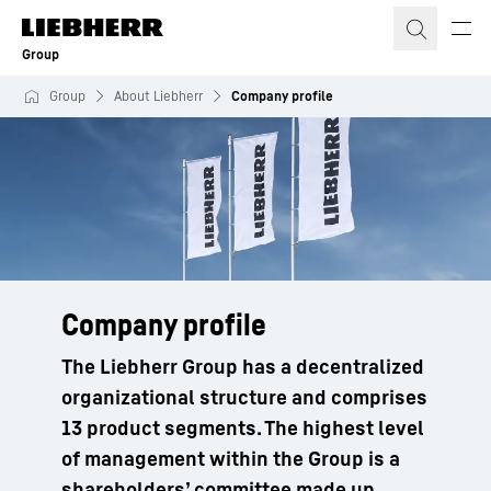
Skip to content
Group
Group
About Liebherr
Company profile
Company profile
The Liebherr Group has a decentralized
organizational structure and comprises
13 product segments. The highest level
of management within the Group is a
shareholders’ committee made up