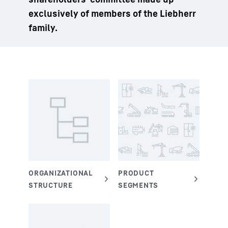
exclusively of members of the Liebherr
family.