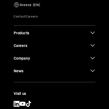
Products
Careers
Company
News
Visit us