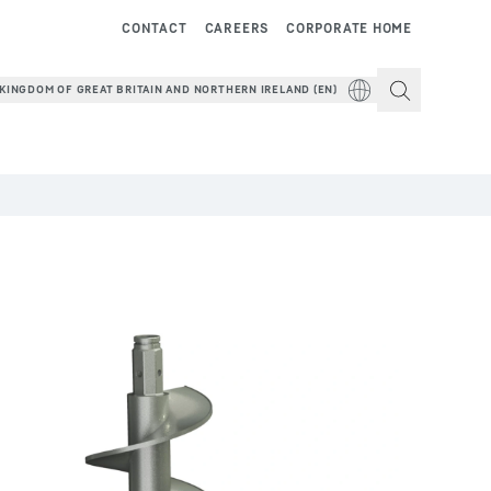
CONTACT
CAREERS
CORPORATE HOME
KINGDOM OF GREAT BRITAIN AND NORTHERN IRELAND (EN)