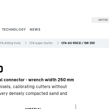
UNITED 
TECHNOLOGY
NEWS
FA drilling tools
CFA auger starter
CFA-AU-RSC2i / SW 250
0
nal connector - wrench width 250 mm
isels, calibrating cutters without
d very densely compacted sand and