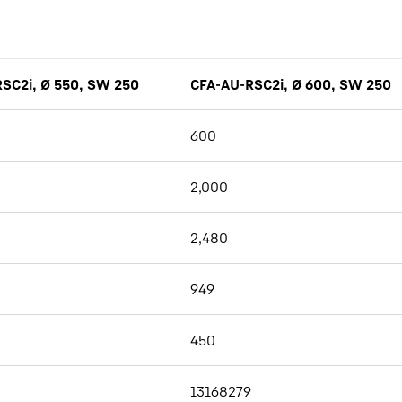
SC2i, Ø 550, SW 250
CFA-AU-RSC2i, Ø 600, SW 250
600
2,000
2,480
949
450
13168279