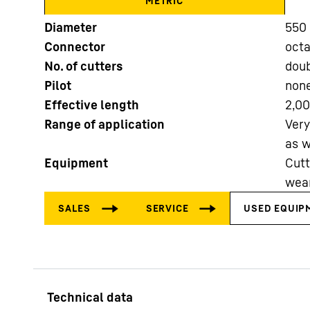
METRIC
Diameter
550 
Connector
oct
No. of cutters
doub
Pilot
non
Effective length
2,0
More about the company
Range of application
Very
as w
Equipment
Cutt
wear