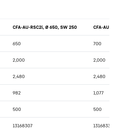
CFA-AU-RSC2i, Ø 650, SW 250
CFA-AU-RSC2i, Ø
650
700
2,000
2,000
2,480
2,480
982
1,077
500
500
13168307
13168336