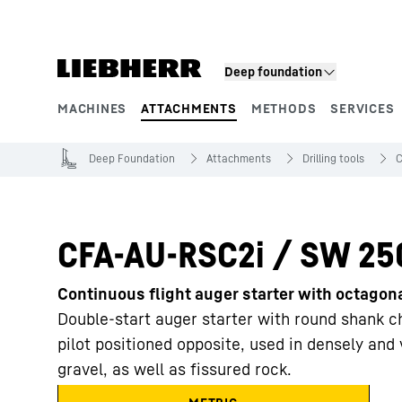
Skip to content
Deep foundation
MACHINES
ATTACHMENTS
METHODS
SERVICES
Product segments
Deep Foundation
Attachments
Drilling tools
C
CFA-AU-RSC2i / SW 25
Continuous flight auger starter with octago
Double-start auger starter with round shank ch
pilot positioned opposite, used in densely an
gravel, as well as fissured rock.