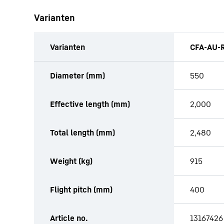
Varianten
Varianten
CFA-AU-R
productOrderInquiryTableCaption
Diameter (mm)
550
Effective length (mm)
2,000
Total length (mm)
2,480
Weight (kg)
915
Flight pitch (mm)
400
Article no.
13167426