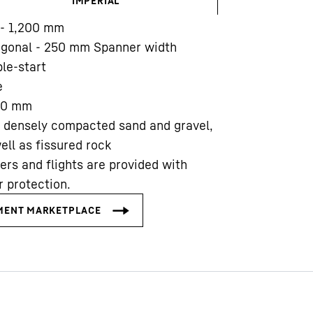
IMPERIAL
- 1,200
mm
agonal - 250 mm Spanner width
le-start
e
00
mm
Liebherr careers
 densely compacted sand and gravel,
ell as fissured rock
ers and flights are provided with
 protection.